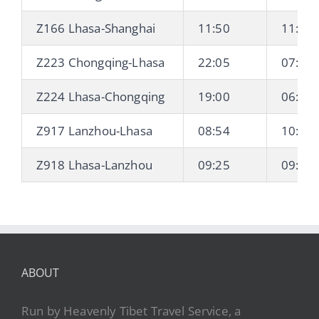
Z166 Lhasa-Shanghai
11:50
11:55 
Z223 Chongqing-Lhasa
22:05
07:42 
Z224 Lhasa-Chongqing
19:00
06:23 
Z917 Lanzhou-Lhasa
08:54
10:21 
Z918 Lhasa-Lanzhou
09:25
09:27 
ABOUT
Run by Heavenly Tibet Travel Service, a