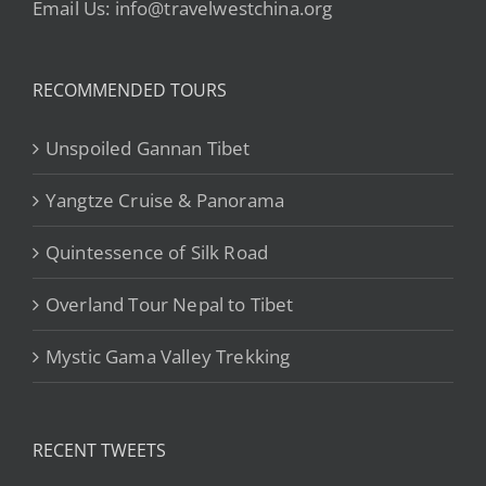
Email Us: info@travelwestchina.org
RECOMMENDED TOURS
Unspoiled Gannan Tibet
Yangtze Cruise & Panorama
Quintessence of Silk Road
Overland Tour Nepal to Tibet
Mystic Gama Valley Trekking
RECENT TWEETS