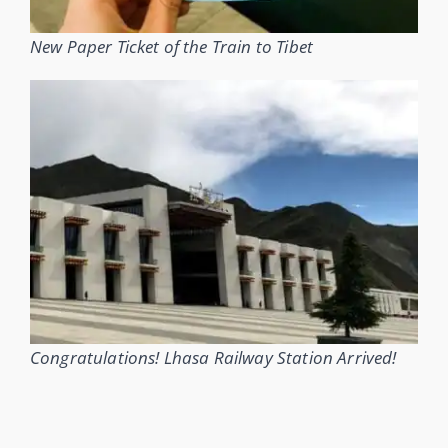
New Paper Ticket of the Train to Tibet
Congratulations! Lhasa Railway Station Arrived!