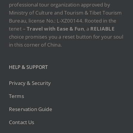
professional tour organization approved by
Ministry of Culture and Tourism & Tibet Tourism
Bureau, license No.: L-XZ00144. Rooted in the
tenet –
Travel with Ease & Fun
, a
RELIABLE
choice promises you a reset button for your soul
in this corner of China.
HELP & SUPPORT
Privacy & Security
Terms
Reservation Guide
Contact Us