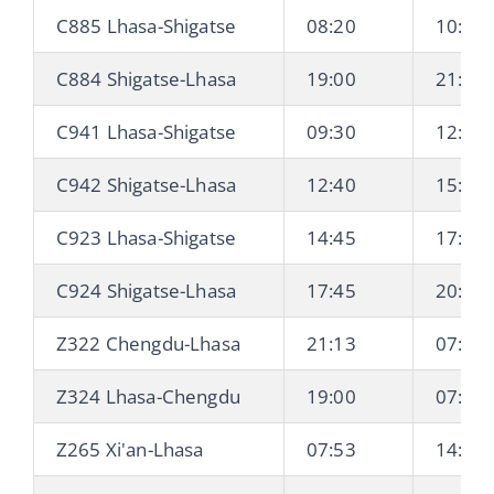
C885 Lhasa-Shigatse
08:20
10:42
C884 Shigatse-Lhasa
19:00
21:29
C941 Lhasa-Shigatse
09:30
12:13
C942 Shigatse-Lhasa
12:40
15:19
C923 Lhasa-Shigatse
14:45
17:25
C924 Shigatse-Lhasa
17:45
20:20
Z322 Chengdu-Lhasa
21:13
07:42 
Z324 Lhasa-Chengdu
19:00
07:03 
Z265 Xi'an-Lhasa
07:53
14:17 