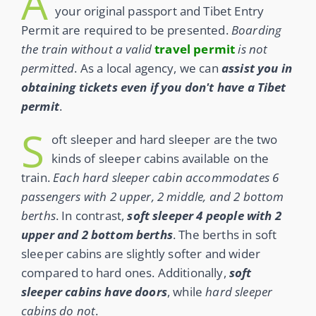
A
your original passport and Tibet Entry
Permit are required to be presented.
Boarding
the train without a valid
travel permit
is not
permitted
. As a local agency, we can
assist you in
obtaining tickets even if you don't have a Tibet
permit
.
S
oft sleeper and hard sleeper are the two
kinds of sleeper cabins available on the
train.
Each hard sleeper cabin accommodates 6
passengers with 2 upper, 2 middle, and 2 bottom
berths
. In contrast,
soft sleeper
4 people with 2
upper and 2 bottom berths
. The berths in soft
sleeper cabins are slightly softer and wider
compared to hard ones. Additionally,
soft
sleeper cabins have doors
, while
hard sleeper
cabins do not
.