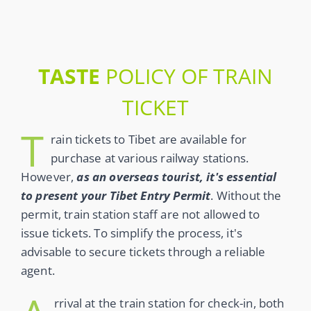
TASTE
POLICY OF TRAIN
TICKET
T
rain tickets to Tibet are available for
purchase at various railway stations.
However,
as an overseas tourist, it's essential
to present your Tibet Entry Permit
. Without the
permit, train station staff are not allowed to
issue tickets. To simplify the process, it's
advisable to secure tickets through a reliable
agent.
rrival at the train station for check-in, both