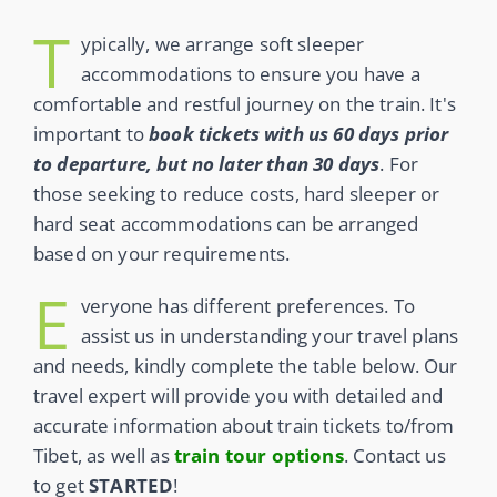
T
ypically, we arrange soft sleeper
accommodations to ensure you have a
comfortable and restful journey on the train. It's
important to
book tickets with us 60 days prior
to departure, but no later than 30 days
. For
those seeking to reduce costs, hard sleeper or
hard seat accommodations can be arranged
based on your requirements.
E
veryone has different preferences. To
assist us in understanding your travel plans
and needs, kindly complete the table below. Our
travel expert will provide you with detailed and
accurate information about train tickets to/from
Tibet, as well as
train tour options
. Contact us
to get
STARTED
!