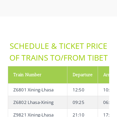
SCHEDULE & TICKET PRICE
OF TRAINS TO/FROM TIBET
Train Number
Departure
Arrival
Z6801 Xining-Lhasa
12:50
10:21 
Z6802 Lhasa-Xining
09:25
06:20 
Z9821 Xining-Lhasa
21:10
17:04 