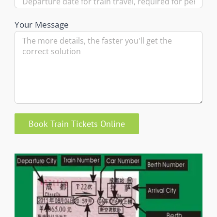
Your Message