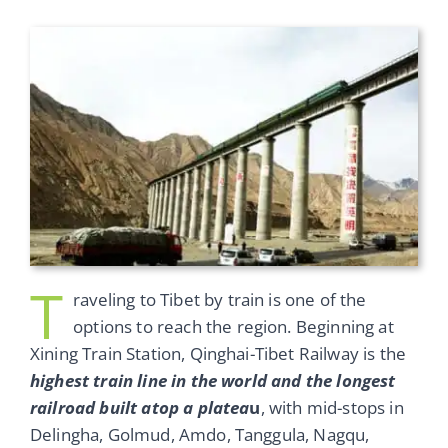
T
raveling to Tibet by train is one of the
options to reach the region. Beginning at
Xining Train Station, Qinghai-Tibet Railway is the
highest train line in the world and the longest
railroad built atop a platea
u
, with mid-stops in
Delingha, Golmud, Amdo, Tanggula, Nagqu,