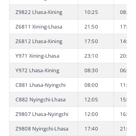
Z9822 Lhasa-Xining
10:25
08:10 
Z6811 Xining-Lhasa
21:50
17:40 
Z6812 Lhasa-Xining
17:50
14:48 
Y971 Xining-Lhasa
23:10
20:00 
Y972 Lhasa-Xining
08:30
06:00 
C881 Lhasa-Nyingchi
08:00
11:40
C882 Nyingchi-Lhasa
12:05
15:44
Z9807 Lhasa-Nyingchi
12:00
16:20
Z9808 Nyingchi-Lhasa
17:40
21:50