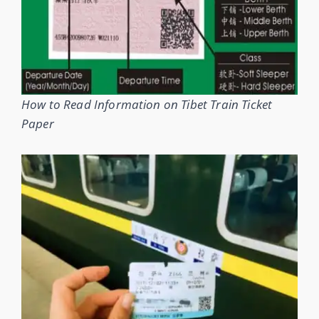
How to Read Information on Tibet Train Ticket
Paper