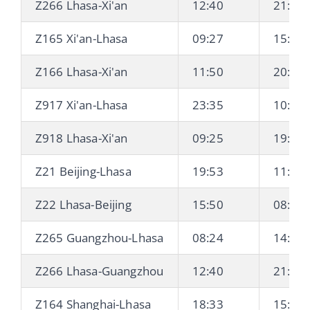
Z266 Lhasa-Xi'an
12:40
21:38 
Z165 Xi'an-Lhasa
09:27
15:06 
Z166 Lhasa-Xi'an
11:50
20:44 
Z917 Xi'an-Lhasa
23:35
10:21 
Z918 Lhasa-Xi'an
09:25
19:29 
Z21 Beijing-Lhasa
19:53
11:22 
Z22 Lhasa-Beijing
15:50
08:28 
Z265 Guangzhou-Lhasa
08:24
14:17 
Z266 Lhasa-Guangzhou
12:40
21:00 
Z164 Shanghai-Lhasa
18:33
15:06 