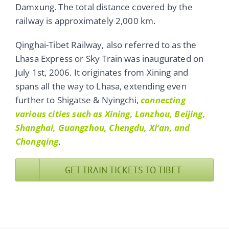
Damxung. The total distance covered by the
railway is approximately 2,000 km.
Qinghai-Tibet Railway, also referred to as the
Lhasa Express or Sky Train was inaugurated on
July 1st, 2006. It originates from Xining and
spans all the way to Lhasa, extending even
further to Shigatse & Nyingchi,
connecting
various cities such as Xining, Lanzhou, Beijing,
Shanghai, Guangzhou, Chengdu, Xi’an, and
Chongqing
.
GET TRAIN TICKETS TO TIBET