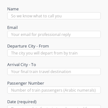
Name
Email
Departure City - From
Arrival City - To
Passenger Number
Date (required)