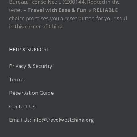
Bureau, license No.: L-XZ00144. Rooted in the
tenet –
Travel with Ease & Fun
, a
RELIABLE
choice promises you a reset button for your soul
in this corner of China.
HELP & SUPPORT
Privacy & Security
Terms
Reservation Guide
Contact Us
Email Us: info@travelwestchina.org