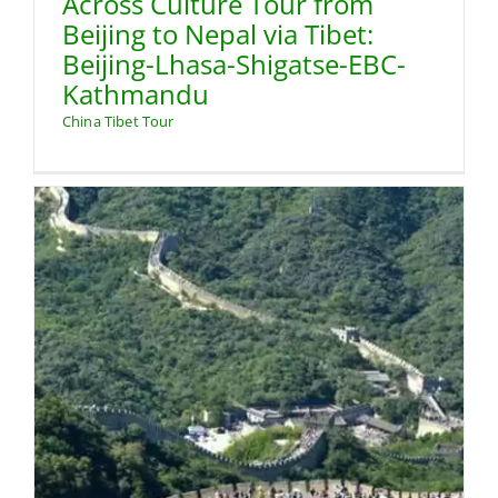
Across Culture Tour from
Beijing to Nepal via Tibet:
Beijing-Lhasa-Shigatse-EBC-
Kathmandu
China Tibet Tour