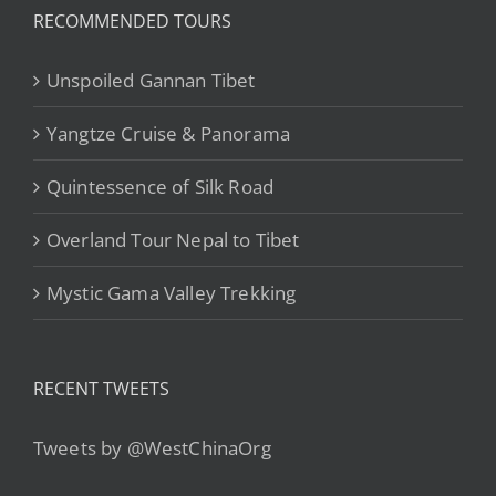
RECOMMENDED TOURS
Unspoiled Gannan Tibet
Yangtze Cruise & Panorama
Quintessence of Silk Road
Overland Tour Nepal to Tibet
Mystic Gama Valley Trekking
RECENT TWEETS
Tweets by @WestChinaOrg