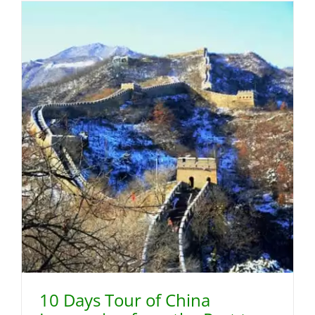
10 Days Tour of China