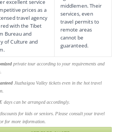
er excellent service
middlemen. Their
mpetitive prices as a
services, even
licensed travel agency
travel permits to
ered with the Tibet
remote areas
sm Bureau and
cannot be
ry of Culture and
guaranteed.
m.
omized
private tour according to your requirements and
.
anteed
Jiuzhaigou Valley tickets even in the hot travel
n.
E
days can be arranged accordingly.
iscounts for kids or seniors. Please consult your travel
or for more information.