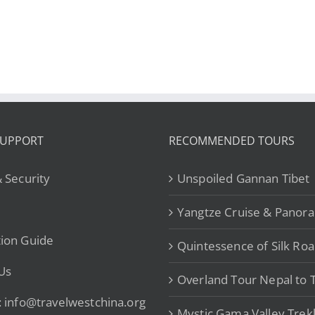
Kashgar-
V
ku Highway
Tashkurgan from
eavenly Road
$5,439
SUPPORT
RECOMMENDED TOURS
& Security
Unspoiled Gannan Tibet
Yangtze Cruise & Panor
ion Guide
Quintessence of Silk Ro
Us
Overland Tour Nepal to T
: info@travelwestchina.org
Mystic Gama Valley Trek