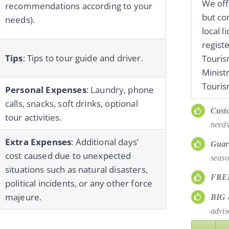
We off
recommendations according to your
but co
needs).
local 
regist
Tips
: Tips to tour guide and driver.
Touri
Minist
Touris
Personal Expenses
: Laundry, phone
calls, snacks, soft drinks, optional
Cust
tour activities.
needs
Extra Expenses
: Additional days’
Guar
cost caused due to unexpected
seaso
situations such as natural disasters,
FRE
political incidents, or any other force
majeure.
BIG
d
advis