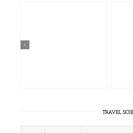
TRAVEL SCH