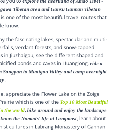
ke you to
explore the
heartland of Amdo Tibet
-
gawa Tibetan area and Gansu Gannan Tibetan
s is one of the most beautiful travel routes that
le know.
joy the fascinating lakes, spectacular and multi-
erfalls, verdant forests, and snow-capped
 in Jiuzhaigou, see the different shaped and
calcified ponds and caves in Huanglong,
ride a
m Songpan to Munigou Valley and camp overnight
.
ley
, appreciate the Flower Lake on the Zoige
rairie which is one of the
Top 10 Most Beautiful
,
in the world
hike around and enjoy the landscape
, learn about
o know the Nomads' life at Langmusi
hist cultures in Labrang Monastery of Gannan