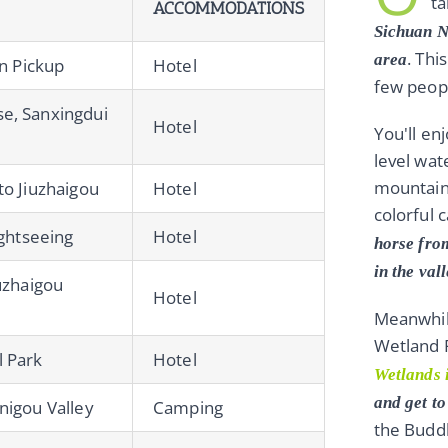
ta
ACCOMMODATIONS
Sichuan N
. Thi
area
on Pickup
Hotel
few peop
e, Sanxingdui
Hotel
You'll en
level wat
mountains
to Jiuzhaigou
Hotel
colorful 
ightseeing
Hotel
horse fro
in the val
uzhaigou
Hotel
Meanwhile
Wetland P
l Park
Hotel
Wetlands 
and get t
nigou Valley
Camping
the Budd