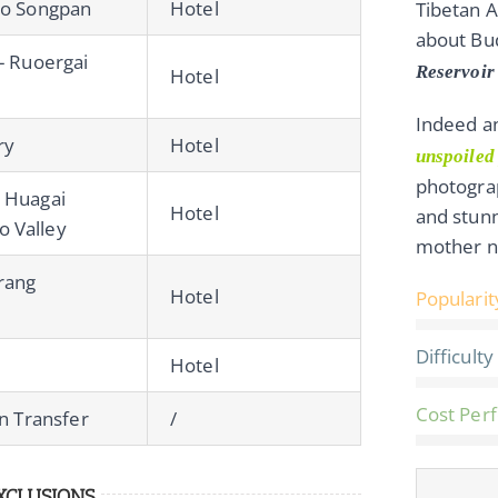
to Songpan
Hotel
Tibetan A
about Bu
- Ruoergai
Reservoir 
Hotel
Indeed an
ry
Hotel
unspoiled
photograp
 Huagai
Hotel
and stun
 Valley
mother n
brang
Hotel
Popularit
Difficulty
Hotel
Cost Per
on Transfer
/
XCLUSIONS