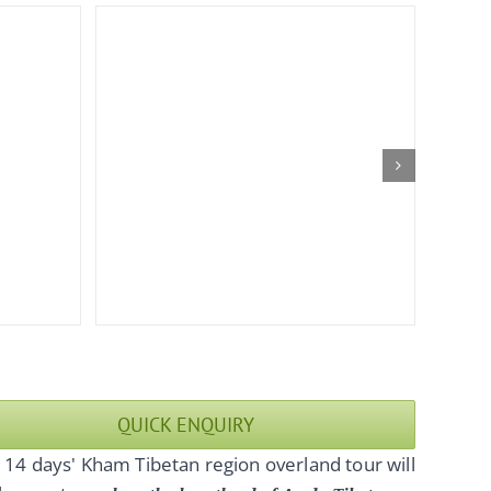
QUICK ENQUIRY
 14 days' Kham Tibetan region overland tour will