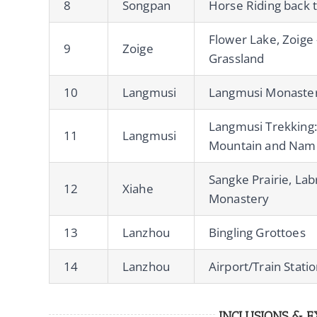
8
Songpan
Horse Riding back 
Flower Lake, Zoige 
9
Zoige
Grassland
10
Langmusi
Langmusi Monaste
Langmusi Trekking:
11
Langmusi
Mountain and Namo
Sangke Prairie, La
12
Xiahe
Monastery
13
Lanzhou
Bingling Grottoes
14
Lanzhou
Airport/Train Stati
INCLUSIONS & E