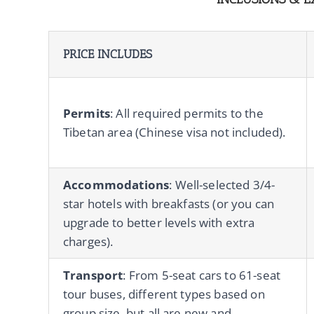
PRICE INCLUDES
Permits
: All required permits to the
Tibetan area (Chinese visa not included).
Accommodations
: Well-selected 3/4-
star hotels with breakfasts (or you can
upgrade to better levels with extra
charges).
Transport
: From 5-seat cars to 61-seat
tour buses, different types based on
group size, but all are new and