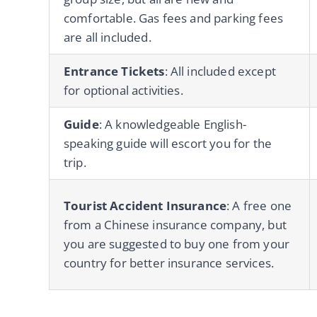
comfortable. Gas fees and parking fees
are all included.
Entrance Tickets
: All included except
for optional activities.
Guide
: A knowledgeable English-
speaking guide will escort you for the
trip.
Tourist Accident Insurance
: A free one
from a Chinese insurance company, but
you are suggested to buy one from your
country for better insurance services.