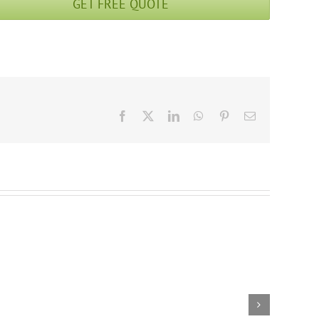
GET FREE QUOTE
Facebook
X
LinkedIn
WhatsApp
Pinterest
Email
Enchanted
15 Days Ancient
Pathways: Trek
Xi’an plus Tibet
Through Kharta
Highlight Tour: