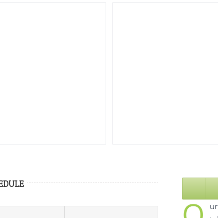
EDULE
O
ur