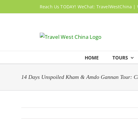
Skip
Reach Us TODAY! WeChat: TravelWestChina | 
to
content
HOME
TOURS
14 Days Unspoiled Kham & Amdo Gannan Tour: Ch