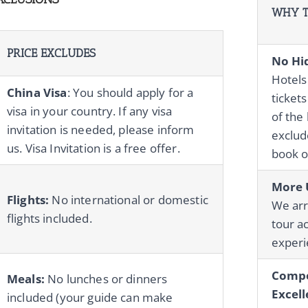
WHY T
PRICE EXCLUDES
No Hi
Hotels
China Visa
: You should apply for a
tickets
visa in your country. If any visa
of the 
invitation is needed, please inform
exclude
us. Visa Invitation is a free offer.
book o
More 
Flights:
No international or domestic
We ar
flights included.
tour ac
experie
Compe
Meals:
No lunches or dinners
Excell
included (your guide can make