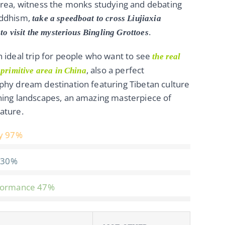
rea, witness the monks studying and debating
ddhism,
take a speedboat to cross Liujiaxia
.
to visit the mysterious Bingling Grottoes
 ideal trip for people who want to see
the real
, also a perfect
 primitive area in China
hy dream destination featuring Tibetan culture
ning landscapes, an amazing masterpiece of
ature.
y
97%
30%
formance
47%