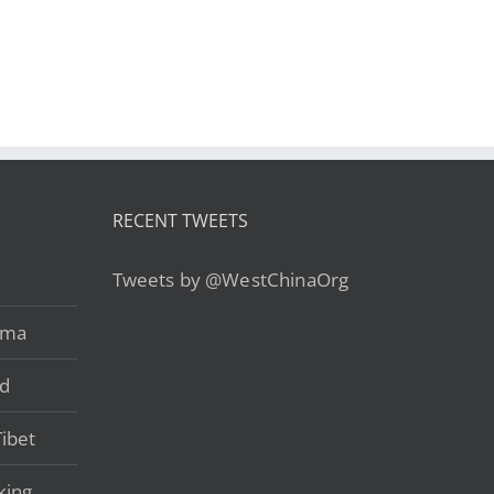
alley’s Unexplored
Xián-Lhasa-
Wilderness – from
Nyingchi-Gyatsa-
US$2,790
Lhoka-Gyantse
RECENT TWEETS
Tweets by @WestChinaOrg
ama
ad
ibet
king