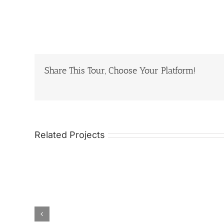
Share This Tour, Choose Your Platform!
Related Projects
 China
12 Days Spiritual
20 Day
Ethnic
and Scenic Sichuan
Tour o
Rice
Garze Tour of
Southe