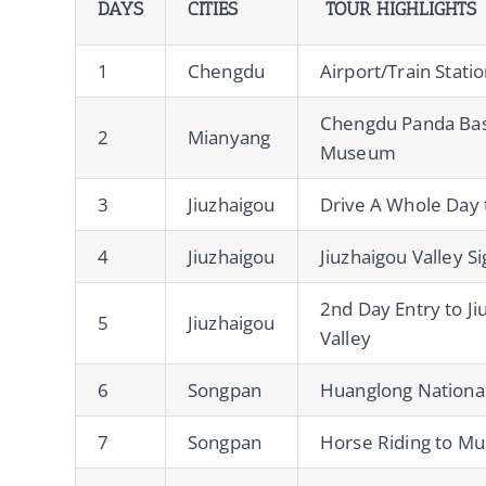
DAYS
CITIES
TOUR HIGHLIGHTS
1
Chengdu
Airport/Train Stati
Chengdu Panda Bas
2
Mianyang
Museum
3
Jiuzhaigou
Drive A Whole Day 
4
Jiuzhaigou
Jiuzhaigou Valley S
2nd Day Entry to Ji
5
Jiuzhaigou
Valley
6
Songpan
Huanglong Nationa
7
Songpan
Horse Riding to Mu