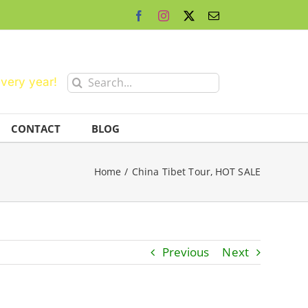
Facebook
Instagram
X
Email
Search
every year!
for:
CONTACT
BLOG
Home
China Tibet Tour
HOT SALE
Previous
Next