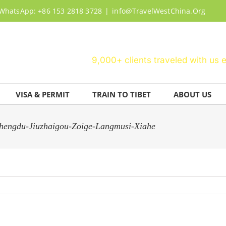
WhatsApp: +86 153 2818 3728
|
info@TravelWestChina.Org
9,000+ clients traveled with us 
VISA & PERMIT
TRAIN TO TIBET
ABOUT US
engdu-Jiuzhaigou-Zoige-Langmusi-Xiahe