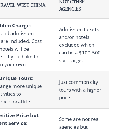
NOT OTHER
RAVEL WEST CHINA
AGENCIES
dden Charge
:
Admission tickets
 and admission
and/or hotels
 are included. Cost
excluded which
hotels will be
can be a $100-500
d if you'd like to
surcharge.
n your own.
Unique Tours
:
Just common city
range more unique
tours with a higher
tivities to
price.
nce local life.
titive Price but
Some are not real
ent Service
:
agencies but