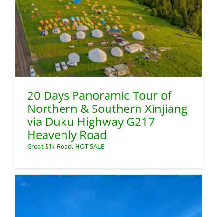
20 Days Panoramic Tour of
Northern & Southern Xinjiang
via Duku Highway G217
Heavenly Road
Great Silk Road
,
HOT SALE