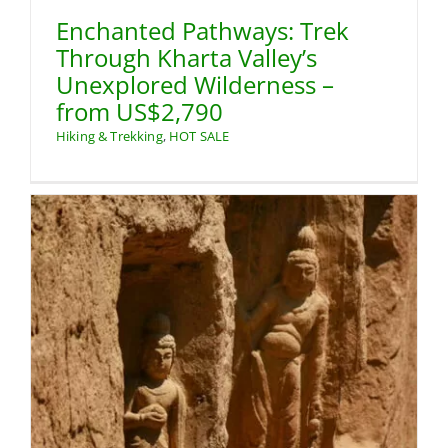
Enchanted Pathways: Trek
Through Kharta Valley’s
Unexplored Wilderness –
from US$2,790
Hiking & Trekking
,
HOT SALE