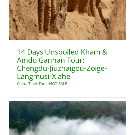
14 Days Unspoiled Kham &
Amdo Gannan Tour:
Chengdu-Jiuzhaigou-Zoige-
Langmusi-Xiahe
China Tibet Tour
,
HOT SALE