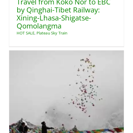
Travel from Koko Nor to EBC
by Qinghai-Tibet Railway:
Xining-Lhasa-Shigatse-
Qomolangma
HOT SALE
,
Plateau Sky Train