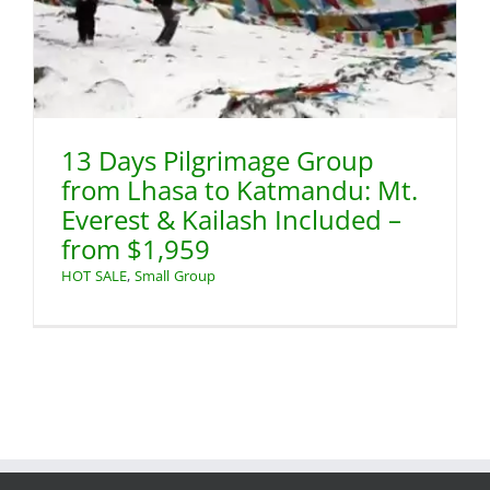
13 Days Pilgrimage Group
from Lhasa to Katmandu: Mt.
Everest & Kailash Included –
from $1,959
HOT SALE
,
Small Group