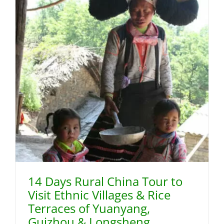
14 Days Rural China Tour to
Visit Ethnic Villages & Rice
Terraces of Yuanyang,
Guizhou & Longsheng