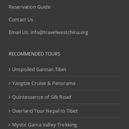
Reservation Guide
Contact Us
Email Us: info@travelwestchina.org
RECOMMENDED TOURS
Unspoiled Gannan Tibet
Yangtze Cruise & Panorama
Quintessence of Silk Road
Overland Tour Nepal to Tibet
Mystic Gama Valley Trekking