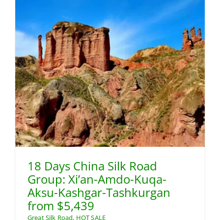
18 Days China Silk Road
Group: Xi’an-Amdo-Kuqa-
Aksu-Kashgar-Tashkurgan
from $5,439
Great Silk Road
,
HOT SALE