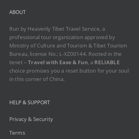
ABOUT
Run by Heavenly Tibet Travel Service, a
professional tour organization approved by
Ministry of Culture and Tourism & Tibet Tourism
Bureau, license No.: L-XZ00144. Rooted in the
tenet –
Travel with Ease & Fun
, a
RELIABLE
choice promises you a reset button for your soul
in this corner of China.
HELP & SUPPORT
Privacy & Security
Terms