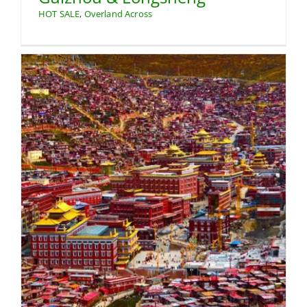
HOT SALE
,
Overland Across