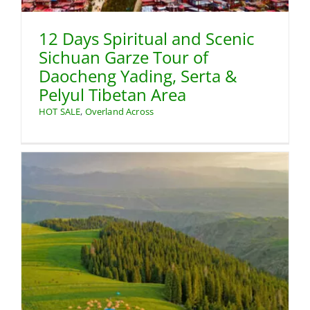
12 Days Spiritual and Scenic
Sichuan Garze Tour of
Daocheng Yading, Serta &
Pelyul Tibetan Area
HOT SALE
,
Overland Across