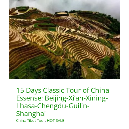
15 Days Classic Tour of China
Essense: Beijing-Xi’an-Xining-
Lhasa-Chengdu-Guilin-
Shanghai
China Tibet Tour
,
HOT SALE