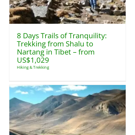
8 Days Trails of Tranquility:
Trekking from Shalu to
Nartang in Tibet – from
US$1,029
Hiking & Trekking