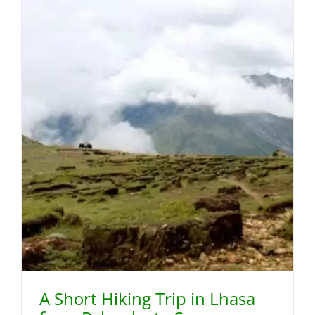
A Short Hiking Trip in Lhasa