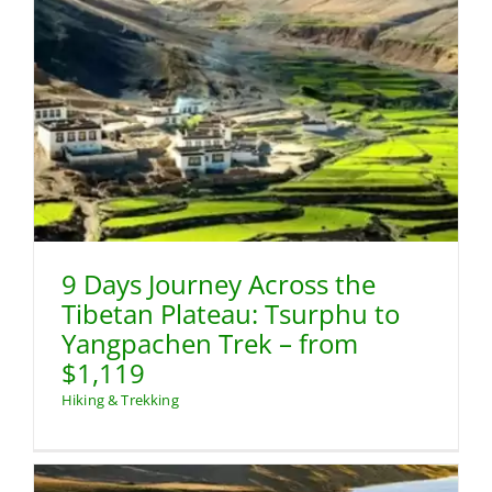
9 Days Journey Across the
Tibetan Plateau: Tsurphu to
Yangpachen Trek – from
$1,119
Hiking & Trekking