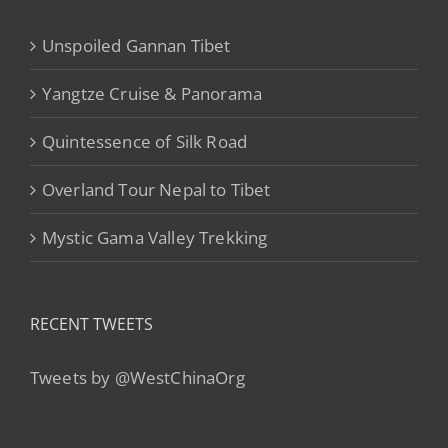
Unspoiled Gannan Tibet
Yangtze Cruise & Panorama
Quintessence of Silk Road
Overland Tour Nepal to Tibet
Mystic Gama Valley Trekking
RECENT TWEETS
Tweets by @WestChinaOrg