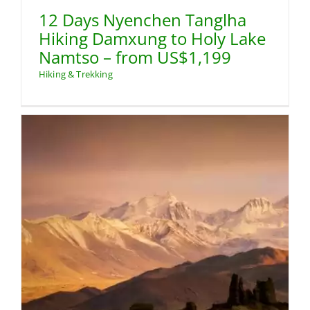
12 Days Nyenchen Tanglha
Hiking Damxung to Holy Lake
Namtso – from US$1,199
Hiking & Trekking