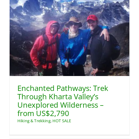
Enchanted Pathways: Trek
Through Kharta Valley’s
Unexplored Wilderness –
from US$2,790
Hiking & Trekking
,
HOT SALE