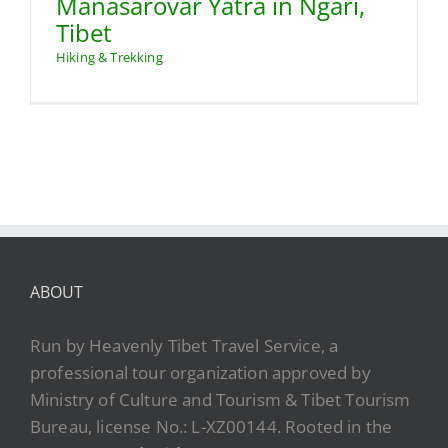
Manasarovar Yatra in Ngari,
Tibet
Hiking & Trekking
ABOUT
Run by Heavenly Tibet Travel Service, a
professional tour organization approved by
Ministry of Culture and Tourism & Tibet Tourism
Bureau, license No.: L-XZ00144. Rooted in the