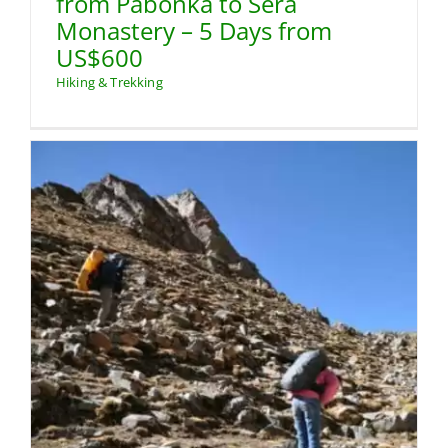
from Pabonka to Sera
Monastery – 5 Days from
US$600
Hiking & Trekking