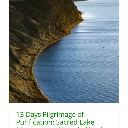
13 Days Pilgrimage of
Purification: Sacred Lake