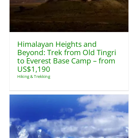
Himalayan Heights and
Beyond: Trek from Old Tingri
to Everest Base Camp – from
US$1,190
Hiking & Trekking