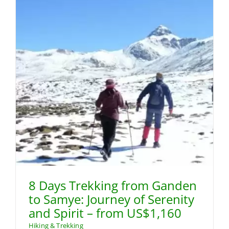
8 Days Trekking from Ganden
to Samye: Journey of Serenity
and Spirit – from US$1,160
Hiking & Trekking