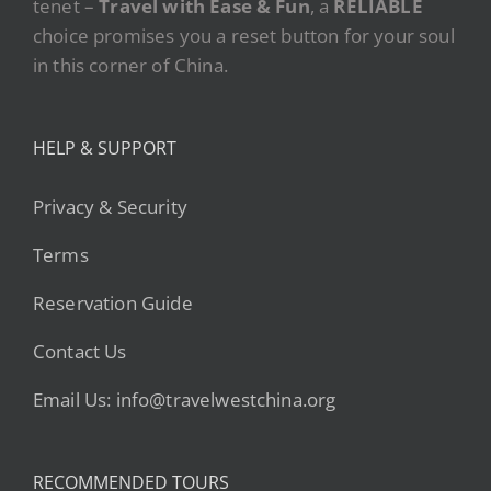
tenet –
Travel with Ease & Fun
, a
RELIABLE
choice promises you a reset button for your soul
in this corner of China.
HELP & SUPPORT
Privacy & Security
Terms
Reservation Guide
Contact Us
Email Us: info@travelwestchina.org
RECOMMENDED TOURS