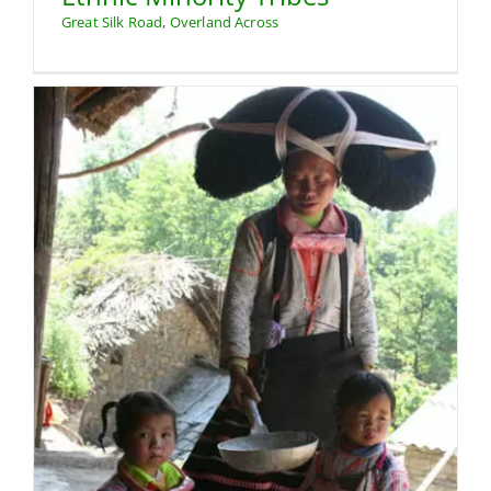
Great Silk Road
,
Overland Across