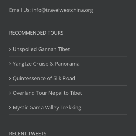
Email Us: info@travelwestchina.org
RECOMMENDED TOURS
Unspoiled Gannan Tibet
Yangtze Cruise & Panorama
Quintessence of Silk Road
Overland Tour Nepal to Tibet
Mystic Gama Valley Trekking
RECENT TWEETS