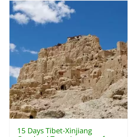
15 Days Tibet-Xinjiang