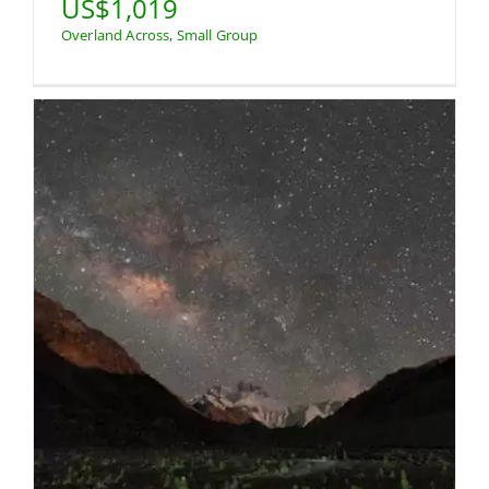
US$1,019
Overland Across
,
Small Group