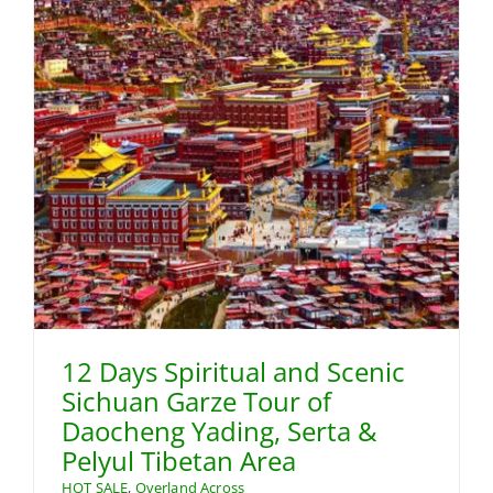
12 Days Spiritual and Scenic
Sichuan Garze Tour of
Daocheng Yading, Serta &
Pelyul Tibetan Area
HOT SALE
,
Overland Across