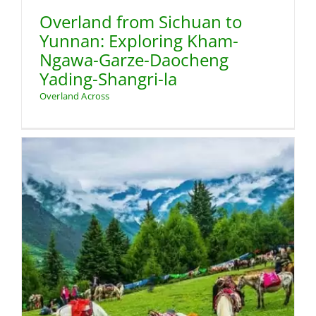
Overland from Sichuan to
Yunnan: Exploring Kham-
Ngawa-Garze-Daocheng
Yading-Shangri-la
Overland Across