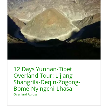
-
12 Days Yunnan-Tibet
Overland Tour: Lijiang-
Shangrila-Deqin-Zogong-
Bome-Nyingchi-Lhasa
Overland Across