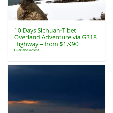
10 Days Sichuan-Tibet
Overland Adventure via G318
Highway – from $1,990
Overland Across