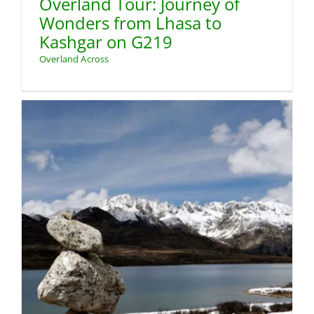
Overland Tour: Journey of
Wonders from Lhasa to
Kashgar on G219
Overland Across