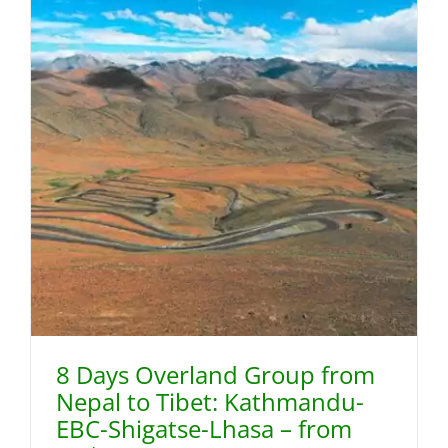
8 Days Overland Group from
Nepal to Tibet: Kathmandu-
EBC-Shigatse-Lhasa – from