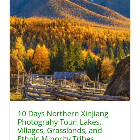
10 Days Northern Xinjiang
Photograhy Tour: Lakes,
Villages, Grasslands, and
Ethnic Minority Tribes