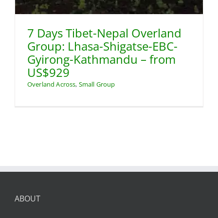
7 Days Tibet-Nepal Overland
Group: Lhasa-Shigatse-EBC-
Gyirong-Kathmandu – from
US$929
Overland Across
,
Small Group
ABOUT