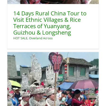
14 Days Rural China Tour to
Visit Ethnic Villages & Rice
Terraces of Yuanyang,
Guizhou & Longsheng
HOT SALE
,
Overland Across