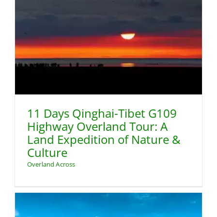
11 Days Qinghai-Tibet G109
Highway Overland Tour: A
Land Expedition of Nature &
Culture
Overland Across