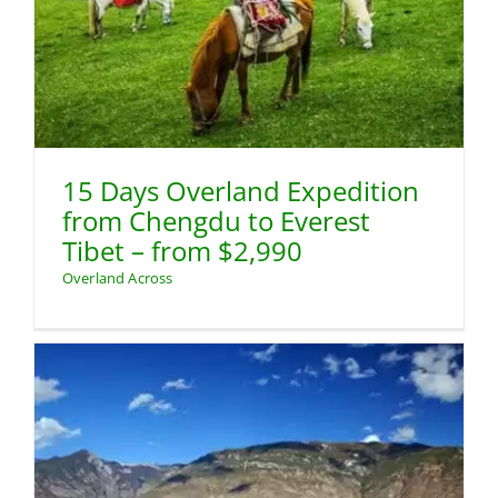
15 Days Overland Expedition
from Chengdu to Everest
Tibet – from $2,990
Overland Across