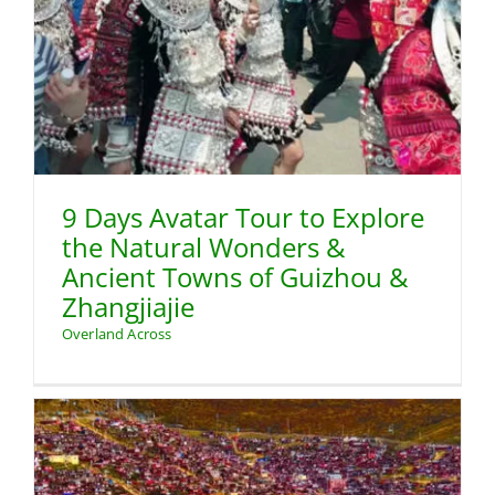
9 Days Avatar Tour to Explore
the Natural Wonders &
Ancient Towns of Guizhou &
Zhangjiajie
Overland Across