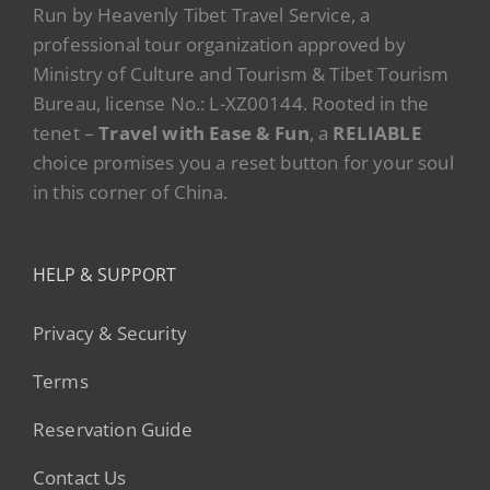
Run by Heavenly Tibet Travel Service, a
professional tour organization approved by
Ministry of Culture and Tourism & Tibet Tourism
Bureau, license No.: L-XZ00144. Rooted in the
tenet –
Travel with Ease & Fun
, a
RELIABLE
choice promises you a reset button for your soul
in this corner of China.
HELP & SUPPORT
Privacy & Security
Terms
Reservation Guide
Contact Us