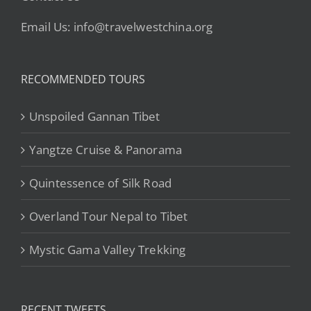
Email Us: info@travelwestchina.org
RECOMMENDED TOURS
Unspoiled Gannan Tibet
Yangtze Cruise & Panorama
Quintessence of Silk Road
Overland Tour Nepal to Tibet
Mystic Gama Valley Trekking
RECENT TWEETS