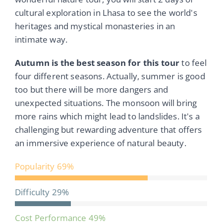
cultural exploration in Lhasa to see the world's
heritages and mystical monasteries in an
intimate way.
Autumn is the best season for this tour
to feel
four different seasons. Actually, summer is good
too but there will be more dangers and
unexpected situations. The monsoon will bring
more rains which might lead to landslides. It's a
challenging but rewarding adventure that offers
an immersive experience of natural beauty.
Popularity
69%
Difficulty
29%
Cost Performance
49%