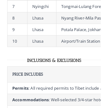
7
Nyingchi
Tongmai-Lulang Forest-M
8
Lhasa
Nyang River-Mila Pass-L
9
Lhasa
Potala Palace, Jokhang 
10
Lhasa
Airport/Train Station Tra
INCLUSIONS & EXCLUSIONS
PRICE INCLUDES
Permits
: All required permits to Tibet include a T
Accommodations
: Well-selected 3/4-star hotels 