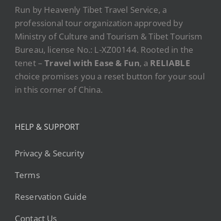
Run by Heavenly Tibet Travel Service, a
professional tour organization approved by
Ministry of Culture and Tourism & Tibet Tourism
Bureau, license No.: L-XZ00144. Rooted in the
tenet –
Travel with Ease & Fun
, a
RELIABLE
choice promises you a reset button for your soul
in this corner of China.
HELP & SUPPORT
Privacy & Security
Terms
Reservation Guide
Contact Us