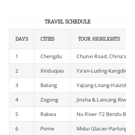
TRAVEL SCHEDULE
DAYS
CITIES
TOUR HIGHLIGHTS
1
Chengdu
Chunxi Road, China's Lane
2
Xinduqiao
Ya'an-Luding-Kangding-
3
Batang
Yajiang-Litang-Haizisha
4
Zogong
Jinsha & Lancang Rive
5
Rakwa
Nu River-72 Bends-Basu
6
Pome
Midui Glacier-Parlung 