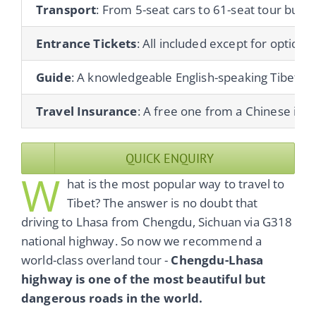
Transport
: From 5-seat cars to 61-seat tour buses
Entrance Tickets
: All included except for optional 
Guide
: A knowledgeable English-speaking Tibetan gu
Travel Insurance
: A free one from a Chinese ins
QUICK ENQUIRY
W
hat is the most popular way to travel to
Tibet? The answer is no doubt that
driving to Lhasa from Chengdu, Sichuan via G318
national highway. So now we recommend a
world-class overland tour -
Chengdu-Lhasa
highway is one of the most beautiful but
dangerous roads in the world.