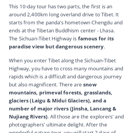
This 10-day tour has two parts, the first is an
around 2,400km long overland drive to Tibet. It
starts from the panda’s hometown Chengdu and
ends at the Tibetan Buddhism center - Lhasa.
The Sichuan-Tibet Highway is
famous for its
paradise view but dangerous scenery
.
When you enter Tibet along the Sichuan-Tibet
Highway, you have to cross many mountains and
rapids which is a difficult and dangerous journey
but also magnificent. There are
snow
mountains, primeval forests, grasslands,
glaciers (Laigu & Midui Glaciers), and a
number of major rivers (Jinsha, Lancang &
Nujiang Rivers)
. All those are the explorers' and
photographers' ultimate delight. After the
wonderful nature tour, you will start 2 days of