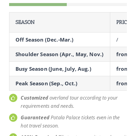
SEASON
PRICE
Off Season (Dec.-Mar.)
/
Shoulder Season (Apr., May, Nov.)
from $
Busy Season (June, July, Aug.)
from $
Peak Season (Sep., Oct.)
from $
Customized
overland tour according to your
requirements and needs.
Guaranteed
Potala Palace tickets even in the
hot travel season.