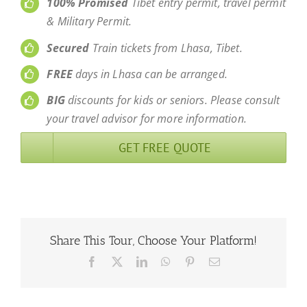
100% Promised
Tibet entry permit, travel permit
& Military Permit.
Secured
Train tickets from Lhasa, Tibet.
FREE
days in Lhasa can be arranged.
BIG
discounts for kids or seniors. Please consult
your travel advisor for more information.
GET FREE QUOTE
Share This Tour, Choose Your Platform!
Facebook
X
LinkedIn
WhatsApp
Pinterest
Email