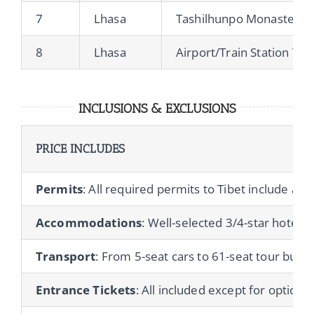
7
Lhasa
Tashilhunpo Monastery, 
8
Lhasa
Airport/Train Station Tra
INCLUSIONS & EXCLUSIONS
PRICE INCLUDES
Permits
: All required permits to Tibet include a T
Accommodations
: Well-selected 3/4-star hotels 
Transport
: From 5-seat cars to 61-seat tour buses
Entrance Tickets
: All included except for optional 