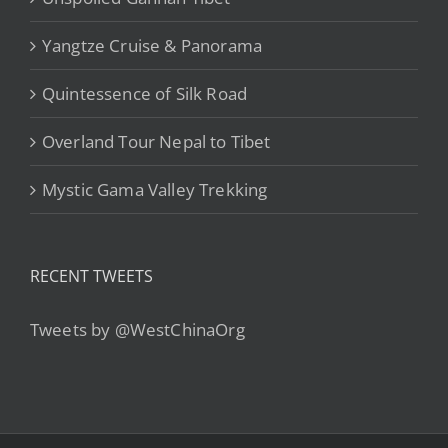
Yangtze Cruise & Panorama
Quintessence of Silk Road
Overland Tour Nepal to Tibet
Mystic Gama Valley Trekking
RECENT TWEETS
Tweets by @WestChinaOrg