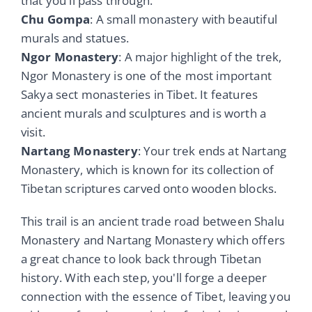
that you'll pass through.
Chu Gompa
: A small monastery with beautiful
murals and statues.
Ngor Monastery
: A major highlight of the trek,
Ngor Monastery is one of the most important
Sakya sect monasteries in Tibet. It features
ancient murals and sculptures and is worth a
visit.
Nartang Monastery
: Your trek ends at Nartang
Monastery, which is known for its collection of
Tibetan scriptures carved onto wooden blocks.
This trail is an ancient trade road between Shalu
Monastery and Nartang Monastery which offers
a great chance to look back through Tibetan
history. With each step, you'll forge a deeper
connection with the essence of Tibet, leaving you