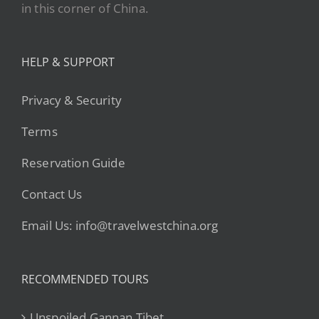
in this corner of China.
HELP & SUPPORT
Privacy & Security
Terms
Reservation Guide
Contact Us
Email Us: info@travelwestchina.org
RECOMMENDED TOURS
Unspoiled Gannan Tibet