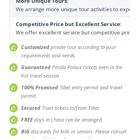
More Unique Tours
:
We arrange more unique tour activities to experienc
Competitive Price but Excellent Service
:
We offer excellent service but competitive prices 
Customized
private tour according to your
requirements and needs.
Guaranteed
Potala Palace tickets even in the
hot travel season.
100% Promised
Tibet entry permit and travel
permit.
Secured
Train tickets to/from Tibet.
FREE
days in Lhasa can be arranged.
BIG
discounts for kids or seniors. Please consult