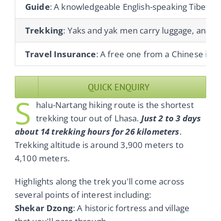
Guide
: A knowledgeable English-speaking Tibetan gu
Trekking
: Yaks and yak men carry luggage, and co
Travel Insurance
: A free one from a Chinese ins
QUICK ENQUIRY
S
halu-Nartang hiking route is the shortest
trekking tour out of Lhasa.
Just 2 to 3 days
about 14 trekking hours for 26 kilometers
.
Trekking altitude is around 3,900 meters to
4,100 meters.
Highlights along the trek you'll come across
several points of interest including:
Shekar Dzong
: A historic fortress and village