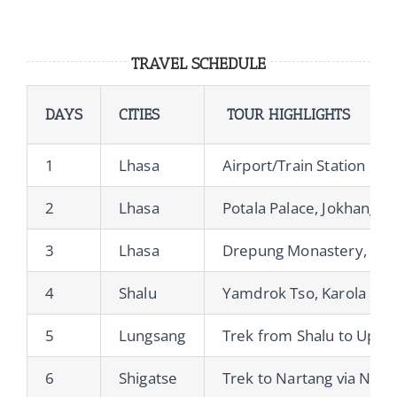
TRAVEL SCHEDULE
DAYS
CITIES
TOUR HIGHLIGHTS
1
Lhasa
Airport/Train Station Pic
2
Lhasa
Potala Palace, Jokhang T
3
Lhasa
Drepung Monastery, Ser
4
Shalu
Yamdrok Tso, Karola Gla
5
Lungsang
Trek from Shalu to Uppe
6
Shigatse
Trek to Nartang via Ngor 