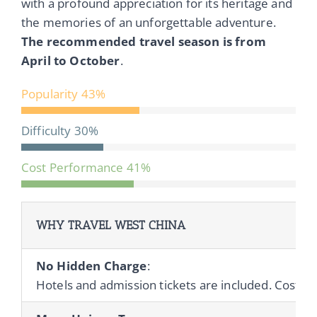
with a profound appreciation for its heritage and
the memories of an unforgettable adventure.
The recommended travel season is from
April to October
.
Popularity
43%
Difficulty
30%
Cost Performance
41%
WHY TRAVEL WEST CHINA
No Hidden Charge
:
Hotels and admission tickets are included. Cost of 