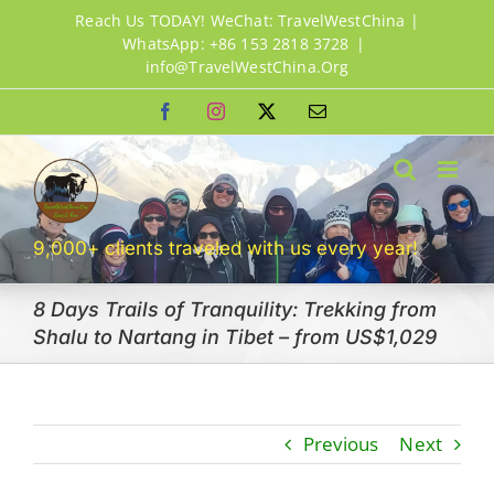
Skip
Reach Us TODAY! WeChat: TravelWestChina |
to
WhatsApp: +86 153 2818 3728
|
info@TravelWestChina.Org
content
Facebook
Instagram
X
Email
9,000+ clients traveled with us every year!
8 Days Trails of Tranquility: Trekking from
Shalu to Nartang in Tibet – from US$1,029
Previous
Next