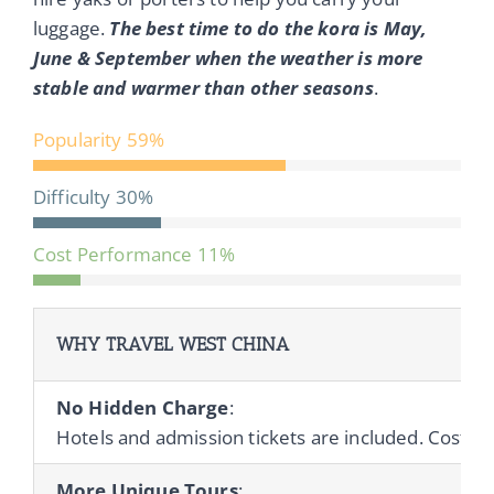
luggage.
The best time to do the kora is May,
June & September when the weather is more
stable and warmer than other seasons
.
Popularity
59%
Difficulty
30%
Cost Performance
11%
WHY TRAVEL WEST CHINA
No Hidden Charge
:
Hotels and admission tickets are included. Cost of 
More Unique Tours
: