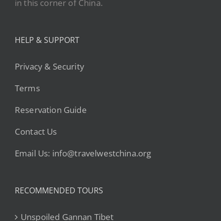
in this corner of China.
HELP & SUPPORT
Privacy & Security
Terms
Reservation Guide
Contact Us
Email Us: info@travelwestchina.org
RECOMMENDED TOURS
Unspoiled Gannan Tibet