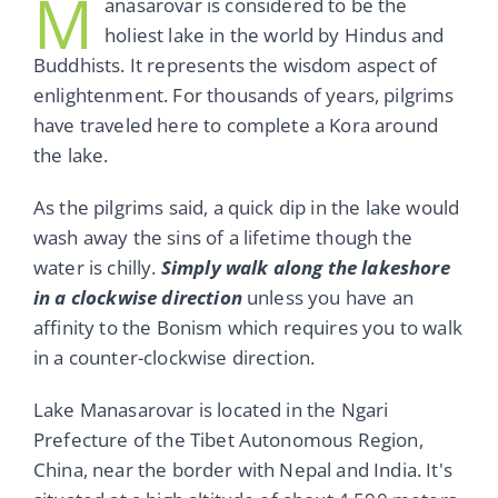
M
anasarovar is considered to be the
holiest lake in the world by Hindus and
Buddhists. It represents the wisdom aspect of
enlightenment. For thousands of years, pilgrims
have traveled here to complete a Kora around
the lake.
As the pilgrims said, a quick dip in the lake would
wash away the sins of a lifetime though the
water is chilly.
Simply walk along the lakeshore
in a clockwise direction
unless you have an
affinity to the Bonism which requires you to walk
in a counter-clockwise direction.
Lake Manasarovar is located in the Ngari
Prefecture of the Tibet Autonomous Region,
China, near the border with Nepal and India. It's