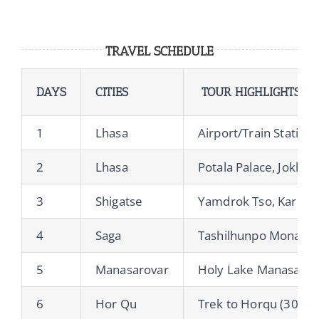
TRAVEL SCHEDULE
DAYS
CITIES
TOUR HIGHLIGHTS
1
Lhasa
Airport/Train Station
2
Lhasa
Potala Palace, Jokha
3
Shigatse
Yamdrok Tso, Karola
4
Saga
Tashilhunpo Monaste
5
Manasarovar
Holy Lake Manasarov
6
Hor Qu
Trek to Horqu (30km,