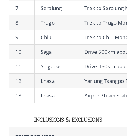
7
Seralung
Trek to Seralung Mon
8
Trugo
Trek to Trugo Monast
9
Chiu
Trek to Chiu Monaste
10
Saga
Drive 500km about 8h
11
Shigatse
Drive 450km about 8h
12
Lhasa
Yarlung Tsangpo Rive
13
Lhasa
Airport/Train Station
INCLUSIONS & EXCLUSIONS