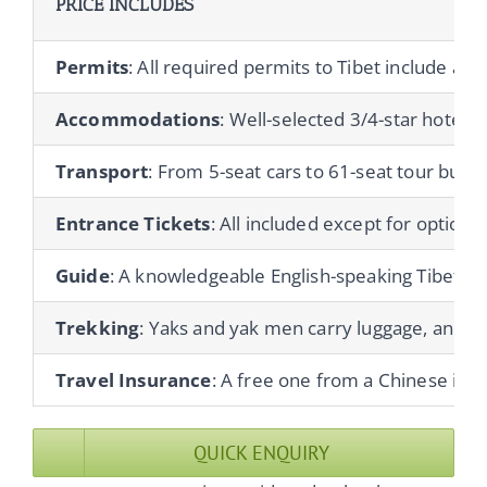
PRICE INCLUDES
Permits
: All required permits to Tibet include a T
Accommodations
: Well-selected 3/4-star hotels 
Transport
: From 5-seat cars to 61-seat tour buses
Entrance Tickets
: All included except for optional 
Guide
: A knowledgeable English-speaking Tibetan gu
Trekking
: Yaks and yak men carry luggage, and co
Travel Insurance
: A free one from a Chinese ins
QUICK ENQUIRY