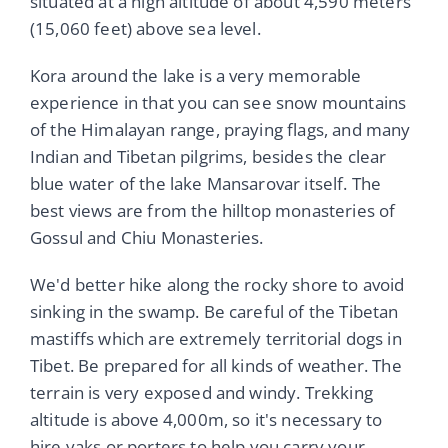
situated at a high altitude of about 4,590 meters
(15,060 feet) above sea level.
Kora around the lake is a very memorable
experience in that you can see snow mountains
of the Himalayan range, praying flags, and many
Indian and Tibetan pilgrims, besides the clear
blue water of the lake Mansarovar itself. The
best views are from the hilltop monasteries of
Gossul and Chiu Monasteries.
We'd better hike along the rocky shore to avoid
sinking in the swamp. Be careful of the Tibetan
mastiffs which are extremely territorial dogs in
Tibet. Be prepared for all kinds of weather. The
terrain is very exposed and windy. Trekking
altitude is above 4,000m, so it's necessary to
hire yaks or porters to help you carry your