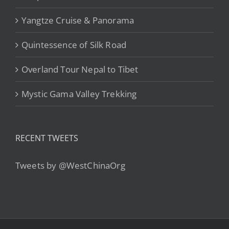
Yangtze Cruise & Panorama
Quintessence of Silk Road
Overland Tour Nepal to Tibet
Mystic Gama Valley Trekking
RECENT TWEETS
Tweets by @WestChinaOrg