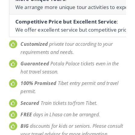
We arrange more unique tour activities to experienc
Competitive Price but Excellent Service
:
We offer excellent service but competitive prices 
Customized
private tour according to your
requirements and needs.
Guaranteed
Potala Palace tickets even in the
hot travel season.
100% Promised
Tibet entry permit and travel
permit.
Secured
Train tickets to/from Tibet.
FREE
days in Lhasa can be arranged.
BIG
discounts for kids or seniors. Please consult
your travel advisor for more information.