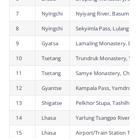
7
Nyingchi
Nyiyang River, Basum Tso
8
Nyingchi
Sekyimla Pass, Lulang Fo
9
Gyatsa
Lamaling Monastery, Bra
10
Tsetang
Trundruk Monastery, Yum
11
Tsetang
Samye Monastery, Chim 
12
Gyantse
Kampala Pass, Yamdrok Ts
13
Shigatse
Pelkhor Stupa, Tashilhup
14
Lhasa
Yarlung Tsangpo River
15
Lhasa
Airport/Train Station Tran