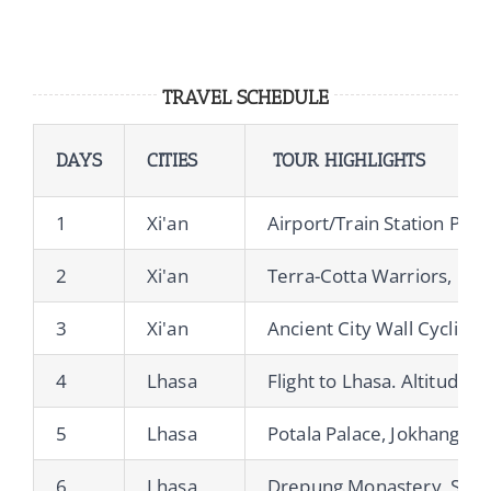
TRAVEL SCHEDULE
DAYS
CITIES
TOUR HIGHLIGHTS
1
Xi'an
Airport/Train Station Pick
2
Xi'an
Terra-Cotta Warriors, Bi
3
Xi'an
Ancient City Wall Cycling
4
Lhasa
Flight to Lhasa. Altitude A
5
Lhasa
Potala Palace, Jokhang Te
6
Lhasa
Drepung Monastery, Sera