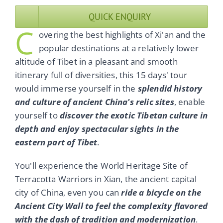
QUICK ENQUIRY
C
overing the best highlights of Xi'an and the
popular destinations at a relatively lower
altitude of Tibet in a pleasant and smooth
itinerary full of diversities, this 15 days' tour
would immerse yourself in the
splendid history
and culture of ancient China's relic sites
, enable
yourself to
discover the exotic Tibetan culture in
depth and enjoy spectacular sights in the
eastern part of Tibet
.
You'll experience the World Heritage Site of
Terracotta Warriors in Xian, the ancient capital
city of China, even you can
ride a bicycle on the
Ancient City Wall to feel the complexity flavored
with the dash of tradition and modernization
.