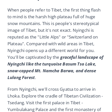
When people refer to Tibet, the first thing flash
to mind is the harsh high plateau full of huge
snow mountains. This is people's stereotypical
image of Tibet, but it's not exact. Nyingchi is
reputed as the "Little Alps" or "Switzerland on
Plateau". Compared with wild areas in Tibet,
Nyingchi opens up a different world for you.
You'll be captivated by the
graceful landscape of
Nyingchi like the turquoise Basum Tso Lake,
snow-capped Mt. Namcha Barwa, and dense
Lulang Forest
.
From Nyingchi, we'll cross Gyatsa to arrive in
Lhoka. Explore the cradle of Tibetan Civilization -
Tsedang. Visit the first palace in Tibet -
Yumbulakang Palace and the first monastery of