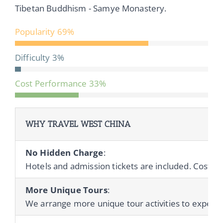
Tibetan Buddhism - Samye Monastery.
Popularity
69%
Difficulty
3%
Cost Performance
33%
WHY TRAVEL WEST CHINA
No Hidden Charge
:
Hotels and admission tickets are included. Cost of 
More Unique Tours
:
We arrange more unique tour activities to experienc