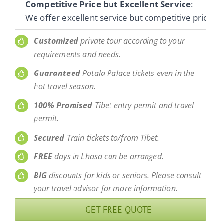
Competitive Price but Excellent Service
:
We offer excellent service but competitive prices 
Customized
private tour according to your
requirements and needs.
Guaranteed
Potala Palace tickets even in the
hot travel season.
100% Promised
Tibet entry permit and travel
permit.
Secured
Train tickets to/from Tibet.
FREE
days in Lhasa can be arranged.
BIG
discounts for kids or seniors. Please consult
your travel advisor for more information.
GET FREE QUOTE