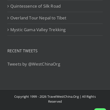
Quintessence of Silk Road
Overland Tour Nepal to Tibet
Mystic Gama Valley Trekking
RECENT TWEETS
Tweets by @WestChinaOrg
Copyright 1999 - 2026 TravelWestChina.Org | All Rights
Reserved