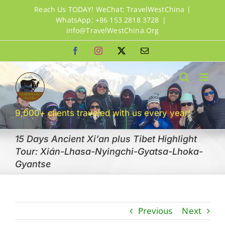
Skip
Reach Us TODAY! WeChat: TravelWestChina |
to
WhatsApp: +86 153 2818 3728
|
info@TravelWestChina.Org
content
Facebook
Instagram
X
Email
9,000+ clients traveled with us every year!
15 Days Ancient Xi’an plus Tibet Highlight
Tour: Xián-Lhasa-Nyingchi-Gyatsa-Lhoka-
Gyantse
Previous
Next