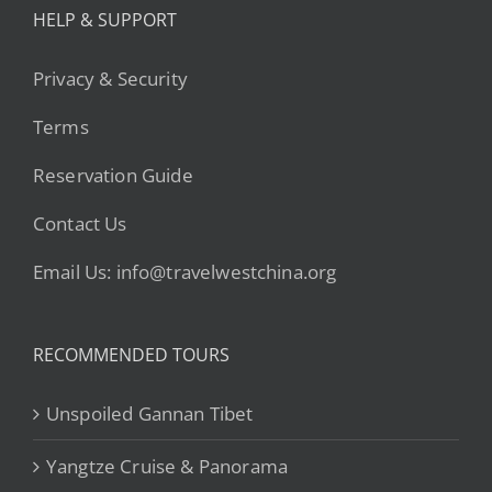
HELP & SUPPORT
Privacy & Security
Terms
Reservation Guide
Contact Us
Email Us: info@travelwestchina.org
RECOMMENDED TOURS
Unspoiled Gannan Tibet
Yangtze Cruise & Panorama