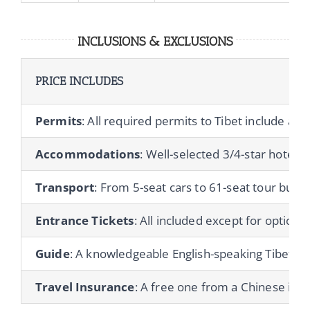
INCLUSIONS & EXCLUSIONS
PRICE INCLUDES
Permits
: All required permits to Tibet include a T
Accommodations
: Well-selected 3/4-star hotels 
Transport
: From 5-seat cars to 61-seat tour buses
Entrance Tickets
: All included except for optional 
Guide
: A knowledgeable English-speaking Tibetan gu
Travel Insurance
: A free one from a Chinese ins