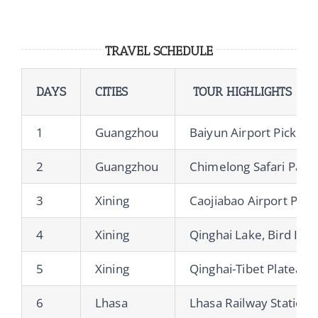
TRAVEL SCHEDULE
DAYS
CITIES
TOUR HIGHLIGHTS
1
Guangzhou
Baiyun Airport Pickup
2
Guangzhou
Chimelong Safari Park &
3
Xining
Caojiabao Airport Pick
4
Xining
Qinghai Lake, Bird Isla
5
Xining
Qinghai-Tibet Plateau o
6
Lhasa
Lhasa Railway Station P