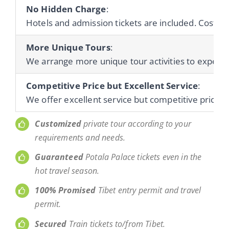
No Hidden Charge
:
Hotels and admission tickets are included. Cost of 
More Unique Tours
:
We arrange more unique tour activities to experienc
Competitive Price but Excellent Service
:
We offer excellent service but competitive prices 
Customized
private tour according to your
requirements and needs.
Guaranteed
Potala Palace tickets even in the
hot travel season.
100% Promised
Tibet entry permit and travel
permit.
Secured
Train tickets to/from Tibet.