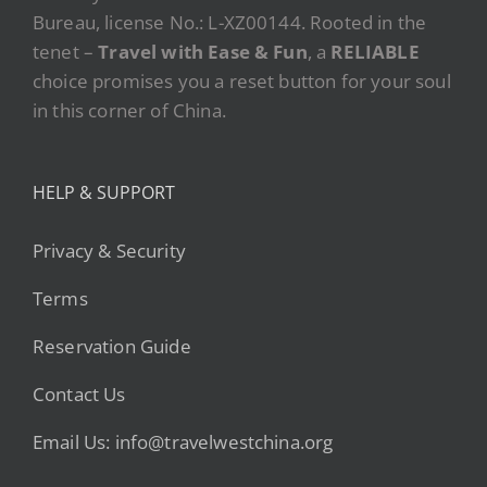
Bureau, license No.: L-XZ00144. Rooted in the
tenet –
Travel with Ease & Fun
, a
RELIABLE
choice promises you a reset button for your soul
in this corner of China.
HELP & SUPPORT
Privacy & Security
Terms
Reservation Guide
Contact Us
Email Us: info@travelwestchina.org