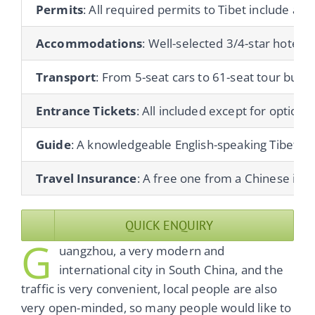
Permits
: All required permits to Tibet include a T
Accommodations
: Well-selected 3/4-star hotels 
Transport
: From 5-seat cars to 61-seat tour buses
Entrance Tickets
: All included except for optional 
Guide
: A knowledgeable English-speaking Tibetan gu
Travel Insurance
: A free one from a Chinese ins
QUICK ENQUIRY
G
uangzhou, a very modern and
international city in South China, and the
traffic is very convenient, local people are also
very open-minded, so many people would like to