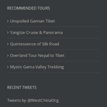
RECOMMENDED TOURS
Unspoiled Gannan Tibet
Yangtze Cruise & Panorama
Quintessence of Silk Road
Overland Tour Nepal to Tibet
Mystic Gama Valley Trekking
RECENT TWEETS
Tweets by @WestChinaOrg