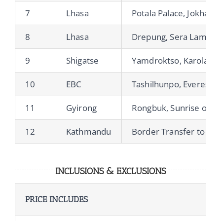
7
Lhasa
Potala Palace, Jokhang
8
Lhasa
Drepung, Sera Lama D
9
Shigatse
Yamdroktso, Karola Gla
10
EBC
Tashilhunpo, Everest 
11
Gyirong
Rongbuk, Sunrise of Mt
12
Kathmandu
Border Transfer to Ka
INCLUSIONS & EXCLUSIONS
PRICE INCLUDES