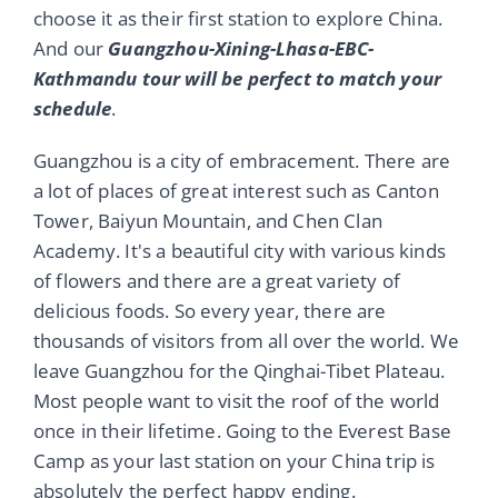
choose it as their first station to explore China.
And our
Guangzhou-Xining-Lhasa-EBC-
Kathmandu tour will be perfect to match your
schedule
.
Guangzhou is a city of embracement. There are
a lot of places of great interest such as Canton
Tower, Baiyun Mountain, and Chen Clan
Academy. It's a beautiful city with various kinds
of flowers and there are a great variety of
delicious foods. So every year, there are
thousands of visitors from all over the world. We
leave Guangzhou for the Qinghai-Tibet Plateau.
Most people want to visit the roof of the world
once in their lifetime. Going to the Everest Base
Camp as your last station on your China trip is
absolutely the perfect happy ending.