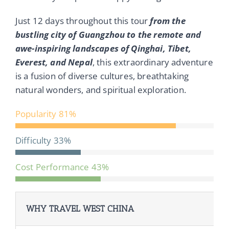
Just 12 days throughout this tour
from the
bustling city of Guangzhou to the remote and
awe-inspiring landscapes of Qinghai, Tibet,
Everest, and Nepal
, this extraordinary adventure
is a fusion of diverse cultures, breathtaking
natural wonders, and spiritual exploration.
Popularity
81%
Difficulty
33%
Cost Performance
43%
WHY TRAVEL WEST CHINA