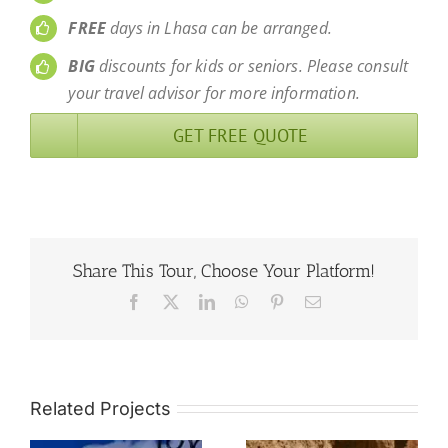
FREE
days in Lhasa can be arranged.
BIG
discounts for kids or seniors. Please consult
your travel advisor for more information.
GET FREE QUOTE
Share This Tour, Choose Your Platform!
Facebook
X
LinkedIn
WhatsApp
Pinterest
Email
Related Projects