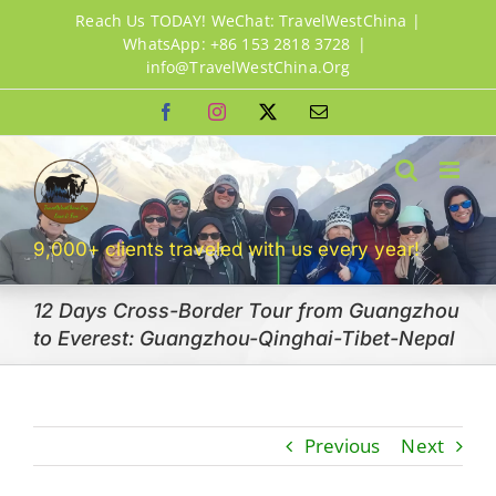
Skip
Reach Us TODAY! WeChat: TravelWestChina |
to
WhatsApp: +86 153 2818 3728
|
info@TravelWestChina.Org
content
Facebook
Instagram
X
Email
9,000+ clients traveled with us every year!
12 Days Cross-Border Tour from Guangzhou
to Everest: Guangzhou-Qinghai-Tibet-Nepal
Previous
Next