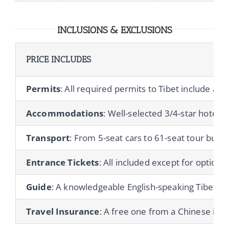
INCLUSIONS & EXCLUSIONS
PRICE INCLUDES
Permits
: All required permits to Tibet include a T
Accommodations
: Well-selected 3/4-star hotels 
Transport
: From 5-seat cars to 61-seat tour buses
Entrance Tickets
: All included except for optional 
Guide
: A knowledgeable English-speaking Tibetan gu
Travel Insurance
: A free one from a Chinese ins