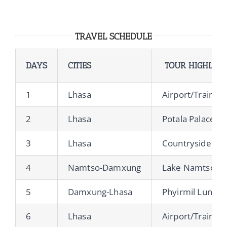
TRAVEL SCHEDULE
DAYS
CITIES
TOUR HIGHLIGH
1
Lhasa
Airport/Train St
2
Lhasa
Potala Palace, 
3
Lhasa
Countryside & L
4
Namtso-Damxung
Lake Namtso, Ch
5
Damxung-Lhasa
Phyirmil Lung N
6
Lhasa
Airport/Train St