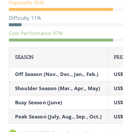
Popularity
95%
Difficulty
11%
Cost Performance
97%
SEASON
PRICE
Off Season (Nov., Dec., Jan., Feb.)
US$73
Shoulder Season (Mar., Apr., May)
US$76
Busy Season (June)
US$84
Peak Season (July, Aug., Sep., Oct.)
US$85