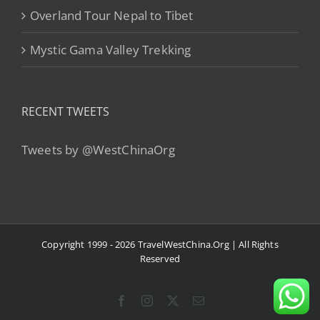
Overland Tour Nepal to Tibet
Mystic Gama Valley Trekking
RECENT TWEETS
Tweets by @WestChinaOrg
Copyright 1999 - 2026 TravelWestChina.Org | All Rights
Reserved
Facebook
Instagram
X
Email