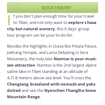
QUICK ENQUIRY
I
f you don't plan enough time for your travel
to Tibet, and not only want to
explore Lhasa
city but natural scenery
, this 6 days' group
tour program can be your to-do-list.
Besides the highlights in Lhasa like Potala Palace,
Jokhang Temple, and Lama Debating in Sera
Monastery, the holy lake
Namtso is your must-
see attraction
. Namtso is the 2nd largest alpine
saline lake in Tibet standing at an altitude of
4,718 meters above sea level. You'll cross the
Changtang Grassland with nomads and yaks
dotted
and see the
Nyenchen Thanglha Snow
Mountain Range
.