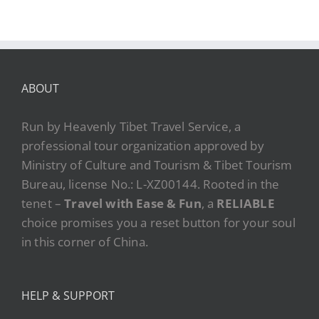
ABOUT
Run by Heavenly Tibet Travel Service, a
professional tour organization approved by
Ministry of Culture and Tourism & Tibet Tourism
Bureau, license No.: L-XZ00144. Rooted in the
tenet –
Travel with Ease & Fun
, a
RELIABLE
choice promises you a reset button for your soul
in this corner of China.
HELP & SUPPORT