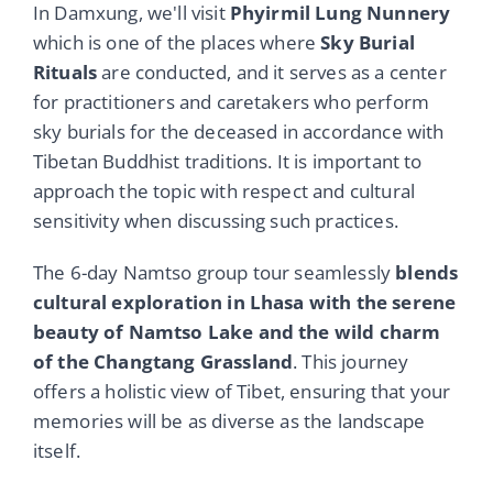
In Damxung, we'll visit
Phyirmil Lung Nunnery
which is one of the places where
Sky Burial
Rituals
are conducted, and it serves as a center
for practitioners and caretakers who perform
sky burials for the deceased in accordance with
Tibetan Buddhist traditions. It is important to
approach the topic with respect and cultural
sensitivity when discussing such practices.
The 6-day Namtso group tour seamlessly
blends
cultural exploration in Lhasa with the serene
beauty of Namtso Lake and the wild charm
of the Changtang Grassland
. This journey
offers a holistic view of Tibet, ensuring that your
memories will be as diverse as the landscape
itself.