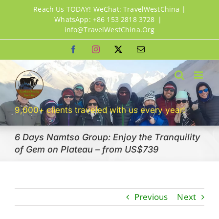
Skip
Reach Us TODAY! WeChat: TravelWestChina |
to
WhatsApp: +86 153 2818 3728
|
info@TravelWestChina.Org
content
Facebook
Instagram
X
Email
9,000+ clients traveled with us every year!
6 Days Namtso Group: Enjoy the Tranquility
of Gem on Plateau – from US$739
Previous
Next