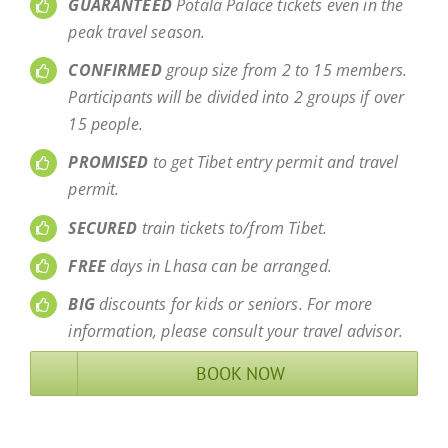
GUARANTEED
Potala Palace tickets even in the
peak travel season.
CONFIRMED
group size from 2 to 15 members.
Participants will be divided into 2 groups if over
15 people.
PROMISED
to get Tibet entry permit and travel
permit.
SECURED
train tickets to/from Tibet.
FREE
days in Lhasa can be arranged.
BIG
discounts for kids or seniors. For more
information, please consult your travel advisor.
BOOK NOW