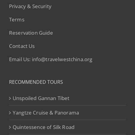
Privacy & Security
Terms
Reservation Guide
Contact Us
Email Us: info@travelwestchina.org
RECOMMENDED TOURS
Unspoiled Gannan Tibet
Yangtze Cruise & Panorama
Quintessence of Silk Road