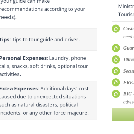
(your guide can make
Minist
recommendations according to your
Touris
needs).
Cust
needs
Tips
: Tips to tour guide and driver.
Guar
Personal Expenses
: Laundry, phone
100%
calls, snacks, soft drinks, optional tour
Secu
activities.
FRE
Extra Expenses
: Additional days' cost
BIG
d
caused due to unexpected situations
advis
such as natural disasters, political
incidents, or any other force majeure.