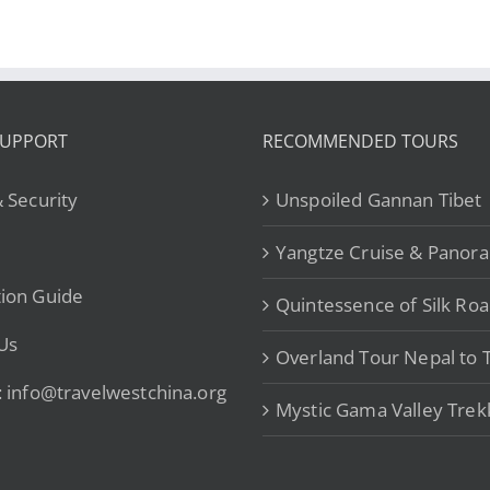
SUPPORT
RECOMMENDED TOURS
& Security
Unspoiled Gannan Tibet
Yangtze Cruise & Panor
ion Guide
Quintessence of Silk Ro
Us
Overland Tour Nepal to T
: info@travelwestchina.org
Mystic Gama Valley Trek