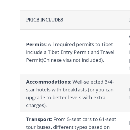
PRICE INCLUDES
Permits
: All required permits to Tibet
include a Tibet Entry Permit and Travel
Permit(Chinese visa not included).
Accommodations
: Well-selected 3/4-
star hotels with breakfasts (or you can
upgrade to better levels with extra
charges).
Transport
: From 5-seat cars to 61-seat
tour buses, different types based on