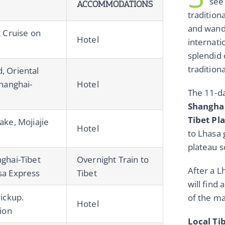
see
ACCOMMODATIONS
tradition
and wande
t Cruise on
Hotel
internati
splendid 
tradition
, Oriental
Shanghai-
Hotel
The 11-d
Shanghai
Tibet Pl
ake, Mojiajie
Hotel
to Lhasa 
plateau s
ghai-Tibet
Overnight Train to
After a L
sa Express
Tibet
will find 
Pickup.
of the ma
Hotel
tion
Local Ti