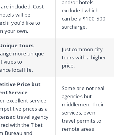
and/or hotels
 are included. Cost
excluded which
hotels will be
can be a $100-500
d if you'd like to
surcharge.
n your own.
Unique Tours
:
Just common city
range more unique
tours with a higher
tivities to
price.
nce local life.
titive Price but
Some are not real
ent Service
:
agencies but
er excellent service
middlemen. Their
mpetitive prices as a
services, even
licensed travel agency
travel permits to
ered with the Tibet
remote areas
sm Bureau and