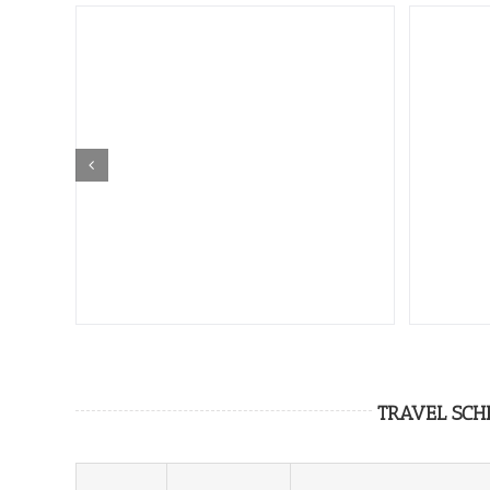
TRAVEL SCH