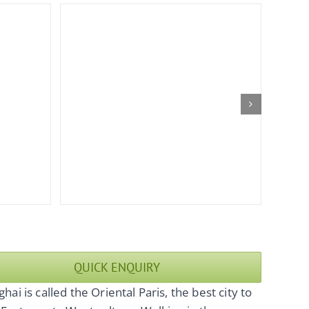
QUICK ENQUIRY
hai is called the Oriental Paris, the best city to