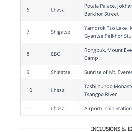
Potala Palace, Jokh
6
Lhasa
Barkhor Street
Yamdrok Tso Lake, Ka
7
Shigatse
Gyantse Pelkhor St
Rongbuk, Mount Eve
8
EBC
Camp
9
Shigatse
Sunrise of Mt. Evere
Tashilhunpo Monaste
10
Lhasa
Tsangpo River
11
Lhasa
Airport/Train Statio
INCLUSIONS & E