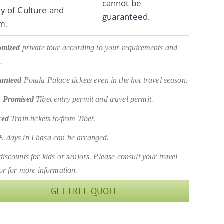
cannot be
ry of Culture and
guaranteed.
m.
omized
private tour according to your requirements and
.
anteed
Potala Palace tickets even in the hot travel season.
 Promised
Tibet entry permit and travel permit.
red
Train tickets to/from Tibet.
E
days in Lhasa can be arranged.
iscounts for kids or seniors. Please consult your travel
or for more information.
GET FREE QUOTE