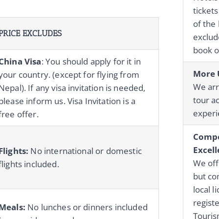
tickets
of the 
PRICE EXCLUDES
exclude
book o
China Visa
: You should apply for it in
More 
your country. (except for flying from
We ar
Nepal). If any visa invitation is needed,
tour ac
please inform us. Visa Invitation is a
experie
free offer.
Compe
Excell
Flights:
No international or domestic
We off
flights included.
but co
local 
regist
Meals:
No lunches or dinners included
Touri