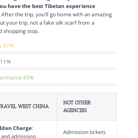
ou have the best Tibetan experience
. After the trip, you'll go home with an amazing
ut your trip, not a fake silk scarf from a
d shopping stop.
y
87%
11%
formance
43%
NOT OTHER
RAVEL WEST CHINA
AGENCIES
dden Charge
:
Admission tickets
 and admission