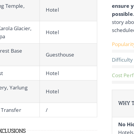
ang Temple,
ensure y
Hotel
possible
story abo
rola Glacier,
schedule
Hotel
upa
Popularit
rest Base
Guesthouse
Difficulty
st
Hotel
Cost Per
ry, Yarlung
Hotel
WHY T
n Transfer
/
No Hi
XCLUSIONS
Hotels