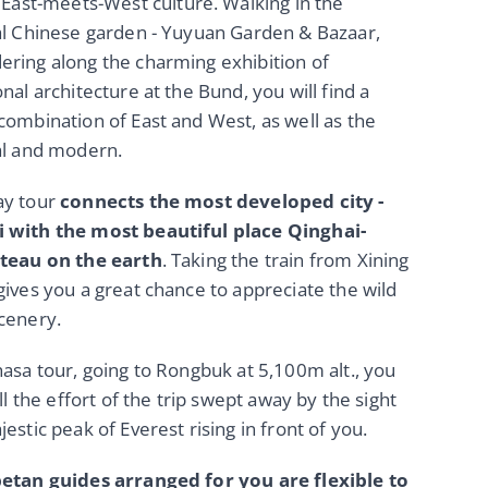
 East-meets-West culture. Walking in the
al Chinese garden - Yuyuan Garden & Bazaar,
ring along the charming exhibition of
onal architecture at the Bund, you will find a
combination of East and West, as well as the
al and modern.
ay tour
connects the most developed city -
 with the most beautiful place Qinghai-
ateau on the earth
. Taking the train from Xining
gives you a great chance to appreciate the wild
cenery.
hasa tour, going to Rongbuk at 5,100m alt., you
all the effort of the trip swept away by the sight
jestic peak of Everest rising in front of you.
betan guides arranged for you are flexible to