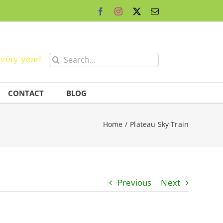
Facebook
Instagram
X
Email
Search
every year!
for:
CONTACT
BLOG
Home
Plateau Sky Train
Previous
Next