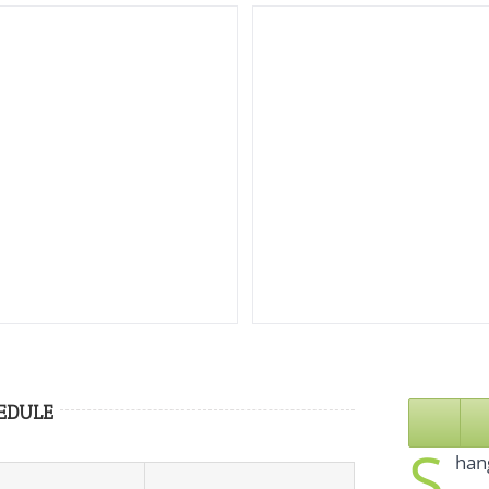
EDULE
S
hang