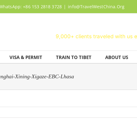
WhatsApp: +86 153 2818 3728
|
info@TravelWestChina.Org
9,000+ clients traveled with us 
VISA & PERMIT
TRAIN TO TIBET
ABOUT US
hanghai-Xining-Xigaze-EBC-Lhasa