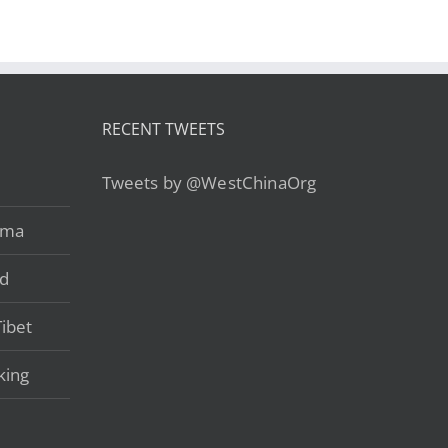
RECENT TWEETS
Tweets by @WestChinaOrg
ama
ad
ibet
king