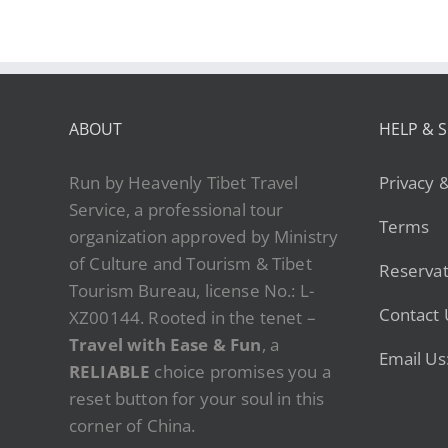
ABOUT
HELP & 
Run by Heavenly Tibet Travel
Privacy 
Service, a professional tour
Terms
organization approved by Ministry
of Culture and Tourism & Tibet
Reservat
Tourism Bureau, license No.: L-
Contact 
XZ00144. Rooted in the tenet –
Travel with Ease & Fun
, a
Email Us
RELIABLE
choice promises you a
reset button for your soul in this
corner of China.