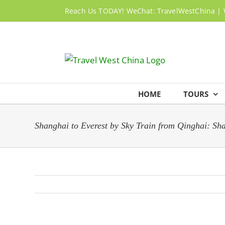
Skip
Reach Us TODAY! WeChat: TravelWestChina | 
to
content
HOME
TOURS
Shanghai to Everest by Sky Train from Qinghai: S