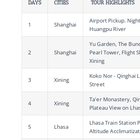
DAYS
CITIES
TOUR HIGHLIGHTS
Airport Pickup. Nigh
1
Shanghai
Huangpu River
Yu Garden, The Bund
2
Shanghai
Pearl Tower, Flight 
Xining
Koko Nor - Qinghai L
3
Xining
Street
Ta'er Monastery, Qin
4
Xining
Plateau View on Lha
Lhasa Train Station 
5
Lhasa
Altitude Acclimatiza