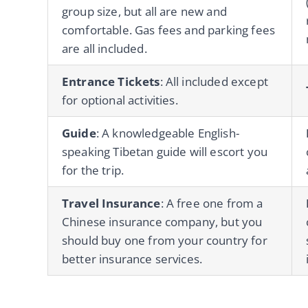
group size, but all are new and
comfortable. Gas fees and parking fees
are all included.
Entrance Tickets
: All included except
for optional activities.
Guide
: A knowledgeable English-
speaking Tibetan guide will escort you
for the trip.
Travel Insurance
: A free one from a
Chinese insurance company, but you
should buy one from your country for
better insurance services.