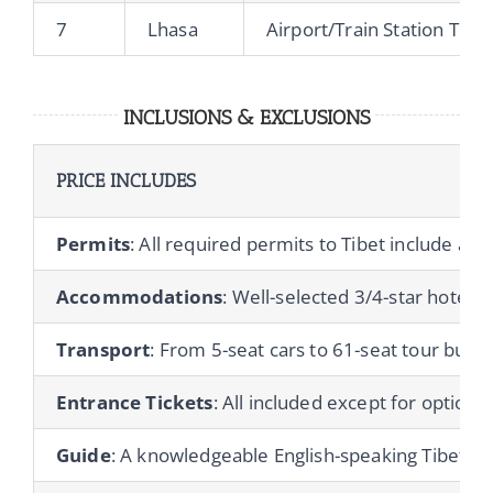
7
Lhasa
Airport/Train Station Tran
INCLUSIONS & EXCLUSIONS
PRICE INCLUDES
Permits
: All required permits to Tibet include a T
Accommodations
: Well-selected 3/4-star hotels 
Transport
: From 5-seat cars to 61-seat tour buses
Entrance Tickets
: All included except for optional 
Guide
: A knowledgeable English-speaking Tibetan gu