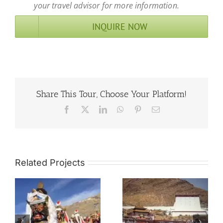
your travel advisor for more information.
INQUIRE NOW
Share This Tour, Choose Your Platform!
Facebook
X
LinkedIn
WhatsApp
Pinterest
Email
Related Projects
8 Days Shigatse
g
Tour of
8 Days Nagchu
ce
Tashilhunpo
Horse Racing