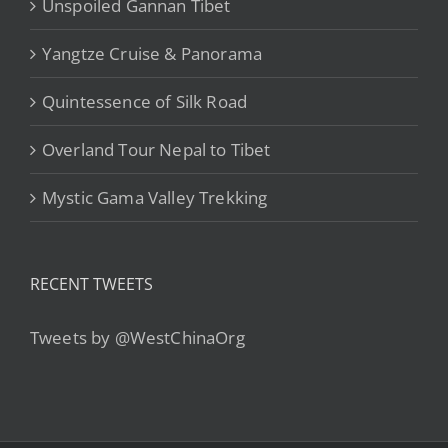
Unspoiled Gannan Tibet
Yangtze Cruise & Panorama
Quintessence of Silk Road
Overland Tour Nepal to Tibet
Mystic Gama Valley Trekking
RECENT TWEETS
Tweets by @WestChinaOrg