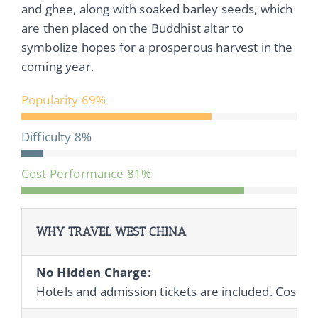
and ghee, along with soaked barley seeds, which
are then placed on the Buddhist altar to
symbolize hopes for a prosperous harvest in the
coming year.
Popularity
69%
Difficulty
8%
Cost Performance
81%
WHY TRAVEL WEST CHINA
No Hidden Charge
:
Hotels and admission tickets are included. Cost of 