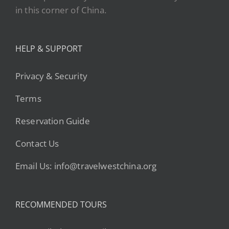
in this corner of China.
HELP & SUPPORT
Privacy & Security
Terms
Reservation Guide
Contact Us
Email Us: info@travelwestchina.org
RECOMMENDED TOURS