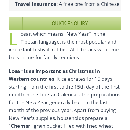
Travel Insurance
: A free one from a Chinese ins
QUICK ENQUIRY
L
osar, which means "New Year" in the
Tibetan language, is the most popular and
important festival in Tibet. All Tibetans will come
back home for family reunions.
Losar is as important as Christmas in
Western countries
. It celebrates for 15 days,
starting from the first to the 15th day of the first
month in the Tibetan Calendar. The preparations
for the New Year generally begin in the last
month of the previous year. Apart from buying
New Year's supplies, households prepare a
"
Chemar
" grain bucket filled with fried wheat