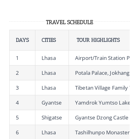
TRAVEL SCHEDULE
DAYS
CITIES
TOUR HIGHLIGHTS
1
Lhasa
Airport/Train Station Pick
2
Lhasa
Potala Palace, Jokhang Te
3
Lhasa
Tibetan Village Family Vis
4
Gyantse
Yamdrok Yumtso Lake, Kar
5
Shigatse
Gyantse Dzong Castle
6
Lhasa
Tashilhunpo Monastery