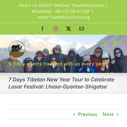
Skip
Reach Us TODAY! WeChat: TravelWestChina |
to
WhatsApp: +86 153 2818 3728
|
info@TravelWestChina.Org
content
Facebook
Instagram
X
Email
9,000+ clients traveled with us every year!
7 Days Tibetan New Year Tour to Celebrate
Losar Festival: Lhasa-Gyantse-Shigatse
Previous
Next