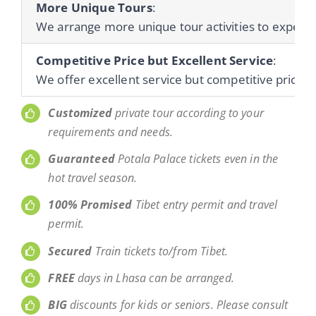
More Unique Tours
:
We arrange more unique tour activities to experienc
Competitive Price but Excellent Service
:
We offer excellent service but competitive prices 
Customized
private tour according to your
requirements and needs.
Guaranteed
Potala Palace tickets even in the
hot travel season.
100% Promised
Tibet entry permit and travel
permit.
Secured
Train tickets to/from Tibet.
FREE
days in Lhasa can be arranged.
BIG
discounts for kids or seniors. Please consult