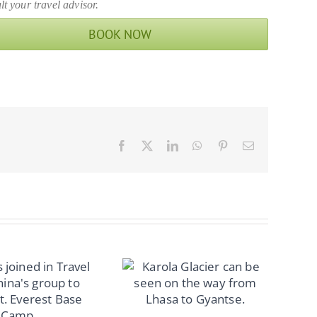
lt your travel advisor.
BOOK NOW
Facebook
X
LinkedIn
WhatsApp
Pinterest
Email
4 Days Lhasa City
6 Days Shigatse
Group: Visit Lhasa
Group: Discover
Essence Through
Central Tibet of
Tibet’s Spiritual
Tibetan Culture –