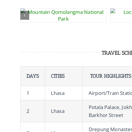
TRAVEL SCH
DAYS
CITIES
TOUR HIGHLIGHTS
1
Lhasa
Airport/Train Stat
Potala Palace, Jok
2
Lhasa
Barkhor Street
Drepung Monaster