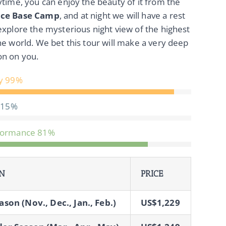
ytime, you can enjoy the beauty of it from the
ace Base Camp
, and at night we will have a rest
explore the mysterious night view of the highest
he world. We bet this tour will make a very deep
on on you.
y
99%
15%
formance
81%
N
PRICE
ason (Nov., Dec., Jan., Feb.)
US$1,229