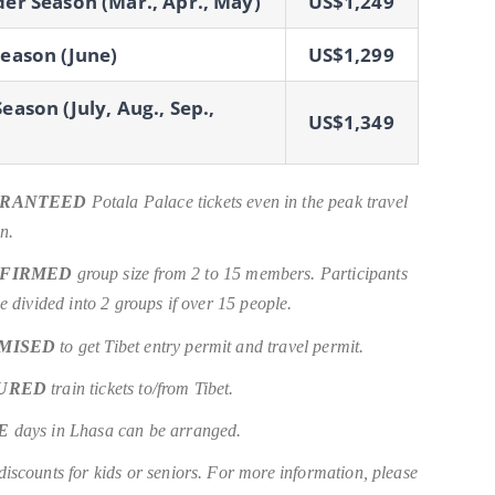
er Season (Mar., Apr., May)
US$1,249
eason (June)
US$1,299
eason (July, Aug., Sep.,
US$1,349
RANTEED
Potala Palace tickets even in the peak travel
n.
FIRMED
group size from 2 to 15 members. Participants
be divided into 2 groups if over 15 people.
MISED
to get Tibet entry permit and travel permit.
URED
train tickets to/from Tibet.
E
days in Lhasa can be arranged.
iscounts for kids or seniors. For more information, please