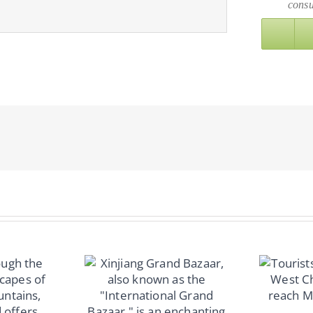
consu
8 Days Mount
Everest Group:
Ascending Together