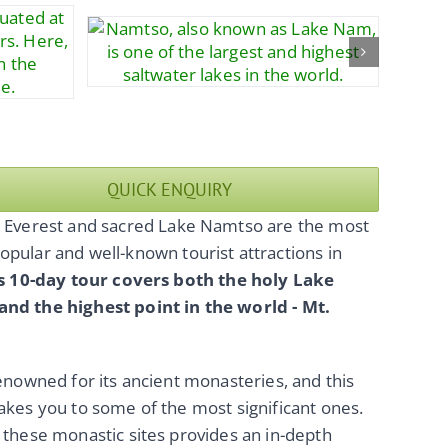
QUICK ENQUIRY
. Everest and sacred Lake Namtso are the most
opular and well-known tourist attractions in
s 10-day tour covers both the holy Lake
nd the highest point in the world - Mt.
renowned for its ancient monasteries, and this
akes you to some of the most significant ones.
 these monastic sites provides an in-depth