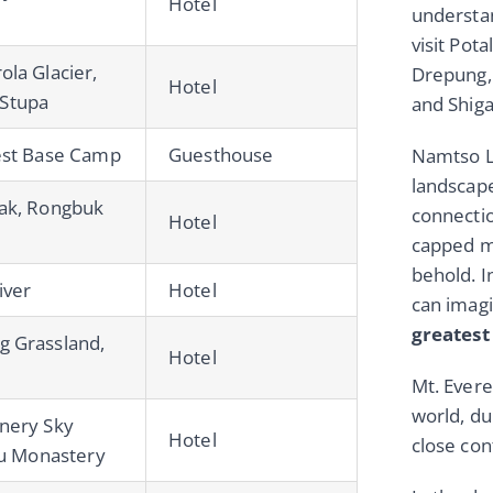
Hotel
understan
visit Pot
la Glacier,
Drepung,
Hotel
Stupa
and Shig
est Base Camp
Guesthouse
Namtso La
landscape
ak, Rongbuk
connectio
Hotel
capped mo
behold. In
iver
Hotel
can imagi
greates
g Grassland,
Hotel
Mt. Evere
world, du
nery Sky
Hotel
close cont
hu Monastery