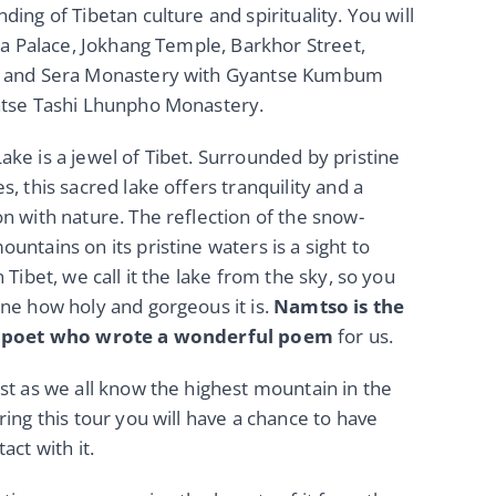
ding of Tibetan culture and spirituality. You will
ala Palace, Jokhang Temple, Barkhor Street,
 and Sera Monastery with Gyantse Kumbum
atse Tashi Lhunpho Monastery.
ke is a jewel of Tibet. Surrounded by pristine
s, this sacred lake offers tranquility and a
n with nature. The reflection of the snow-
untains on its pristine waters is a sight to
 Tibet, we call it the lake from the sky, so you
ne how holy and gorgeous it is.
Namtso is the
t poet who wrote a wonderful poem
for us.
st as we all know the highest mountain in the
ring this tour you will have a chance to have
act with it.