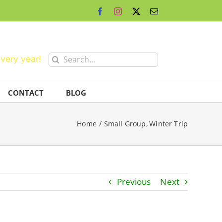
Facebook
Instagram
X
Email
Search
every year!
for:
CONTACT
BLOG
Home
Small Group
Winter Trip
Previous
Next