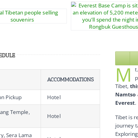
EDULE
M
t
p
ACCOMMODATIONS
Tibet,
thi
Namtso a
ion Pickup
Hotel
Everest
.
hang Temple,
Hotel
Tibet is 
journey t
Exploring
y, Sera Lama