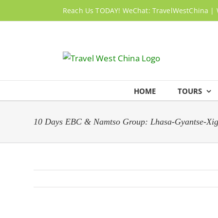
Skip
Reach Us TODAY! WeChat: TravelWestChina | 
to
content
HOME
TOURS
10 Days EBC & Namtso Group: Lhasa-Gyantse-Xi