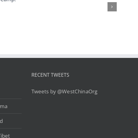
Heart – from
from US$759
US$499
RECENT TWEETS
Tweets by @WestChinaOrg
ama
ad
ibet