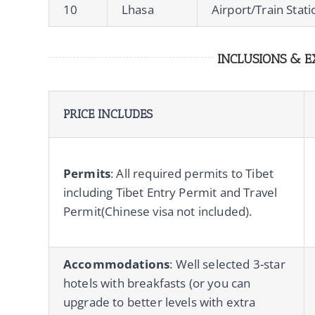
10
Lhasa
Airport/Train Stat
INCLUSIONS & E
PRICE INCLUDES
Permits
: All required permits to Tibet
including Tibet Entry Permit and Travel
Permit(Chinese visa not included).
Accommodations
: Well selected 3-star
hotels with breakfasts (or you can
upgrade to better levels with extra