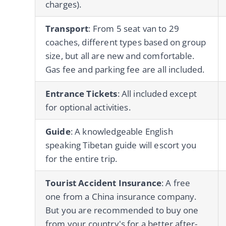
charges).
Transport
: From 5 seat van to 29
coaches, different types based on group
size, but all are new and comfortable.
Gas fee and parking fee are all included.
Entrance Tickets
: All included except
for optional activities.
Guide
: A knowledgeable English
speaking Tibetan guide will escort you
for the entire trip.
Tourist Accident Insurance
: A free
one from a China insurance company.
But you are recommended to buy one
from your country's for a better after-