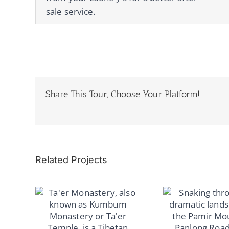
sale service.
Share This Tour, Choose Your Platform!
Related Projects
Road
su &