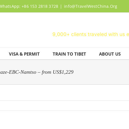
WhatsApp: +86 153 2818 3728
|
info@TravelWestChina.Org
9,000+ clients traveled with us 
VISA & PERMIT
TRAIN TO TIBET
ABOUT US
gaze-EBC-Namtso – from US$1,229