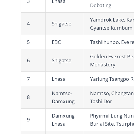
3
Lhasa
Debating
Yamdrok Lake, Karo
4
Shigatse
Gyantse Kumbum 
5
EBC
Tashilhunpo, Ever
Golden Everest Pe
6
Shigatse
Monastery
7
Lhasa
Yarlung Tsangpo R
Namtso-
Namtso, Changtan
8
Damxung
Tashi Dor
Damxung-
Phyirmil Lung Nun
9
Lhasa
Burial Site, Tsurp