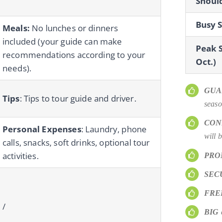
Should
Busy S
Meals:
No lunches or dinners
included (your guide can make
Peak S
recommendations according to your
Oct.)
needs).
GUA
Tips
: Tips to tour guide and driver.
seaso
CON
Personal Expenses
: Laundry, phone
will 
calls, snacks, soft drinks, optional tour
activities.
PRO
SEC
FRE
/
BIG
d