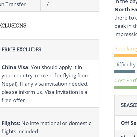
In the da
ion Transfer
/
North F
there to 
XCLUSIONS
peak in t
impressi
Popularit
PRICE EXCLUDES
Difficulty
China Visa
: You should apply it in
your country. (except for flying from
Cost Per
Nepal). If any visa invitation needed,
please inform us. Visa Invitation is a
free offer.
SEASO
Off Se
Flights:
No international or domestic
flights included.