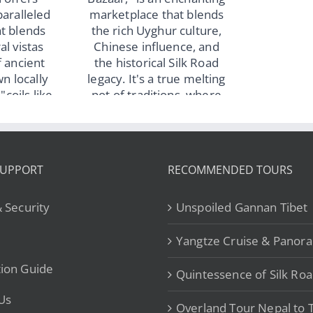
to Roof of the World
y Xinjiang
– from US$890
our: Explore
ar, Turpan,
i & Iconic
rks – from
$999
SUPPORT
RECOMMENDED TOURS
& Security
Unspoiled Gannan Tibet
Yangtze Cruise & Panor
ion Guide
Quintessence of Silk Ro
Us
Overland Tour Nepal to T