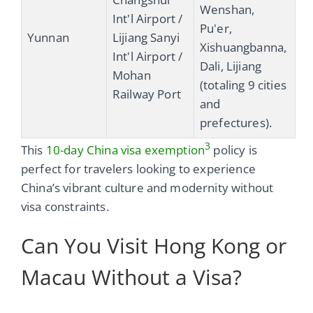
Wenshan,
Int'l Airport /
Pu'er,
Yunnan
Lijiang Sanyi
Xishuangbanna,
Int'l Airport /
Dali, Lijiang
Mohan
(totaling 9 cities
Railway Port
and
prefectures).
3
This
10-day China visa exemption
policy is
perfect for travelers looking to experience
China’s vibrant culture and modernity without
visa constraints.
Can You Visit Hong Kong or
Macau Without a Visa?