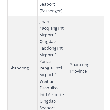
Seaport
(Passenger)
Jinan
Yaoqiang Int'l
Airport /
Qingdao
Jiaodong Int'l
Airport /
Yantai
Shandong
Shandong
Penglai Int'l
Province
Airport /
Weihai
Dashuibo
Int'l Airport /
Qingdao
Seaport