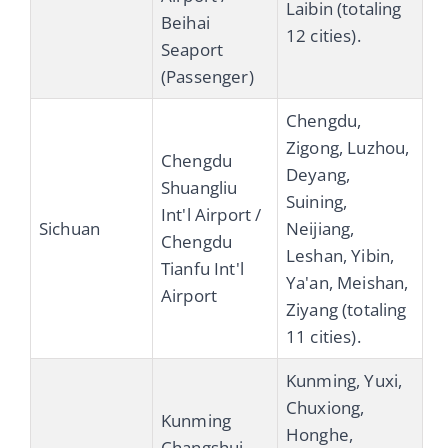
Laibin (totaling
Beihai
12 cities).
Seaport
(Passenger)
Chengdu,
Zigong, Luzhou,
Chengdu
Deyang,
Shuangliu
Suining,
Int'l Airport /
Sichuan
Neijiang,
Chengdu
Leshan, Yibin,
Tianfu Int'l
Ya'an, Meishan,
Airport
Ziyang (totaling
11 cities).
Kunming, Yuxi,
Chuxiong,
Kunming
Honghe,
Changshui