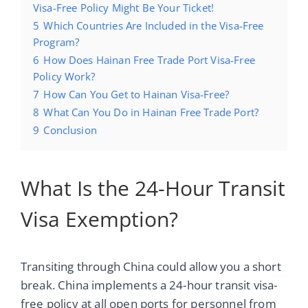
Visa-Free Policy Might Be Your Ticket!
5
Which Countries Are Included in the Visa-Free
Program?
6
How Does Hainan Free Trade Port Visa-Free
Policy Work?
7
How Can You Get to Hainan Visa-Free?
8
What Can You Do in Hainan Free Trade Port?
9
Conclusion
What Is the 24-Hour Transit
Visa Exemption?
Transiting through China could allow you a short
break. China implements a 24-hour transit visa-
free policy at all open ports for personnel from