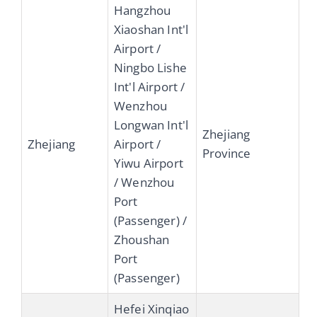
Hangzhou
Xiaoshan Int'l
Airport /
Ningbo Lishe
Int'l Airport /
Wenzhou
Longwan Int'l
Zhejiang
Zhejiang
Airport /
Province
Yiwu Airport
/ Wenzhou
Port
(Passenger) /
Zhoushan
Port
(Passenger)
Hefei Xinqiao