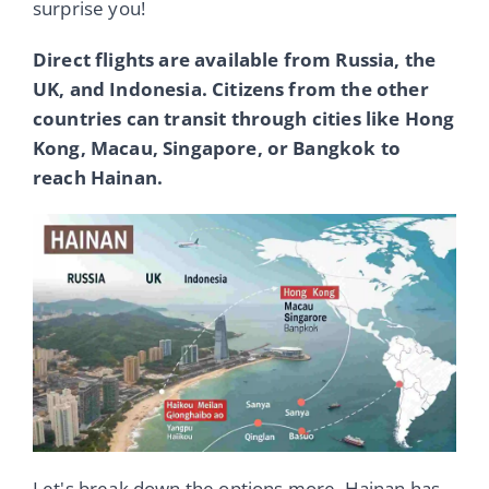
surprise you!
Direct flights are available from Russia, the
UK, and Indonesia. Citizens from the other
countries can transit through cities like Hong
Kong, Macau, Singapore, or Bangkok to
reach Hainan.
Let's break down the options more. Hainan has