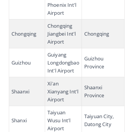
Phoenix Int'l
Airport
Chongqing
Chongqing
Jiangbei Int'l
Chongqing
Airport
Guiyang
Guizhou
Guizhou
Longdongbao
Province
Int'l Airport
Xi'an
Shaanxi
Shaanxi
Xianyang Int'l
Province
Airport
Taiyuan
Taiyuan City,
Shanxi
Wusu Int'l
Datong City
Airport