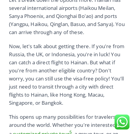
several international airports (Haikou Meilan,
Sanya Phoenix, and Qionghai Bo'ao) and ports
(Yangpu, Haikou, Qinglan, Basuo, and Sanya). You
can arrive through any of these.
Now, let's talk about getting there. If you're from
Russia, the UK, or Indonesia, you're in luck! You
can catch a direct flight to Hainan. But what if
you're from another eligible country? Don't
worry, you can still use the visa-free policy! You'll
just need to transit through a city with direct
flights to Hainan, like Hong Kong, Macau,
Singapore, or Bangkok.
This opens up many possibilities for travelers
around the world. Whether you're interested in
5
a
customized private tour
, a group tour, or an