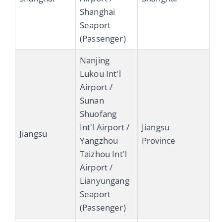
Shanghai
Seaport
(Passenger)
Nanjing
Lukou Int'l
Airport /
Sunan
Shuofang
Int'l Airport /
Jiangsu
Jiangsu
Yangzhou
Province
Taizhou Int'l
Airport /
Lianyungang
Seaport
(Passenger)