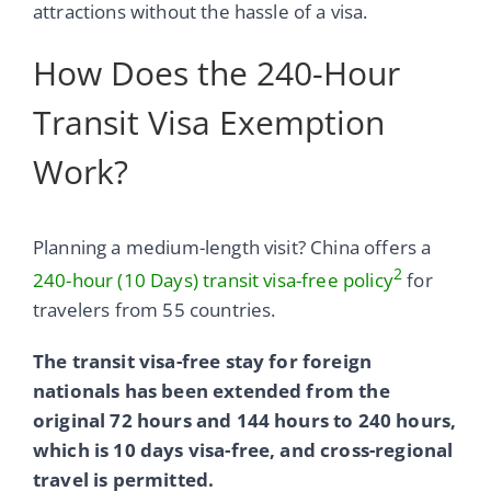
attractions without the hassle of a visa.
How Does the 240-Hour
Transit Visa Exemption
Work?
Planning a medium-length visit? China offers a
2
240-hour (10 Days) transit visa-free policy
for
travelers from 55 countries.
The transit visa-free stay for foreign
nationals has been extended from the
original 72 hours and 144 hours to 240 hours,
which is 10 days visa-free, and cross-regional
travel is permitted.