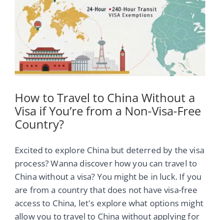
Image
How to Travel to China Without a
Visa if You’re from a Non-Visa-Free
Country?
Excited to explore China but deterred by the visa
process? Wanna discover how you can travel to
China without a visa? You might be in luck. If you
are from a country that does not have visa-free
access to China, let's explore what options might
allow you to travel to China without applying for