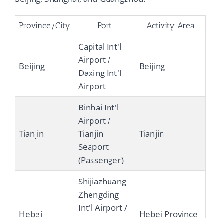
Province/City
Port
Activity Area
Capital Int'l
Airport /
Beijing
Beijing
Daxing Int'l
Airport
Binhai Int'l
Airport /
Tianjin
Tianjin
Tianjin
Seaport
(Passenger)
Shijiazhuang
Zhengding
Int'l Airport /
Hebei
Hebei Province