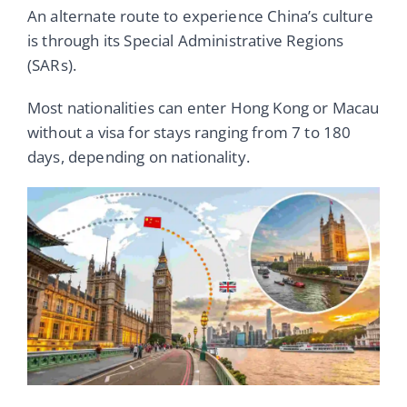
An alternate route to experience China’s culture
is through its Special Administrative Regions
(SARs).
Most nationalities can enter Hong Kong or Macau
without a visa for stays ranging from 7 to 180
days, depending on nationality.