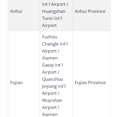
Int'l Airport /
Anhui
Huangshan
Anhui Province
Tunxi Int'l
Airport
Fuzhou
Changle Int'l
Airport /
Xiamen
Gaoqi Int'l
Airport /
Quanzhou
Fujian
Fujian Province
Jinjiang Int'l
Airport /
Wuyishan
Airport /
Xiamen