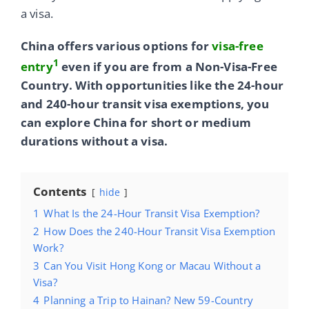
a visa.
China offers various options for
visa-free
1
entry
even if you are from a Non-Visa-Free
Country. With opportunities like the 24-hour
and 240-hour transit visa exemptions, you
can explore China for short or medium
durations without a visa.
Contents
hide
1
What Is the 24-Hour Transit Visa Exemption?
2
How Does the 240-Hour Transit Visa Exemption
Work?
3
Can You Visit Hong Kong or Macau Without a
Visa?
4
Planning a Trip to Hainan? New 59-Country