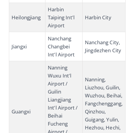
Harbin
Heilongjiang
Taiping Int'l
Harbin City
Airport
Nanchang
Nanchang City,
Jiangxi
Changbei
Jingdezhen City
Int'l Airport
Nanning
Wuxu Int'l
Nanning,
Airport /
Liuzhou, Guilin,
Guilin
Wuzhou, Beihai,
Liangjiang
Fangchenggang,
Int'l Airport /
Guangxi
Qinzhou,
Beihai
Guigang, Yulin,
Fucheng
Hezhou, Hechi,
Airport /