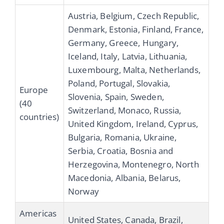
Austria, Belgium, Czech Republic,
Denmark, Estonia, Finland, France,
Germany, Greece, Hungary,
Iceland, Italy, Latvia, Lithuania,
Luxembourg, Malta, Netherlands,
Poland, Portugal, Slovakia,
Europe
Slovenia, Spain, Sweden,
(40
Switzerland, Monaco, Russia,
countries)
United Kingdom, Ireland, Cyprus,
Bulgaria, Romania, Ukraine,
Serbia, Croatia, Bosnia and
Herzegovina, Montenegro, North
Macedonia, Albania, Belarus,
Norway
Americas
United States, Canada, Brazil,