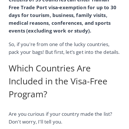
Free Trade Port visa-exemption for up to 30
days for tourism, business, family visits,
medical reasons, conferences, and sports
events (excluding work or study).
So, if you're from one of the lucky countries,
pack your bags! But first, let’s get into the details.
Which Countries Are
Included in the Visa-Free
Program?
Are you curious if your country made the list?
Don't worry, I'll tell you.