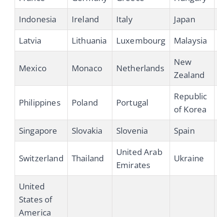
Indonesia
Ireland
Italy
Japan
Latvia
Lithuania
Luxembourg
Malaysia
New
Mexico
Monaco
Netherlands
Zealand
Republic
Philippines
Poland
Portugal
of Korea
Singapore
Slovakia
Slovenia
Spain
United Arab
Switzerland
Thailand
Ukraine
Emirates
United
States of
America