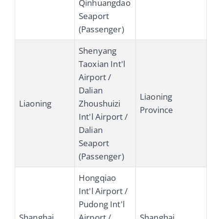
Qinhuangdao
Seaport
(Passenger)
Shenyang
Taoxian Int'l
Airport /
Dalian
Liaoning
Liaoning
Zhoushuizi
Province
Int'l Airport /
Dalian
Seaport
(Passenger)
Hongqiao
Int'l Airport /
Pudong Int'l
Shanghai
Airport /
Shanghai