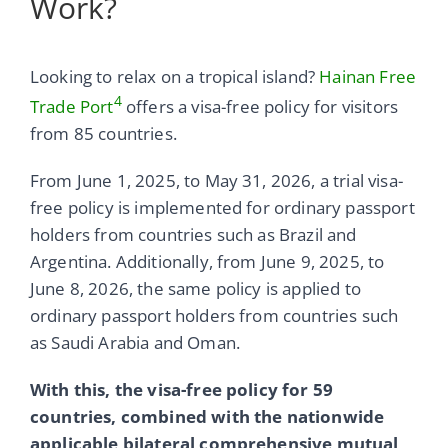
Work?
Looking to relax on a tropical island?
Hainan Free
4
Trade Port
offers a visa-free policy for visitors
from 85 countries.
From June 1, 2025, to May 31, 2026, a trial visa-
free policy is implemented for ordinary passport
holders from countries such as Brazil and
Argentina. Additionally, from June 9, 2025, to
June 8, 2026, the same policy is applied to
ordinary passport holders from countries such
as Saudi Arabia and Oman.
With this, the visa-free policy for 59
countries, combined with the nationwide
applicable bilateral comprehensive mutual