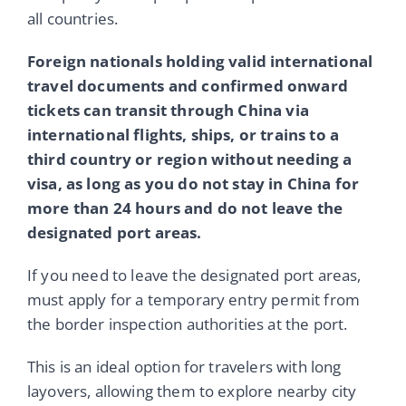
all countries.
Foreign nationals holding valid international
travel documents and confirmed onward
tickets can transit through China via
international flights, ships, or trains to a
third country or region without needing a
visa, as long as you do not stay in China for
more than 24 hours and do not leave the
designated port areas.
If you need to leave the designated port areas,
must apply for a temporary entry permit from
the border inspection authorities at the port.
This is an ideal option for travelers with long
layovers, allowing them to explore nearby city