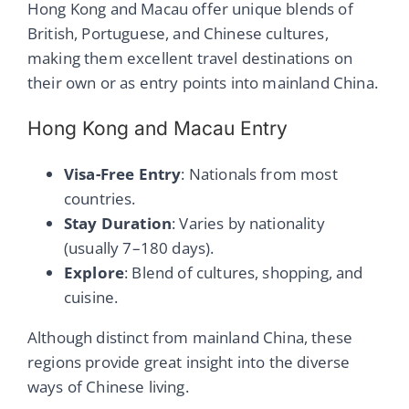
Hong Kong and Macau offer unique blends of
British, Portuguese, and Chinese cultures,
making them excellent travel destinations on
their own or as entry points into mainland China.
Hong Kong and Macau Entry
Visa-Free Entry
: Nationals from most
countries.
Stay Duration
: Varies by nationality
(usually 7–180 days).
Explore
: Blend of cultures, shopping, and
cuisine.
Although distinct from mainland China, these
regions provide great insight into the diverse
ways of Chinese living.