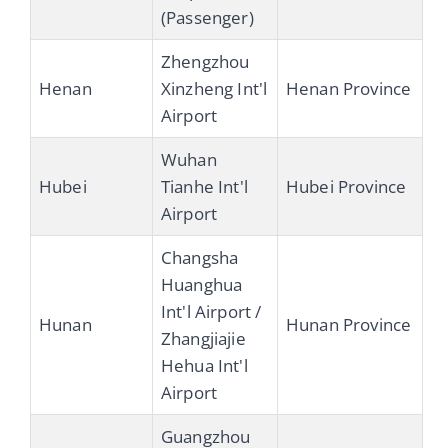
(Passenger)
Zhengzhou
Henan
Xinzheng Int'l
Henan Province
Airport
Wuhan
Hubei
Tianhe Int'l
Hubei Province
Airport
Changsha
Huanghua
Int'l Airport /
Hunan
Hunan Province
Zhangjiajie
Hehua Int'l
Airport
Guangzhou