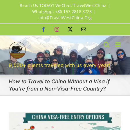
Skip
Reach Us TODAY! WeChat: TravelWestChina |
to
WhatsApp: +86 153 2818 3728
|
info@TravelWestChina.Org
content
Facebook
Instagram
X
Email
9,000+ clients traveled with us every year!
How to Travel to China Without a Visa if
You’re from a Non-Visa-Free Country?
View
Larger