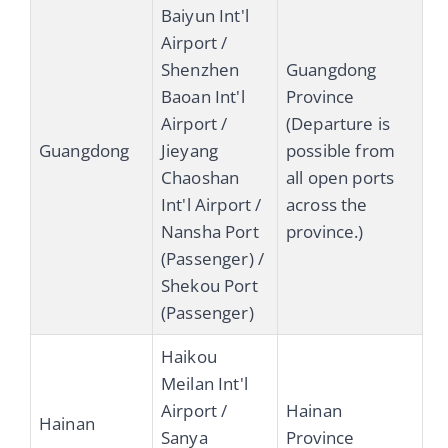
Baiyun Int'l
Airport /
Shenzhen
Guangdong
Baoan Int'l
Province
Airport /
(Departure is
Guangdong
Jieyang
possible from
Chaoshan
all open ports
Int'l Airport /
across the
Nansha Port
province.)
(Passenger) /
Shekou Port
(Passenger)
Haikou
Meilan Int'l
Airport /
Hainan
Hainan
Sanya
Province