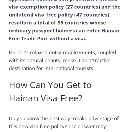
visa exemption policy (27 countries) and the
unilateral visa-free policy (47 countries),
results in a total of 85 countries whose
ordinary passport holders can enter Hainan
Free Trade Port without a visa.
Hainan’s relaxed entry requirements, coupled
with its natural beauty, make it an attractive
destination for international tourists.
How Can You Get to
Hainan Visa-Free?
Do you know the best way to take advantage of
this new visa-free policy? The answer may