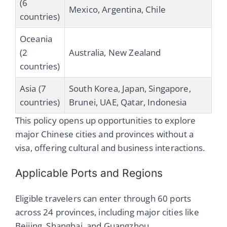
(6
Mexico, Argentina, Chile
countries)
Oceania
(2
Australia, New Zealand
countries)
Asia (7
South Korea, Japan, Singapore,
countries)
Brunei, UAE, Qatar, Indonesia
This policy opens up opportunities to explore
major Chinese cities and provinces without a
visa, offering cultural and business interactions.
Applicable Ports and Regions
Eligible travelers can enter through 60 ports
across 24 provinces, including major cities like
Beijing, Shanghai, and Guangzhou.