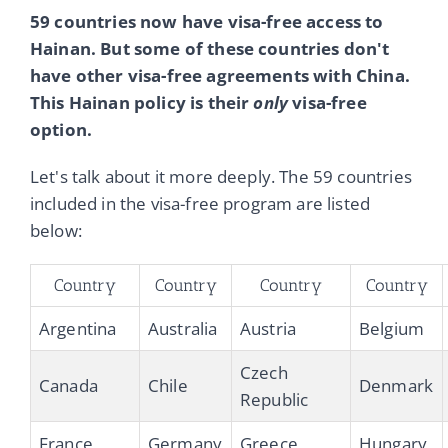
59 countries now have visa-free access to
Hainan. But some of these countries don't
have other visa-free agreements with China.
This Hainan policy is their
only
visa-free
option.
Let's talk about it more deeply. The 59 countries
included in the visa-free program are listed
below:
Country
Country
Country
Country
Argentina
Australia
Austria
Belgium
Czech
Canada
Chile
Denmark
Republic
France
Germany
Greece
Hungary