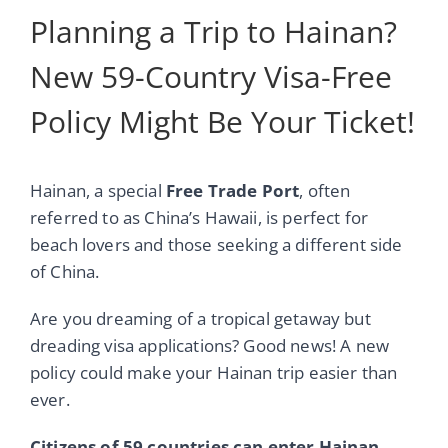
Planning a Trip to Hainan?
New 59-Country Visa-Free
Policy Might Be Your Ticket!
Hainan, a special
Free Trade Port
, often
referred to as China’s Hawaii, is perfect for
beach lovers and those seeking a different side
of China.
Are you dreaming of a tropical getaway but
dreading visa applications? Good news! A new
policy could make your Hainan trip easier than
ever.
Citizens of 59 countries can enter Hainan