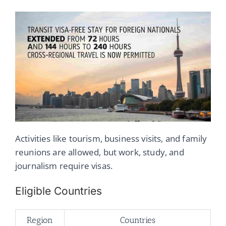
Activities like tourism, business visits, and family
reunions are allowed, but work, study, and
journalism require visas.
Eligible Countries
Region
Countries