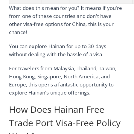
What does this mean for you? It means if you're
from one of these countries and don't have
other visa-free options for China, this is your
chance!
You can explore Hainan for up to 30 days
without dealing with the hassle of a visa.
For travelers from Malaysia, Thailand, Taiwan,
Hong Kong, Singapore, North America, and
Europe, this opens a fantastic opportunity to
explore Hainan's unique offerings.
How Does Hainan Free
Trade Port Visa-Free Policy