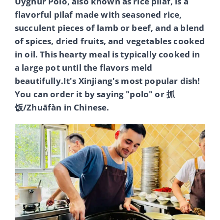
Uyghur Polo, also known as rice pilaf, is a
flavorful pilaf made with seasoned rice,
succulent pieces of lamb or beef, and a blend
of spices, dried fruits, and vegetables cooked
in oil. This hearty meal is typically cooked in
a large pot until the flavors meld
beautifully.It's Xinjiang's most popular dish!
You can order it by saying "polo" or 抓
饭/Zhuāfàn in Chinese.