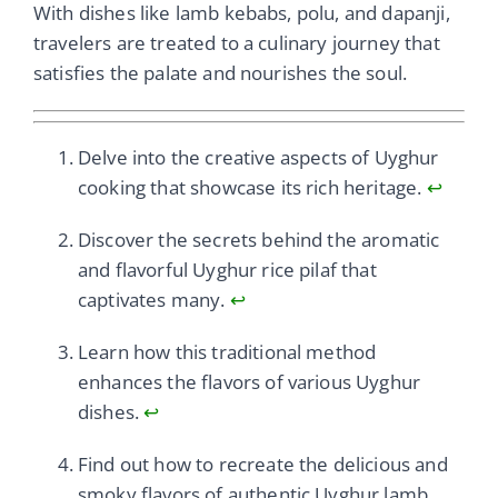
With dishes like lamb kebabs, polu, and dapanji,
travelers are treated to a culinary journey that
satisfies the palate and nourishes the soul.
Delve into the creative aspects of Uyghur
cooking that showcase its rich heritage.
↩
Discover the secrets behind the aromatic
and flavorful Uyghur rice pilaf that
captivates many.
↩
Learn how this traditional method
enhances the flavors of various Uyghur
dishes.
↩
Find out how to recreate the delicious and
smoky flavors of authentic Uyghur lamb