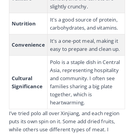
slightly crunchy.
It's a good source of protein,
Nutrition
carbohydrates, and vitamins.
It's a one-pot meal, making it
Convenience
easy to prepare and clean up.
Polo is a staple dish in Central
Asia, representing hospitality
Cultural
and community. I often see
Significance
families sharing a big plate
together, which is
heartwarming.
I’ve tried polo all over Xinjiang, and each region
puts its own spin on it. Some add dried fruits,
while others use different types of meat. I