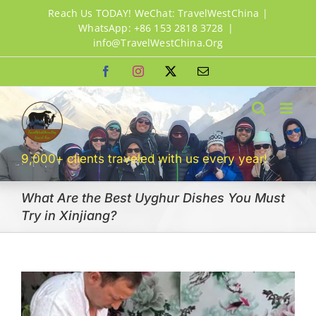
Skip
Reach Us TODAY! WeChat: TravelWestChina |
to
WhatsApp: +86 153 2818 3728
|
info@TravelWestChina.Org
content
Facebook
Instagram
X
Email
9,000+ clients traveled with us every year!
What Are the Best Uyghur Dishes You Must
Try in Xinjiang?
View
Larger