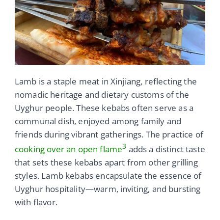
Lamb is a staple meat in Xinjiang, reflecting the
nomadic heritage and dietary customs of the
Uyghur people. These kebabs often serve as a
communal dish, enjoyed among family and
friends during vibrant gatherings. The practice of
3
cooking over an open flame
adds a distinct taste
that sets these kebabs apart from other grilling
styles. Lamb kebabs encapsulate the essence of
Uyghur hospitality—warm, inviting, and bursting
with flavor.