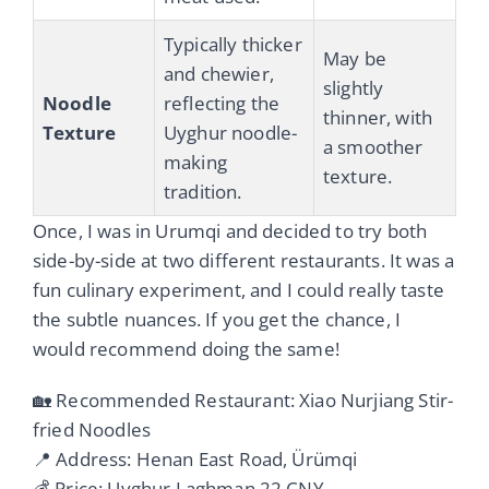
Typically thicker
May be
and chewier,
slightly
Noodle
reflecting the
thinner, with
Texture
Uyghur noodle-
a smoother
making
texture.
tradition.
Once, I was in Urumqi and decided to try both
side-by-side at two different restaurants. It was a
fun culinary experiment, and I could really taste
the subtle nuances. If you get the chance, I
would recommend doing the same!
🏡 Recommended Restaurant: Xiao Nurjiang Stir-
fried Noodles
📍 Address: Henan East Road, Ürümqi
💰 Price: Uyghur Laghman 22 CNY