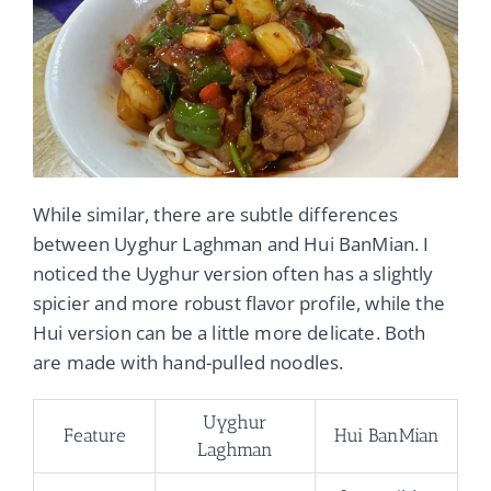
While similar, there are subtle differences
between Uyghur Laghman and Hui BanMian. I
noticed the Uyghur version often has a slightly
spicier and more robust flavor profile, while the
Hui version can be a little more delicate. Both
are made with hand-pulled noodles.
Uyghur
Feature
Hui BanMian
Laghman