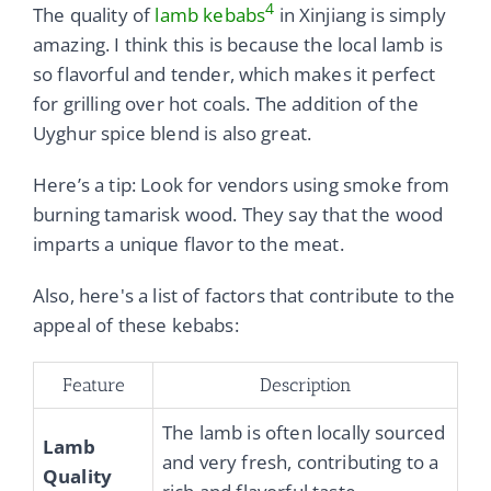
4
The quality of
lamb kebabs
in Xinjiang is simply
amazing. I think this is because the local lamb is
so flavorful and tender, which makes it perfect
for grilling over hot coals. The addition of the
Uyghur spice blend is also great.
Here’s a tip: Look for vendors using smoke from
burning tamarisk wood. They say that the wood
imparts a unique flavor to the meat.
Also, here's a list of factors that contribute to the
appeal of these kebabs:
Feature
Description
The lamb is often locally sourced
Lamb
and very fresh, contributing to a
Quality