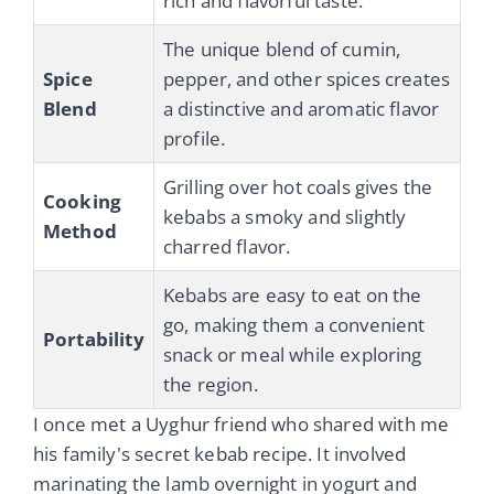
rich and flavorful taste.
The unique blend of cumin,
Spice
pepper, and other spices creates
Blend
a distinctive and aromatic flavor
profile.
Grilling over hot coals gives the
Cooking
kebabs a smoky and slightly
Method
charred flavor.
Kebabs are easy to eat on the
go, making them a convenient
Portability
snack or meal while exploring
the region.
I once met a Uyghur friend who shared with me
his family's secret kebab recipe. It involved
marinating the lamb overnight in yogurt and