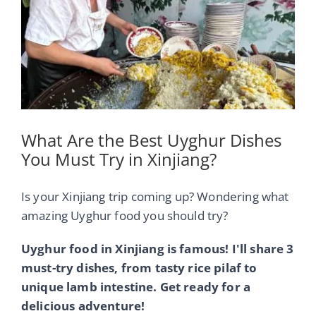
Image
What Are the Best Uyghur Dishes
You Must Try in Xinjiang?
Is your Xinjiang trip coming up? Wondering what
amazing Uyghur food you should try?
Uyghur food in Xinjiang is famous! I'll share 3
must-try dishes, from tasty rice pilaf to
unique lamb intestine. Get ready for a
delicious adventure!