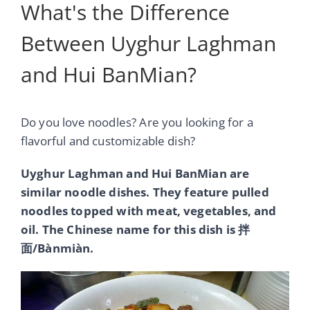
What's the Difference
Between Uyghur Laghman
and Hui BanMian?
Do you love noodles? Are you looking for a
flavorful and customizable dish?
Uyghur Laghman and Hui BanMian are
similar noodle dishes. They feature pulled
noodles topped with meat, vegetables, and
oil. The Chinese name for this dish is 拌
面/Bànmiàn.