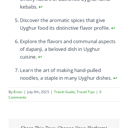
kebabs.
↩
Discover the aromatic spices that give
Uyghur food its distinctive flavor profile.
↩
Explore the flavors and communal aspects
of dapanji, a beloved dish in Uyghur
cuisine.
↩
Learn the art of making hand-pulled
noodles, a staple in many Uyghur dishes.
↩
By
Brian
|
July 9th, 2025
|
Travel Guide
,
Travel Tips
|
0
Comments