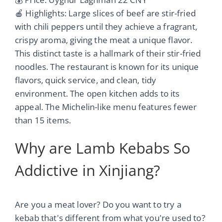
🍎 Highlights: Large slices of beef are stir-fried
with chili peppers until they achieve a fragrant,
crispy aroma, giving the meat a unique flavor.
This distinct taste is a hallmark of their stir-fried
noodles. The restaurant is known for its unique
flavors, quick service, and clean, tidy
environment. The open kitchen adds to its
appeal. The Michelin-like menu features fewer
than 15 items.
Why are Lamb Kebabs So
Addictive in Xinjiang?
Are you a meat lover? Do you want to try a
kebab that's different from what you're used to?