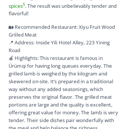
5
spices
. The result was unbelievably tender and
flavorful!
🏡 Recommended Restaurant: Xiyu Fruit Wood
Grilled Meat
📍 Address: Inside Yili Hotel Alley, 223 Yining
Road
🍎 Highlights: This restaurant is famous in
Ürümqi for having long queues everyday. The
grilled lamb is weighed by the kilogram and
skewered on-site. It’s prepared in a traditional
way without any added seasonings, which
preserves the original flavor. The grilled meat
portions are large and the quality is excellent,
offering great value for money. The lamb is very
tender. Their side dishes pair wonderfully with
the meal and help balance the richness.