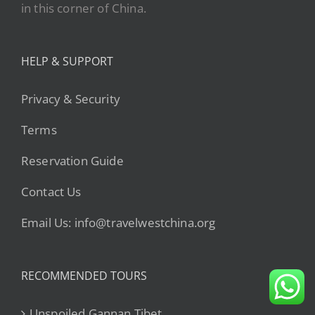
in this corner of China.
HELP & SUPPORT
Privacy & Security
Terms
Reservation Guide
Contact Us
Email Us: info@travelwestchina.org
RECOMMENDED TOURS
Unspoiled Gannan Tibet