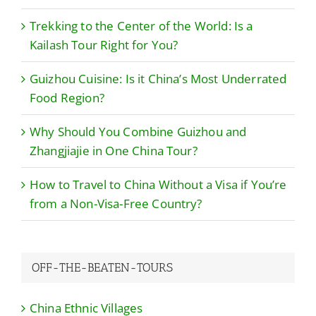
Trekking to the Center of the World: Is a
Kailash Tour Right for You?
Guizhou Cuisine: Is it China’s Most Underrated
Food Region?
Why Should You Combine Guizhou and
Zhangjiajie in One China Tour?
How to Travel to China Without a Visa if You’re
from a Non-Visa-Free Country?
OFF-THE-BEATEN-TOURS
China Ethnic Villages