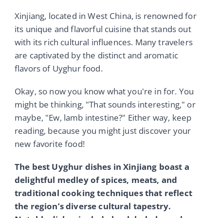
Xinjiang, located in West China, is renowned for
its unique and flavorful cuisine that stands out
with its rich cultural influences. Many travelers
are captivated by the distinct and aromatic
flavors of Uyghur food.
Okay, so now you know what you're in for. You
might be thinking, "That sounds interesting," or
maybe, "Ew, lamb intestine?" Either way, keep
reading, because you might just discover your
new favorite food!
The best Uyghur dishes in Xinjiang boast a
delightful medley of spices, meats, and
traditional cooking techniques that reflect
the region’s diverse cultural tapestry.