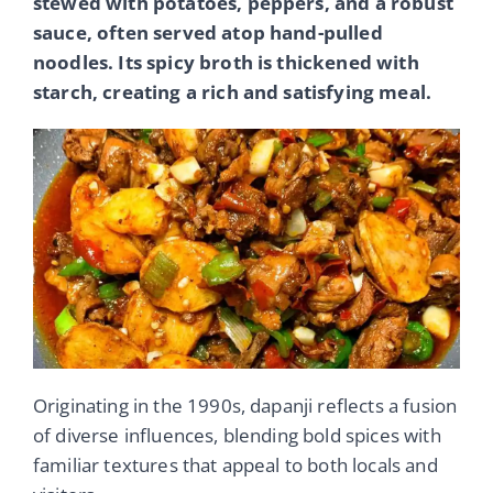
stewed with potatoes, peppers, and a robust
sauce, often served atop hand-pulled
noodles. Its spicy broth is thickened with
starch, creating a rich and satisfying meal.
Originating in the 1990s, dapanji reflects a fusion
of diverse influences, blending bold spices with
familiar textures that appeal to both locals and