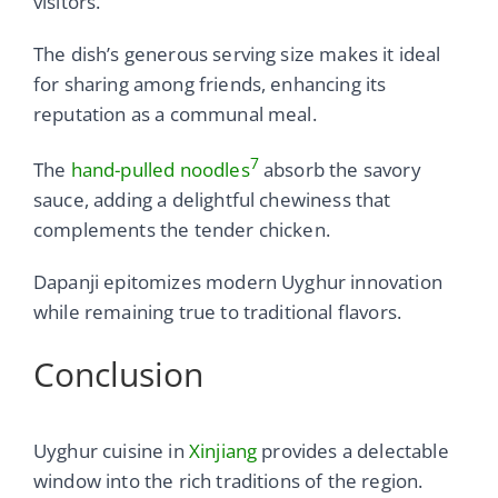
visitors.
The dish’s generous serving size makes it ideal
for sharing among friends, enhancing its
reputation as a communal meal.
7
The
hand-pulled noodles
absorb the savory
sauce, adding a delightful chewiness that
complements the tender chicken.
Dapanji epitomizes modern Uyghur innovation
while remaining true to traditional flavors.
Conclusion
Uyghur cuisine in
Xinjiang
provides a delectable
window into the rich traditions of the region.