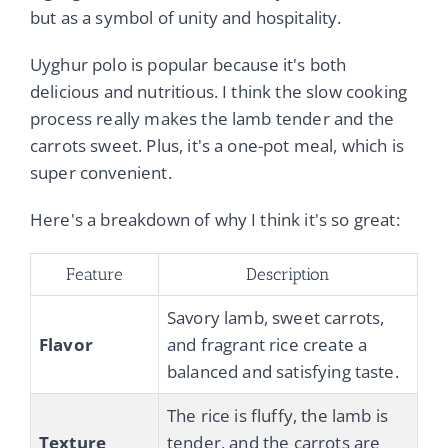
but as a symbol of unity and hospitality.
Uyghur polo is popular because it's both
delicious and nutritious. I think the slow cooking
process really makes the lamb tender and the
carrots sweet. Plus, it's a one-pot meal, which is
super convenient.
Here's a breakdown of why I think it's so great:
Feature
Description
Savory lamb, sweet carrots,
Flavor
and fragrant rice create a
balanced and satisfying taste.
The rice is fluffy, the lamb is
Texture
tender, and the carrots are