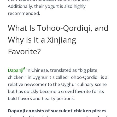
Additionally, their yogurt is also highly
recommended.
What Is Tohoo-Qordiqi, and
Why Is It a Xinjiang
Favorite?
6
Dapanji
in Chinese, translated as "big plate
chicken," in Uyghur it's called Tohoo-Qordiqi, is a
relative newcomer to the Uyghur culinary scene
but has quickly become a crowd favorite for its
bold flavors and hearty portions.
Dapanji consists of succulent chicken pieces