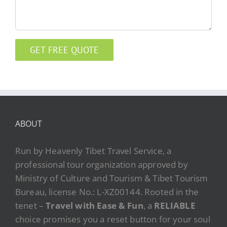
ABOUT
Run by Heavenly Tibet Travel Service, a
professional tour organization approved by
Ministry of Culture and Tourism & Tibet Tourism
Bureau, license No.: L-XZ00144. Rooted in the
tenet –
Travel with Ease & Fun
, a
RELIABLE
choice promises you a reset button for your soul