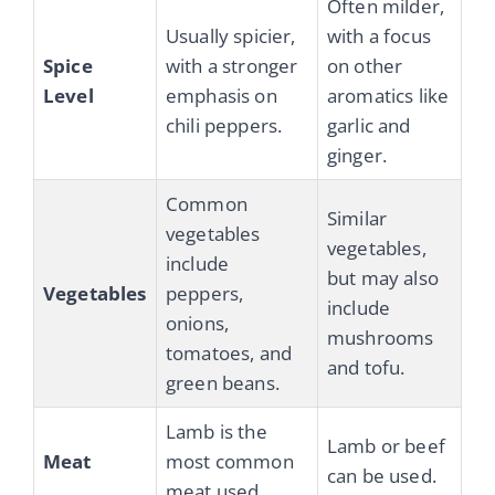
Often milder,
Usually spicier,
with a focus
Spice
with a stronger
on other
Level
emphasis on
aromatics like
chili peppers.
garlic and
ginger.
Common
Similar
vegetables
vegetables,
include
but may also
Vegetables
peppers,
include
onions,
mushrooms
tomatoes, and
and tofu.
green beans.
Lamb is the
Lamb or beef
Meat
most common
can be used.
meat used.