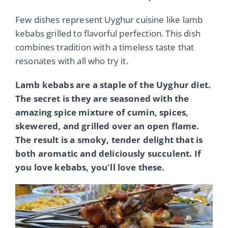
Few dishes represent Uyghur cuisine like lamb
kebabs grilled to flavorful perfection. This dish
combines tradition with a timeless taste that
resonates with all who try it.
Lamb kebabs are a staple of the Uyghur diet.
The secret is they are seasoned with the
amazing spice mixture of cumin, spices,
skewered, and grilled over an open flame.
The result is a smoky, tender delight that is
both aromatic and deliciously succulent. If
you love kebabs, you'll love these.