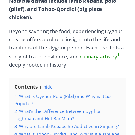
Notable dishes include lamb kebabs, polo
(pilaf), and Tohoo-Qordiqi (big plate
chicken).
Beyond savoring the food, experiencing Uyghur
cuisine offers a cultural insight into the life and
traditions of the Uyghur people. Each dish tells a
1
story of trade, resilience, and
culinary artistry
deeply rooted in history.
Contents
hide
1
What is Uyghur Polo (Pilaf) and Why is it So
Popular?
2
What's the Difference Between Uyghur
Laghman and Hui BanMian?
3
Why are Lamb Kebabs So Addictive in Xinjiang?
4
What Is Tohoo-Qordiqi, and Why Is It a Xinjiang