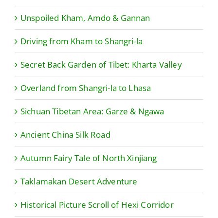
Unspoiled Kham, Amdo & Gannan
Driving from Kham to Shangri-la
Secret Back Garden of Tibet: Kharta Valley
Overland from Shangri-la to Lhasa
Sichuan Tibetan Area: Garze & Ngawa
Ancient China Silk Road
Autumn Fairy Tale of North Xinjiang
Taklamakan Desert Adventure
Historical Picture Scroll of Hexi Corridor