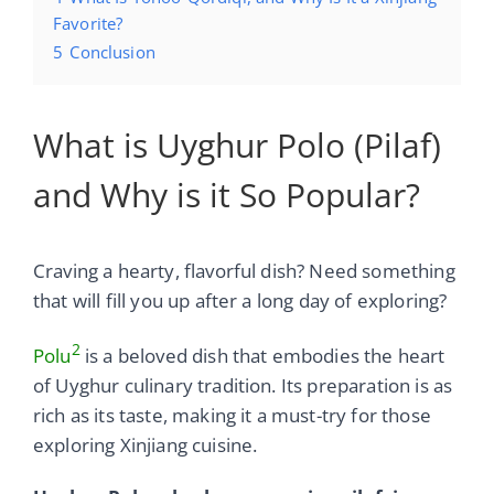
Favorite?
5
Conclusion
What is Uyghur Polo (Pilaf)
and Why is it So Popular?
Craving a hearty, flavorful dish? Need something
that will fill you up after a long day of exploring?
2
Polu
is a beloved dish that embodies the heart
of Uyghur culinary tradition. Its preparation is as
rich as its taste, making it a must-try for those
exploring Xinjiang cuisine.