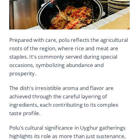
Prepared with care, polu reflects the agricultural
roots of the region, where rice and meat are
staples. It's commonly served during special
occasions, symbolizing abundance and
prosperity.
The dish's irresistible aroma and flavor are
achieved through the careful layering of
ingredients, each contributing to its complex
taste profile.
Polu’s cultural significance in Uyghur gatherings
highlights its role as more than just sustenance,