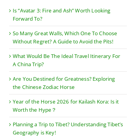
Is “Avatar 3: Fire and Ash” Worth Looking
Forward To?
So Many Great Walls, Which One To Choose
Without Regret? A Guide to Avoid the Pits!
What Would Be The Ideal Travel Itinerary For
A China Trip?
Are You Destined for Greatness? Exploring
the Chinese Zodiac Horse
Year of the Horse 2026 for Kailash Kora: Is it
Worth the Hype？
Planning a Trip to Tibet? Understanding Tibet’s
Geography is Key!