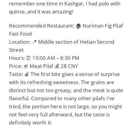
remember one time in Kashgar, I had polo with
quince, and it was amazing!
Recommended Restaurant: 🏠 Nuriman Fig Pilaf
Fast Food
Location: 📍 Middle section of Hetian Second
Street
Hours: ⏰ 10:00 AM – 8:30 PM
Price: 🍧 Meat Pilaf 💰 28 CNY
Taste: 🍎 The first bite gives a sense of surprise
with its refreshing sweetness. The grains are
distinct but not too greasy, and the meat is quite
flavorful. Compared to many other pilafs I've
tried, the portion here is not large, so you might
not feel very full afterward, but the taste is
definitely worth it.