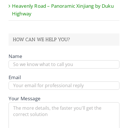
Heavenly Road – Panoramic Xinjiang by Duku
Highway
HOW CAN WE HELP YOU?
Name
Email
Your Message