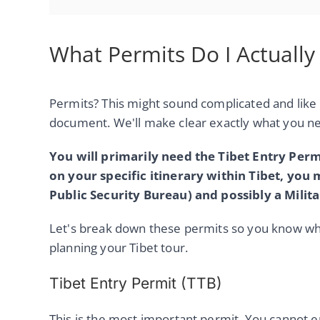
What Permits Do I Actually
Permits? This might sound complicated and like 
document. We'll make clear exactly what you n
You will primarily need the Tibet Entry Per
on your specific itinerary within Tibet, you 
Public Security Bureau) and possibly a Milit
Let's break down these permits so you know what
planning your Tibet tour.
Tibet Entry Permit (TTB)
This is the most important permit. You cannot e