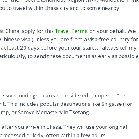
you to travel within Lhasa city and to some nearby
t China, apply for this
Travel Permit
on your behalf. We
hinese visa (unless you are from a visa-free country for
 least 20 days before your tour starts. I always tell my
meticulously, to send these documents as early as possible
ate surroundings to areas considered "unopened" or
it. This includes popular destinations like Shigatse (for
amp, or Samye Monastery in Tsetang.
 after you arrive in Lhasa. They will use your original
 processed quickly, often within a few hours.