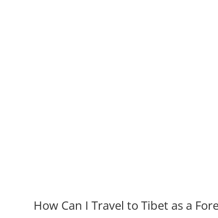
How Can I Travel to Tibet as a For