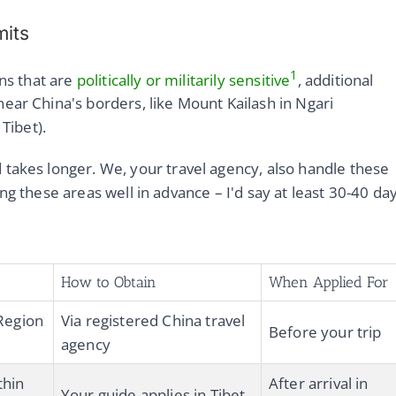
mits
1
ons that are
politically or militarily sensitive
, additional
ear China's borders, like Mount Kailash in Ngari
Tibet).
takes longer. We, your travel agency, also handle these
lving these areas well in advance – I'd say at least 30-40 day
How to Obtain
When Applied For
Region
Via registered China travel
Before your trip
agency
thin
After arrival in
Your guide applies in Tibet