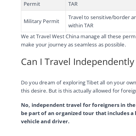
Permit
TAR
Travel to sensitive/border a
Military Permit
within TAR
We at Travel West China manage all these permit a
make your journey as seamless as possible.
Can I Travel Independently 
Do you dream of exploring Tibet all on your ow
this desire. But is this actually allowed for foreig
No, independent travel for foreigners in th
be part of an organized tour that includes a 
vehicle and driver.