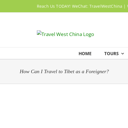
Skip
Reach Us TODAY! WeChat: TravelWestChina | 
to
content
HOME
TOURS
How Can I Travel to Tibet as a Foreigner?
View
Larger
Image