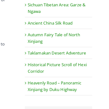
Sichuan Tibetan Area: Garze &
Ngawa
Ancient China Silk Road
Autumn Fairy Tale of North
Xinjiang
 to
Taklamakan Desert Adventure
Historical Picture Scroll of Hexi
Corridor
Heavenly Road – Panoramic
Xinjiang by Duku Highway