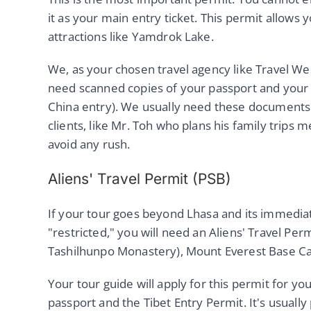
it as your main entry ticket. This permit allows 
attractions like Yamdrok Lake.
We, as your chosen travel agency like Travel Wes
need scanned copies of your passport and your C
China entry). We usually need these documents at
clients, like Mr. Toh who plans his family trips 
avoid any rush.
Aliens' Travel Permit (PSB)
If your tour goes beyond Lhasa and its immedi
"restricted," you will need an Aliens' Travel Perm
Tashilhunpo Monastery), Mount Everest Base C
Your tour guide will apply for this permit for you
passport and the Tibet Entry Permit. It's usually