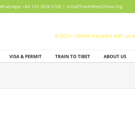
WhatsApp: +86 153 2818 3728
|
info@TravelWestChina.Org
9,000+ clients traveled with us 
VISA & PERMIT
TRAIN TO TIBET
ABOUT US