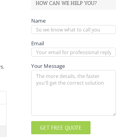
HOW CAN WE HELP YOU?
Name
Email
Your Message
s.