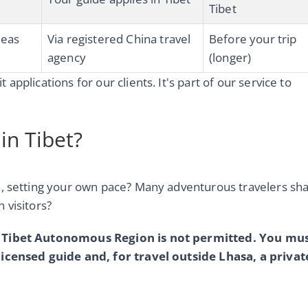
Tibet
reas
Via registered China travel
Before your trip
agency
(longer)
pplications for our clients. It's part of our service to
in Tibet?
n, setting your own pace? Many adventurous travelers sh
n visitors?
e Tibet Autonomous Region is not permitted. You mu
licensed guide and, for travel outside Lhasa, a privat