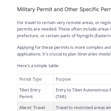
Military Permit and Other Specific Per
For travel to certain very remote areas, or regi
permits are needed. These often include areas n
prefecture, or certain parts of Nyingchi (Eastern 
Applying for these permits is more complex and 
applications. It's crucial to plan itineraries invo
Here’s a simple table:
Permit Type
Purpose
Tibet Entry
Entry to Tibet Autonomous 
Permit
(TAR)
Aliens' Travel
Travel to restricted areas wi