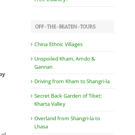
OFF-THE-BEATEN-TOURS
China Ethnic Villages
Unspoiled Kham, Amdo &
Gannan
 by
Driving from Kham to Shangri-la
Secret Back Garden of Tibet:
Kharta Valley
Overland from Shangri-la to
Lhasa
 of