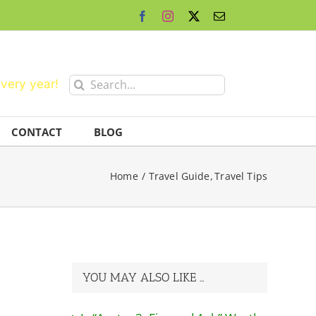
Facebook
Instagram
X
Email
Search
every year!
for:
CONTACT
BLOG
Home
Travel Guide
Travel Tips
YOU MAY ALSO LIKE …