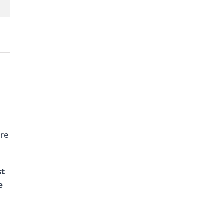
are
st
e