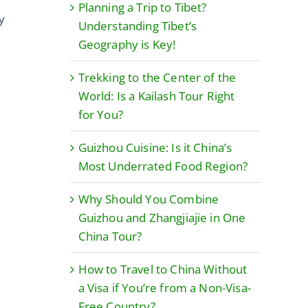
Planning a Trip to Tibet?
y
Understanding Tibet’s
Geography is Key!
Trekking to the Center of the
World: Is a Kailash Tour Right
for You?
Guizhou Cuisine: Is it China’s
Most Underrated Food Region?
Why Should You Combine
Guizhou and Zhangjiajie in One
China Tour?
How to Travel to China Without
a Visa if You’re from a Non-Visa-
Free Country?