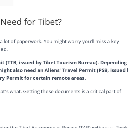
 Need for Tibet?
a lot of paperwork. You might worry you'll miss a key
eed.
mit (TTB, issued by Tibet Tourism Bureau). Depending
might also need an Aliens' Travel Permit (PSB, issued
ary Permit for certain remote areas.
's what. Getting these documents is a critical part of
nter the Tibet Autonomous Region (TAR) without it. Think