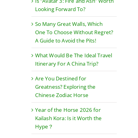
Is “Avatar 3: Fire and Ash” Worth
Looking Forward To?
So Many Great Walls, Which
One To Choose Without Regret?
A Guide to Avoid the Pits!
What Would Be The Ideal Travel
Itinerary For A China Trip?
Are You Destined for
Greatness? Exploring the
Chinese Zodiac Horse
Year of the Horse 2026 for
Kailash Kora: Is it Worth the
Hype？