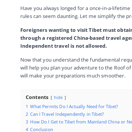
Have you always longed for a once-in-a-lifetime
rules can seem daunting. Let me simplify the pr
Foreigners wanting to visit Tibet must obtain
through a registered China-based travel age
Independent travel is not allowed.
Now that you understand the fundamental requir
will help you plan your adventure to the Roof of
will make your preparations much smoother.
Contents
hide
1
What Permits Do I Actually Need for Tibet?
2
Can I Travel Independently in Tibet?
3
How Do I Get to Tibet from Mainland China or Ne
4
Conclusion