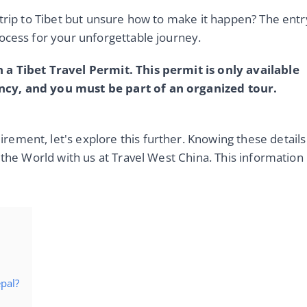
 trip to Tibet but unsure how to make it happen? The entr
ocess for your unforgettable journey.
 a Tibet Travel Permit. This permit is only available
ncy, and you must be part of an organized tour.
ement, let's explore this further. Knowing these details
 the World with us at Travel West China. This information
pal?