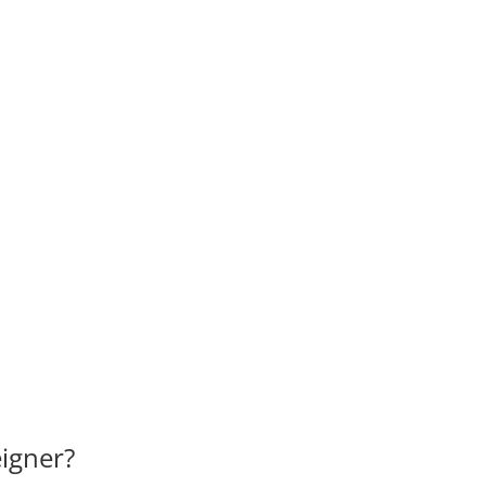
eigner?