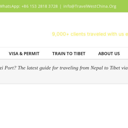
WhatsApp: +86 153 2818 3728
|
info@TravelWestChina.Org
9,000+ clients traveled with us 
VISA & PERMIT
TRAIN TO TIBET
ABOUT US
Port? The latest guide for traveling from Nepal to Tibet via