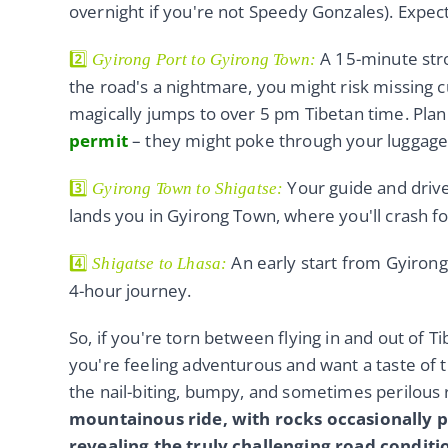
overnight if you're not Speedy Gonzales). Expect
2️⃣
A 15-minute strol
Gyirong Port to Gyirong Town:
the road's a nightmare, you might risk missing c
magically jumps to over 5 pm Tibetan time. Plan 
permit
– they might poke through your luggage,
3️⃣
Your guide and driv
Gyirong Town to Shigatse:
lands you in Gyirong Town, where you'll crash fo
4️⃣
An early start from Gyirong 
Shigatse to Lhasa:
4-hour journey.
So, if you're torn between flying in and out of Ti
you're feeling adventurous and want a taste of t
the nail-biting, bumpy, and sometimes perilous 
mountainous ride, with rocks occasionally pl
revealing the truly challenging road conditi