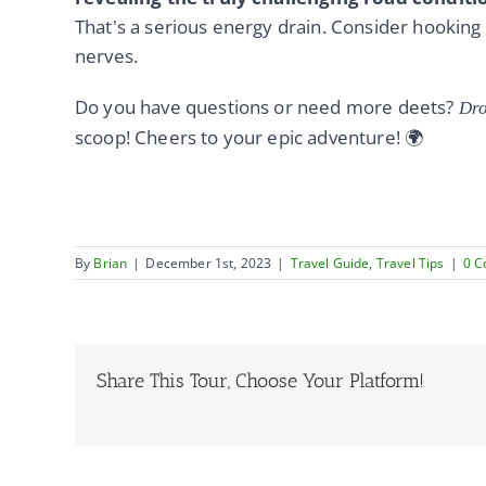
That's a serious energy drain. Consider hooking
nerves.
Do you have questions or need more deets?
Dro
scoop! Cheers to your epic adventure! 🌍
By
Brian
|
December 1st, 2023
|
Travel Guide
,
Travel Tips
|
0 
Share This Tour, Choose Your Platform!