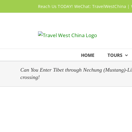
Skip
Reach Us TODAY! WeChat: TravelWestChina | 
to
content
HOME
TOURS
Can You Enter Tibet through Nechung (Mustang)-Lizi 
crossing!
View
Larger
Image