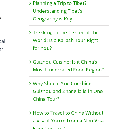
Planning a Trip to Tibet?
Understanding Tibet’s
e
Geography is Key!
Trekking to the Center of the
World: Is a Kailash Tour Right
pal
for You?
or
Guizhou Cuisine: Is it China’s
Most Underrated Food Region?
Why Should You Combine
Guizhou and Zhangjiajie in One
China Tour?
How to Travel to China Without
a Visa if You’re from a Non-Visa-
t
Free Country?