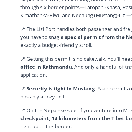
through six border points—Tatopani-Khasa, Ras
Kimathanka-Riwu and Nechung (Mustang)-Lizi—for
📍 The Lizi Port handles both passenger and frei
you have to snag
a special permit from the 
exactly a budget-friendly stroll.
📍 Getting this permit is no cakewalk. You'll ne
office in Kathmandu
. And only a handful of tr
application.
📍
Security is tight in Mustang
. Fake permits o
possibly a cozy cell.
📍 On the Nepalese side, if you venture into Mu
checkpoint, 14 kilometers from the Tibet b
right up to the border.