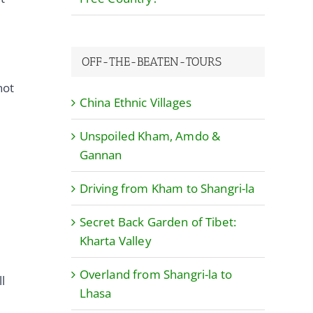
OFF-THE-BEATEN-TOURS
not
China Ethnic Villages
Unspoiled Kham, Amdo &
Gannan
Driving from Kham to Shangri-la
Secret Back Garden of Tibet:
Kharta Valley
Overland from Shangri-la to
l
Lhasa