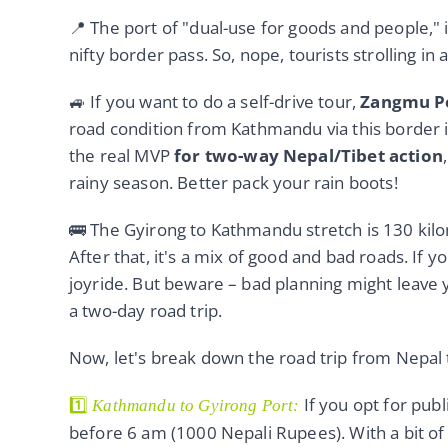
📍 The port of "dual-use for goods and people," 
nifty border pass. So, nope, tourists strolling in
🚙 If you want to do a self-drive tour,
Zangmu Po
road condition from Kathmandu via this border i
the real MVP
for two-way Nepal/Tibet action
rainy season. Better pack your rain boots!
🚌 The Gyirong to Kathmandu stretch is 130 kilo
After that, it's a mix of good and bad roads. If yo
joyride. But beware – bad planning might leave 
a two-day road trip.
Now, let's break down the road trip from Nepal t
1️⃣
If you opt for publ
Kathmandu to Gyirong Port:
before 6 am (1000 Nepali Rupees). With a bit of 