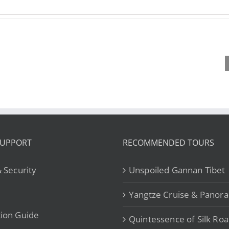
Plann
Year of the
Are You
Tri
Horse 2026
Destined for
Tib
for Kailash
Greatness?
Under
Kora: Is it
Exploring
Tib
Worth the
the Chinese
Geog
Hype？
Zodiac Horse
is 
SUPPORT
RECOMMENDED TOURS
& Security
Unspoiled Gannan Tibet
Yangtze Cruise & Panor
ion Guide
Quintessence of Silk Ro