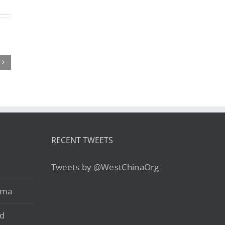
ing a
Trekking to
Guizhou
p to
the Center of
Cuisine: Is it
et?
the World: Is
China’s Most
standing
a Kailash
Underrated
et’s
Tour Right
Food
raphy
for You?
Region?
Key!
RECENT TWEETS
Tweets by @WestChinaOrg
ama
ad