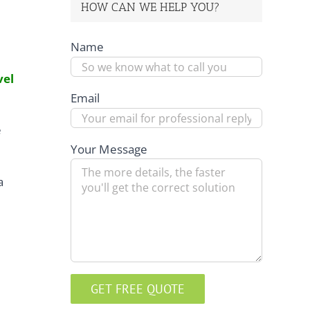
HOW CAN WE HELP YOU?
Name
vel
Email
e
Your Message
a