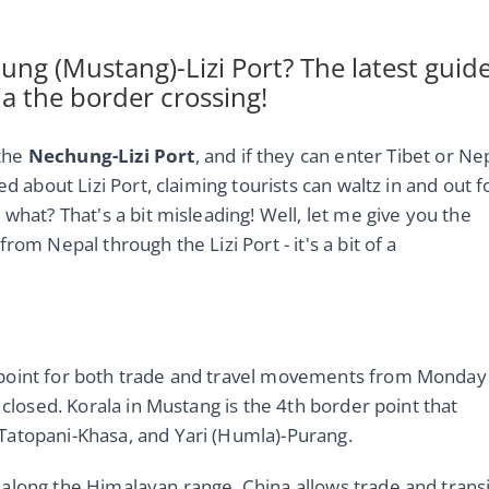
ng (Mustang)-Lizi Port? The latest guid
ia the border crossing!
 the
Nechung-Lizi Port
, and if they can enter Tibet or Ne
d about Lizi Port, claiming tourists can waltz in and out f
what? That's a bit misleading! Well, let me give you the
om Nepal through the Lizi Port - it's a bit of a
 point for both trade and travel movements from Monday
 closed. Korala in Mustang is the 4th border point that
Tatopani-Khasa, and Yari (Humla)-Purang.
along the Himalayan range. China allows trade and transi