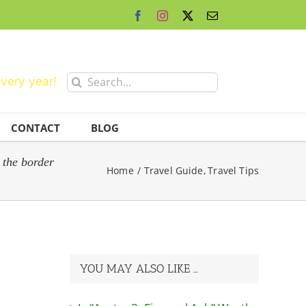
Facebook
Instagram
X
Email
Search
every year!
for:
CONTACT
BLOG
 the border
Home
Travel Guide
Travel Tips
YOU MAY ALSO LIKE …