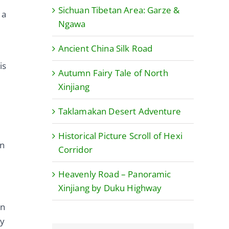
Sichuan Tibetan Area: Garze &
 a
Ngawa
Ancient China Silk Road
is
Autumn Fairy Tale of North
Xinjiang
Taklamakan Desert Adventure
Historical Picture Scroll of Hexi
on
Corridor
Heavenly Road – Panoramic
Xinjiang by Duku Highway
on
ay