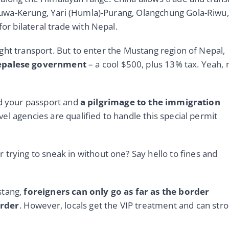
uwa-Kerung, Yari (Humla)-Purang, Olangchung Gola-Riwu,
 bilateral trade with Nepal.
ght transport. But to enter the Mustang region of Nepal,
Nepalese government
– a cool $500, plus 13% tax. Yeah, 
ed your passport and
a pilgrimage to the immigration
avel agencies are qualified to handle this special permit
r trying to sneak in without one? Say hello to fines and
stang,
foreigners can only go as far as the border
order
. However, locals get the VIP treatment and can strol