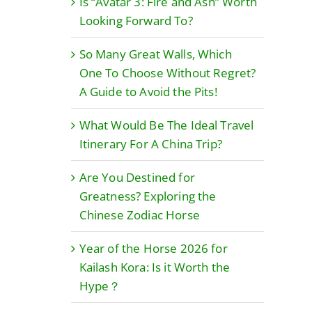
Is “Avatar 3: Fire and Ash” Worth
Looking Forward To?
So Many Great Walls, Which
One To Choose Without Regret?
A Guide to Avoid the Pits!
What Would Be The Ideal Travel
Itinerary For A China Trip?
Are You Destined for
Greatness? Exploring the
Chinese Zodiac Horse
Year of the Horse 2026 for
Kailash Kora: Is it Worth the
Hype？