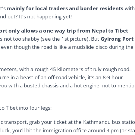
it's
mainly for local traders and border residents
with
 and out? It's not happening yet!
rt only allows a one-way trip from Nepal to Tibet
–
s not too shabby (see the 1st picture). But
Gyirong Port
, even though the road is like a mudslide disco during the
meters, with a rough 45 kilometers of truly rough road.
u're in a beast of an off-road vehicle, it's an 8-9 hour
you with a busted chassis and a hot engine, not to menti
o Tibet into four legs:
ic transport, grab your ticket at the Kathmandu bus stati
luck, you'll hit the immigration office around 3 pm (or st