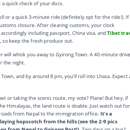
 a quick check of your docs.
l or a quick 3-minute ride (definitely opt for the ride!). If
ustoms closure. After clearing customs, your clock
accordingly including passport, China visa, and
Tibet tra
 so keep the fresh produce out.
er will whisk you away to Gyirong Town. A 40-minute driv
r the night.
Town, and by around 8 pm, you'll roll into Lhasa. Expect 
bet or taking the scenic route, my vote? Plane! But hey, if
he Himalayas, the land route is doable. Just watch out for
roads from Nepal to the immigration office.
It's a
aying hopscotch from the hills (see the 2-9 pics
ons from Nepal to Gyirong Port!).
Two days on a bus?