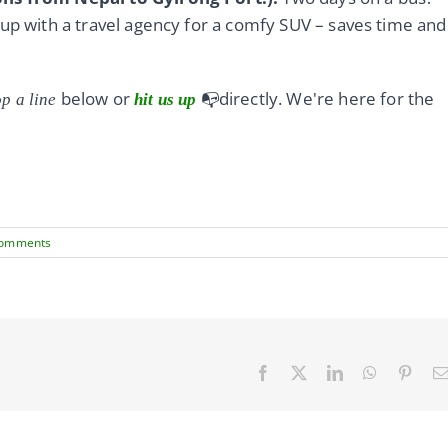
 up with a travel agency for a comfy SUV – saves time and
below or
📭directly. We're here for the
p a line
hit us up
Comments
Facebook
X
LinkedIn
WhatsApp
Pinte