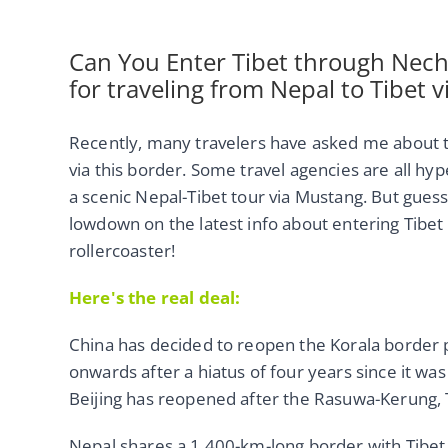
Can You Enter Tibet through Nechu
for traveling from Nepal to Tibet v
Recently, many travelers have asked me about
via this border. Some travel agencies are all hype
a scenic Nepal-Tibet tour via Mustang. But guess 
lowdown on the latest info about entering Tibet fr
rollercoaster!
Here's the real deal:
China has decided to reopen the Korala border
onwards after a hiatus of four years since it was
Beijing has reopened after the Rasuwa-Kerung, 
Nepal shares a 1,400-km-long border with Tibet 