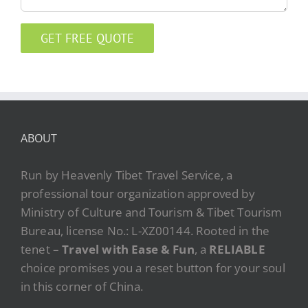
ABOUT
Run by Heavenly Tibet Travel Service, a
professional tour organization approved by
Ministry of Culture and Tourism & Tibet Tourism
Bureau, license No.: L-XZ00144. Rooted in the
tenet –
Travel with Ease & Fun
, a
RELIABLE
choice promises you a reset button for your soul
in this corner of China.