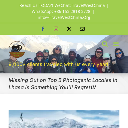
Skip
Reach Us TODAY! WeChat: TravelWestChina |
to
WhatsApp: +86 153 2818 3728
|
info@TravelWestChina.Org
content
Facebook
Instagram
X
Email
9,000+ clients traveled with us every year!
Missing Out on Top 5 Photogenic Locales in
Lhasa is Something You’ll Regret❗❗❗
View
Larger