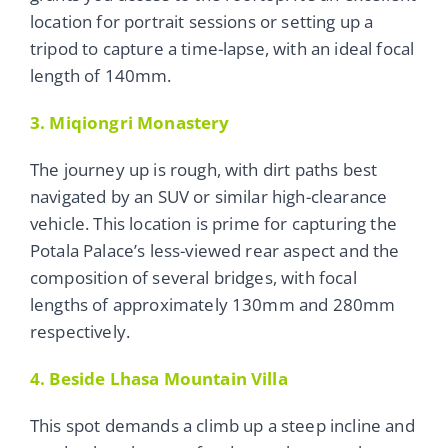
location for portrait sessions or setting up a
tripod to capture a time-lapse, with an ideal focal
length of 140mm.
3. Miqiongri Monastery
The journey up is rough, with dirt paths best
navigated by an SUV or similar high-clearance
vehicle. This location is prime for capturing the
Potala Palace’s less-viewed rear aspect and the
composition of several bridges, with focal
lengths of approximately 130mm and 280mm
respectively.
4. Beside Lhasa Mountain Villa
This spot demands a climb up a steep incline and