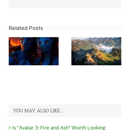
Related Posts
So Many Great
re
Walls, Which
What Would Be
h
One To Choose
The Ideal Travel
rd
Without Regret?
Itinerary For A
A Guide to Avoid
China Trip?
the Pits!
YOU MAY ALSO LIKE …
Is “Avatar 3: Fire and Ash” Worth Looking