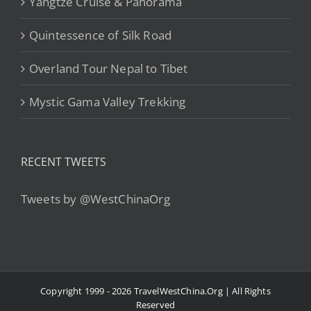
Yangtze Cruise & Panorama
Quintessence of Silk Road
Overland Tour Nepal to Tibet
Mystic Gama Valley Trekking
RECENT TWEETS
Tweets by @WestChinaOrg
Copyright 1999 - 2026 TravelWestChina.Org | All Rights
Reserved