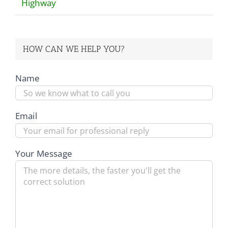
Highway
HOW CAN WE HELP YOU?
Name
Email
Your Message