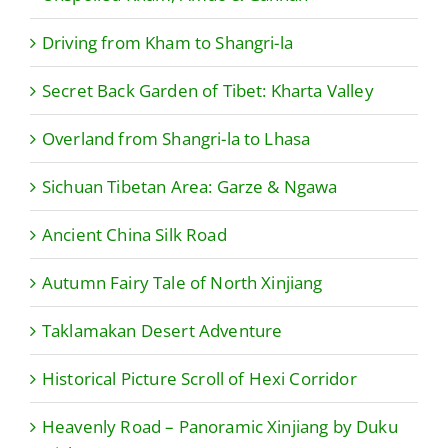
Driving from Kham to Shangri-la
Secret Back Garden of Tibet: Kharta Valley
Overland from Shangri-la to Lhasa
Sichuan Tibetan Area: Garze & Ngawa
Ancient China Silk Road
Autumn Fairy Tale of North Xinjiang
Taklamakan Desert Adventure
Historical Picture Scroll of Hexi Corridor
Heavenly Road – Panoramic Xinjiang by Duku