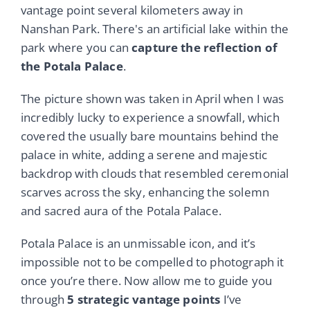
vantage point several kilometers away in
Nanshan Park. There's an artificial lake within the
park where you can
capture the reflection of
the Potala Palace
.
The picture shown was taken in April when I was
incredibly lucky to experience a snowfall, which
covered the usually bare mountains behind the
palace in white, adding a serene and majestic
backdrop with clouds that resembled ceremonial
scarves across the sky, enhancing the solemn
and sacred aura of the Potala Palace.
Potala Palace is an unmissable icon, and it’s
impossible not to be compelled to photograph it
once you’re there. Now allow me to guide you
through
5 strategic vantage points
I’ve