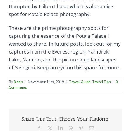
Hampton by Hilton Lhasa, which is also a nice
spot for Potala Palace photography.
These are the prime photography spots for
capturing the essence of the Potala Palace I
wanted to share. In future posts, look out for my
captures from the Everest region, Yamdrok
Lake, Namtso, and the picturesque landscapes
of Nyingchi. Keep an eye on this space for more.
By
Brian
|
November 14th, 2019
|
Travel Guide
,
Travel Tips
|
0
Comments
Share This Tour, Choose Your Platform!
Facebook
X
LinkedIn
WhatsApp
Pinterest
Email