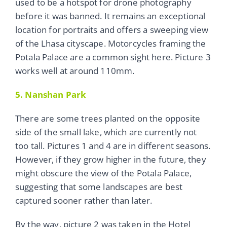
used to be a hotspot for drone photography
before it was banned. It remains an exceptional
location for portraits and offers a sweeping view
of the Lhasa cityscape. Motorcycles framing the
Potala Palace are a common sight here. Picture 3
works well at around 110mm.
5. Nanshan Park
There are some trees planted on the opposite
side of the small lake, which are currently not
too tall. Pictures 1 and 4 are in different seasons.
However, if they grow higher in the future, they
might obscure the view of the Potala Palace,
suggesting that some landscapes are best
captured sooner rather than later.
By the way, picture 2 was taken in the Hotel