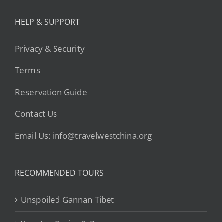
HELP & SUPPORT
Privacy & Security
Terms
Reservation Guide
Contact Us
Email Us: info@travelwestchina.org
RECOMMENDED TOURS
Unspoiled Gannan Tibet