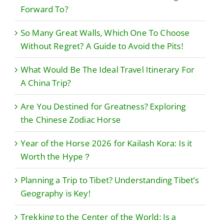
Forward To?
So Many Great Walls, Which One To Choose
Without Regret? A Guide to Avoid the Pits!
What Would Be The Ideal Travel Itinerary For
A China Trip?
Are You Destined for Greatness? Exploring
the Chinese Zodiac Horse
Year of the Horse 2026 for Kailash Kora: Is it
Worth the Hype？
Planning a Trip to Tibet? Understanding Tibet’s
Geography is Key!
Trekking to the Center of the World: Is a