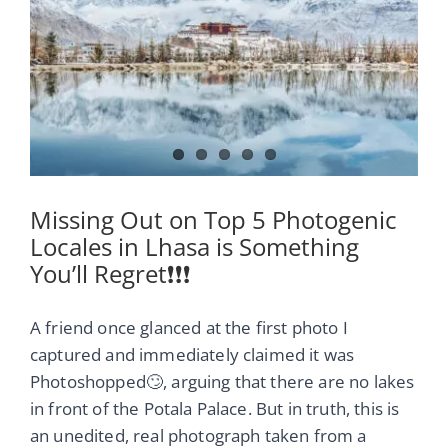
Image
Missing Out on Top 5 Photogenic
Locales in Lhasa is Something
You’ll Regret❗❗❗
A friend once glanced at the first photo I
captured and immediately claimed it was
Photoshopped🙄, arguing that there are no lakes
in front of the Potala Palace. But in truth, this is
an unedited, real photograph taken from a