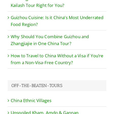
Kailash Tour Right for You?
Guizhou Cuisine: Is it China’s Most Underrated
Food Region?
Why Should You Combine Guizhou and
Zhangjiajie in One China Tour?
How to Travel to China Without a Visa if You’re
from a Non-Visa-Free Country?
OFF-THE-BEATEN-TOURS
China Ethnic Villages
Unspoiled Kham, Amdo & Gannan