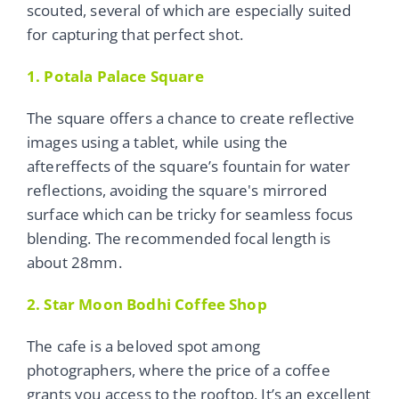
scouted, several of which are especially suited
for capturing that perfect shot.
1. Potala Palace Square
The square offers a chance to create reflective
images using a tablet, while using the
aftereffects of the square’s fountain for water
reflections, avoiding the square's mirrored
surface which can be tricky for seamless focus
blending. The recommended focal length is
about 28mm.
2. Star Moon Bodhi Coffee Shop
The cafe is a beloved spot among
photographers, where the price of a coffee
grants you access to the rooftop. It’s an excellent