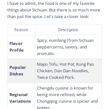
I have to admit, the food is one of my favorite
things about Sichuan. But there is so much more
than just the spice. Let's take a closer look:
Feature
Description
Spicy, numbing (from Sichuan
Flavor
peppercorns), savory, and
Profile
aromatic.
Mapo Tofu, Hot Pot, Kung Pao
Popular
Chicken, Dan Dan Noodles,
Dishes
Twice Cooked Pork.
Chengdu cuisine is known for
Regional
being more refined, while
Variations
Chongqing cuisine is spicier and
bolder.