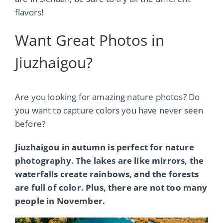
flavors!
Want Great Photos in
Jiuzhaigou?
Are you looking for amazing nature photos? Do
you want to capture colors you have never seen
before?
Jiuzhaigou in autumn is perfect for nature
photography. The lakes are like mirrors, the
waterfalls create rainbows, and the forests
are full of color. Plus, there are not too many
people in November.