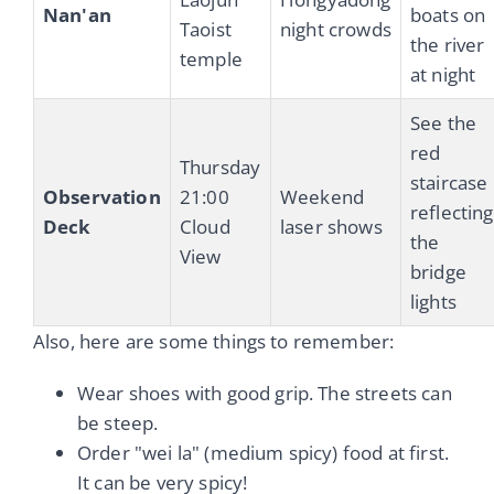
Nan'an
boats on
Taoist
night crowds
the river
temple
at night
See the
red
Thursday
staircase
Observation
21:00
Weekend
reflecting
Deck
Cloud
laser shows
the
View
bridge
lights
Also, here are some things to remember:
Wear shoes with good grip. The streets can
be steep.
Order "wei la" (medium spicy) food at first.
It can be very spicy!