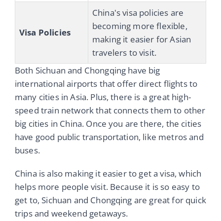
China's visa policies are
becoming more flexible,
Visa Policies
making it easier for Asian
travelers to visit.
Both Sichuan and Chongqing have big
international airports that offer direct flights to
many cities in Asia. Plus, there is a great high-
speed train network that connects them to other
big cities in China. Once you are there, the cities
have good public transportation, like metros and
buses.
China is also making it easier to get a visa, which
helps more people visit. Because it is so easy to
get to, Sichuan and Chongqing are great for quick
trips and weekend getaways.