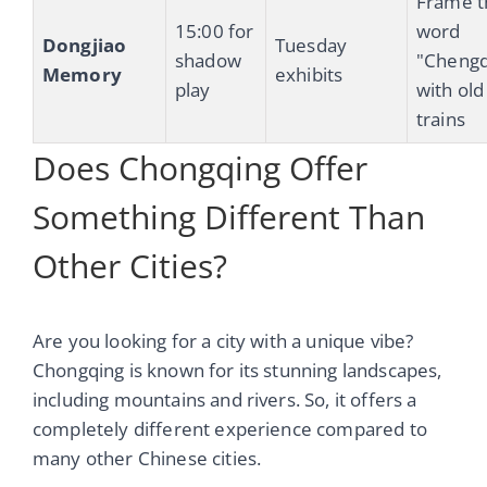
Frame t
15:00 for
word
Dongjiao
Tuesday
shadow
"Cheng
Memory
exhibits
play
with old
trains
Does Chongqing Offer
Something Different Than
Other Cities?
Are you looking for a city with a unique vibe?
Chongqing is known for its stunning landscapes,
including mountains and rivers. So, it offers a
completely different experience compared to
many other Chinese cities.