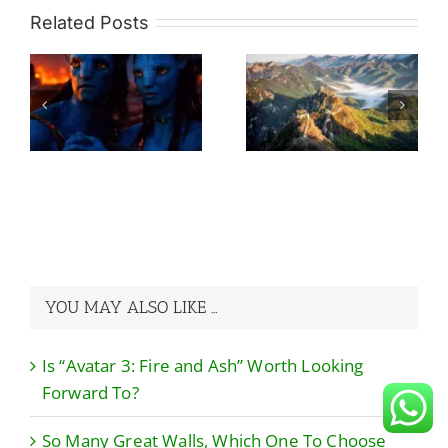
Related Posts
So Many Great
re
Walls, Which
What Would Be
h
One To Choose
The Ideal Travel
rd
Without Regret?
Itinerary For A
A Guide to Avoid
China Trip?
the Pits!
YOU MAY ALSO LIKE …
Is “Avatar 3: Fire and Ash” Worth Looking
Forward To?
So Many Great Walls, Which One To Choose