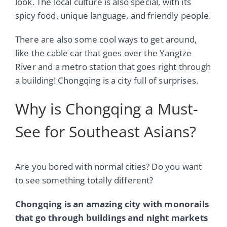
look. The local culture is also special, with its
spicy food, unique language, and friendly people.
There are also some cool ways to get around,
like the cable car that goes over the Yangtze
River and a metro station that goes right through
a building! Chongqing is a city full of surprises.
Why is Chongqing a Must-
See for Southeast Asians?
Are you bored with normal cities? Do you want
to see something totally different?
Chongqing is an amazing city with monorails
that go through buildings and night markets