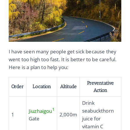
I have seen many people get sick because they
went too high too fast. It is better to be careful.
Here is a plan to help you:
Preventative
Order
Location
Altitude
Action
Drink
1
seabuckthorn
Jiuzhaigou
1
2,000m
juice for
Gate
vitamin C