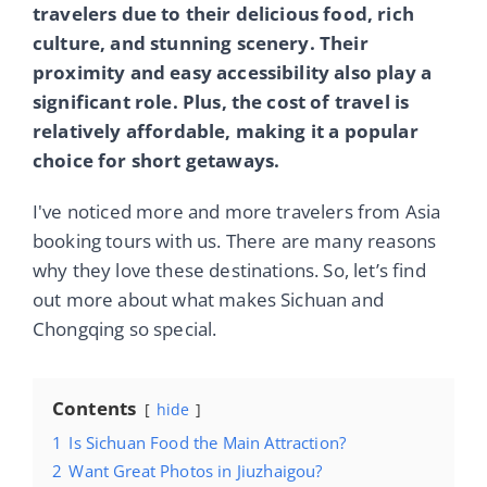
travelers due to their delicious food, rich
culture, and stunning scenery. Their
proximity and easy accessibility also play a
significant role. Plus, the cost of travel is
relatively affordable, making it a popular
choice for short getaways.
I've noticed more and more travelers from Asia
booking tours with us. There are many reasons
why they love these destinations. So, let’s find
out more about what makes Sichuan and
Chongqing so special.
Contents
hide
1
Is Sichuan Food the Main Attraction?
2
Want Great Photos in Jiuzhaigou?