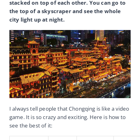
stacked on top of each other. You can go to
the top of a skyscraper and see the whole
city light up at night.
I always tell people that Chongqing is like a video
game. It is so crazy and exciting. Here is how to
see the best of it: