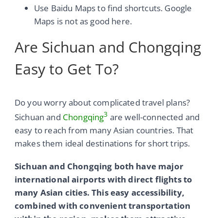
Use Baidu Maps to find shortcuts. Google
Maps is not as good here.
Are Sichuan and Chongqing
Easy to Get To?
Do you worry about complicated travel plans?
3
Sichuan and
Chongqing
are well-connected and
easy to reach from many Asian countries. That
makes them ideal destinations for short trips.
Sichuan and Chongqing both have major
international airports with direct flights to
many Asian cities. This easy accessibility,
combined with convenient transportation