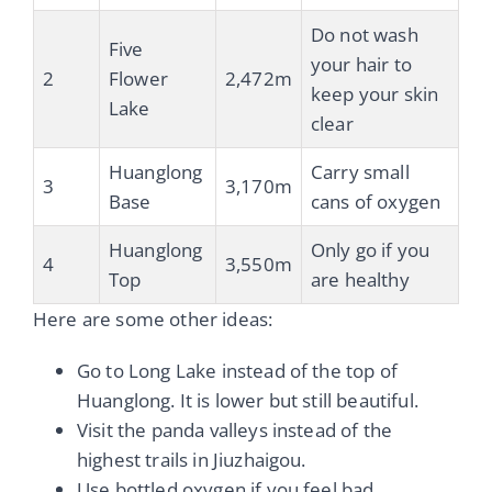
Do not wash
Five
your hair to
2
Flower
2,472m
keep your skin
Lake
clear
Huanglong
Carry small
3
3,170m
Base
cans of oxygen
Huanglong
Only go if you
4
3,550m
Top
are healthy
Here are some other ideas:
Go to Long Lake instead of the top of
Huanglong. It is lower but still beautiful.
Visit the panda valleys instead of the
highest trails in Jiuzhaigou.
Use bottled oxygen if you feel bad.