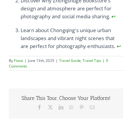
Discover why Zhongshuge Bookstore's
design and atmosphere are perfect for
photography and social media sharing.
↩
Learn about Chongqing's unique urban
landscapes and vibrant night scenes that
are perfect for photography enthusiasts.
↩
By
Fiona
|
June 13th, 2025
|
Travel Guide
,
Travel Tips
|
0
Comments
Share This Tour, Choose Your Platform!
Facebook
X
LinkedIn
WhatsApp
Pinterest
Email