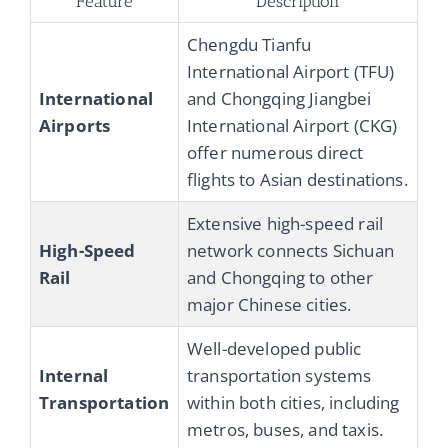
Feature
Description
Chengdu Tianfu
International Airport (TFU)
International
and Chongqing Jiangbei
Airports
International Airport (CKG)
offer numerous direct
flights to Asian destinations.
Extensive high-speed rail
High-Speed
network connects Sichuan
Rail
and Chongqing to other
major Chinese cities.
Well-developed public
Internal
transportation systems
Transportation
within both cities, including
metros, buses, and taxis.