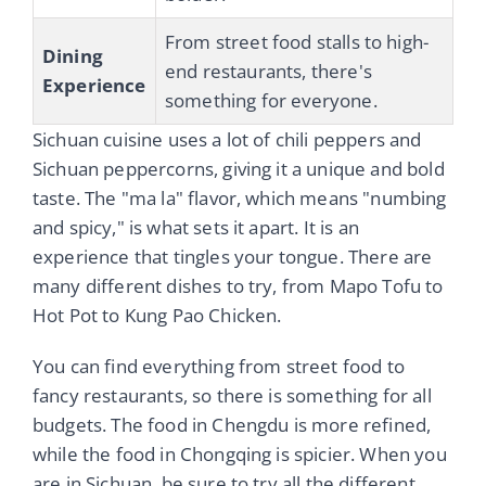
From street food stalls to high-
Dining
end restaurants, there's
Experience
something for everyone.
Sichuan cuisine uses a lot of chili peppers and
Sichuan peppercorns, giving it a unique and bold
taste. The "ma la" flavor, which means "numbing
and spicy," is what sets it apart. It is an
experience that tingles your tongue. There are
many different dishes to try, from Mapo Tofu to
Hot Pot to Kung Pao Chicken.
You can find everything from street food to
fancy restaurants, so there is something for all
budgets. The food in Chengdu is more refined,
while the food in Chongqing is spicier. When you
are in Sichuan, be sure to try all the different