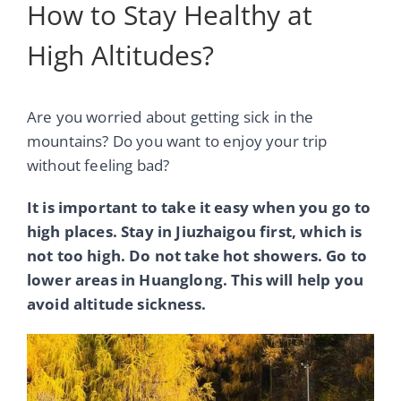
How to Stay Healthy at
High Altitudes?
Are you worried about getting sick in the
mountains? Do you want to enjoy your trip
without feeling bad?
It is important to take it easy when you go to
high places. Stay in Jiuzhaigou first, which is
not too high. Do not take hot showers. Go to
lower areas in Huanglong. This will help you
avoid altitude sickness.