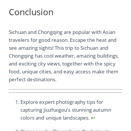
Conclusion
Sichuan and Chongqing are popular with Asian
travelers for good reason. Escape the heat and
see amazing sights! This trip to Sichuan and
Chongqing has cool weather, amazing buildings,
and exciting city views, together with the spicy
food, unique cities, and easy access make them
perfect destinations.
Explore expert photography tips for
capturing Jiuzhaigou's stunning autumn
colors and unique landscapes.
↩