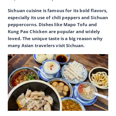
Sichuan cuisine is famous for its bold flavors,
especially its use of chili peppers and Sichuan
peppercorns. Dishes like Mapo Tofu and
Kung Pao Chicken are popular and widely
loved. The unique taste is a big reason why
many Asian travelers visit Sichuan.