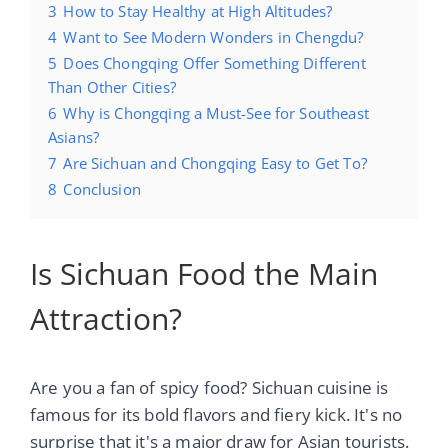
3
How to Stay Healthy at High Altitudes?
4
Want to See Modern Wonders in Chengdu?
5
Does Chongqing Offer Something Different
Than Other Cities?
6
Why is Chongqing a Must-See for Southeast
Asians?
7
Are Sichuan and Chongqing Easy to Get To?
8
Conclusion
Is Sichuan Food the Main
Attraction?
Are you a fan of spicy food? Sichuan cuisine is
famous for its bold flavors and fiery kick. It's no
surprise that it's a major draw for Asian tourists.