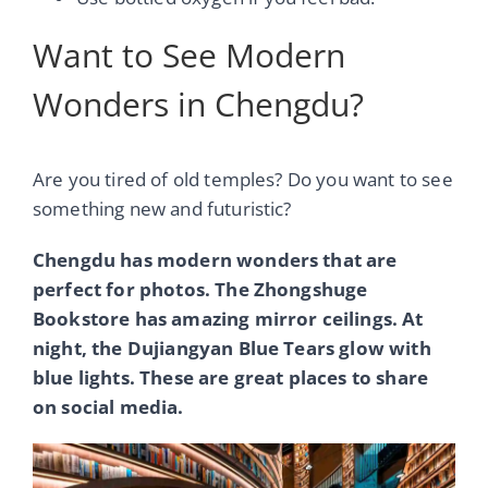
Want to See Modern
Wonders in Chengdu?
Are you tired of old temples? Do you want to see
something new and futuristic?
Chengdu has modern wonders that are
perfect for photos. The Zhongshuge
Bookstore has amazing mirror ceilings. At
night, the Dujiangyan Blue Tears glow with
blue lights. These are great places to share
on social media.