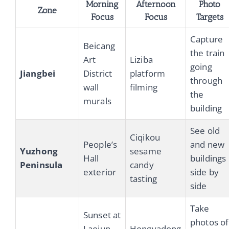
Morning
Afternoon
Photo
Zone
Focus
Focus
Targets
Capture
Beicang
the train
Art
Liziba
going
Jiangbei
District
platform
through
wall
filming
the
murals
building
See old
Ciqikou
People’s
and new
Yuzhong
sesame
Hall
buildings
Peninsula
candy
exterior
side by
tasting
side
Take
Sunset at
photos of
Laojun
Hongyadong