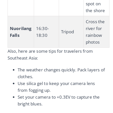
spot on
the shore
Cross the
Nuorilang
16:30-
river for
Tripod
Falls
18:30
rainbow
photos
Also, here are some tips for travelers from
Southeast Asia:
The weather changes quickly. Pack layers of
clothes.
Use silica gel to keep your camera lens
from fogging up.
Set your camera to +0.3EV to capture the
bright blues.