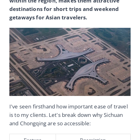
within the region, makes them attractive
destinations for short trips and weekend
getaways for Asian travelers.
I've seen firsthand how important ease of travel
is to my clients. Let's break down why Sichuan
and Chongqing are so accessible: