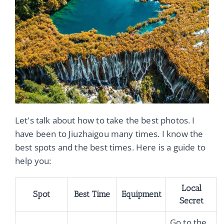
Let's talk about how to take the best photos. I
have been to Jiuzhaigou many times. I know the
best spots and the best times. Here is a guide to
help you:
Local
Spot
Best Time
Equipment
Secret
Go to the