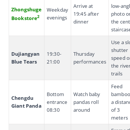
Arrive at
low-ang
Zhongshuge
Weekday
19:45 after
photo o
2
evenings
Bookstore
dinner
the cent
staircas
Use a s
shutter
Dujiangyan
19:30-
Thursday
speed o
Blue Tears
21:00
performances
the rive
trails
Feed
Bottom
Watch baby
bamboo
Chengdu
entrance
pandas roll
a distan
Giant Panda
08:30
around
of 3
meters