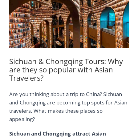
Image
Sichuan & Chongqing Tours: Why
are they so popular with Asian
Travelers?
Are you thinking about a trip to China? Sichuan
and Chongqing are becoming top spots for Asian
travelers. What makes these places so
appealing?
Sichuan and Chongqing attract Asian