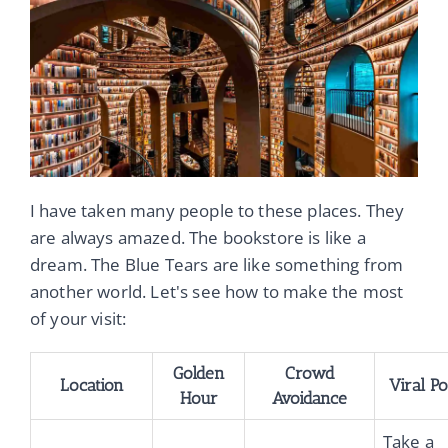
I have taken many people to these places. They
are always amazed. The bookstore is like a
dream. The Blue Tears are like something from
another world. Let's see how to make the most
of your visit:
Golden
Crowd
Location
Viral P
Hour
Avoidance
Take a