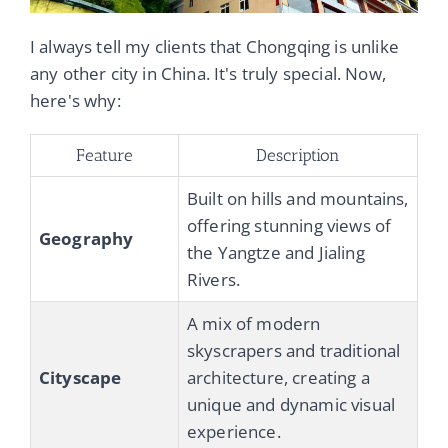
I always tell my clients that Chongqing is unlike
any other city in China. It's truly special. Now,
here's why:
Feature
Description
Built on hills and mountains,
offering stunning views of
Geography
the Yangtze and Jialing
Rivers.
A mix of modern
skyscrapers and traditional
Cityscape
architecture, creating a
unique and dynamic visual
experience.