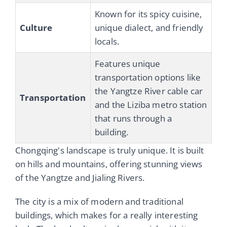
Known for its spicy cuisine,
Culture
unique dialect, and friendly
locals.
Features unique
transportation options like
the Yangtze River cable car
Transportation
and the Liziba metro station
that runs through a
building.
Chongqing's landscape is truly unique. It is built
on hills and mountains, offering stunning views
of the Yangtze and Jialing Rivers.
The city is a mix of modern and traditional
buildings, which makes for a really interesting