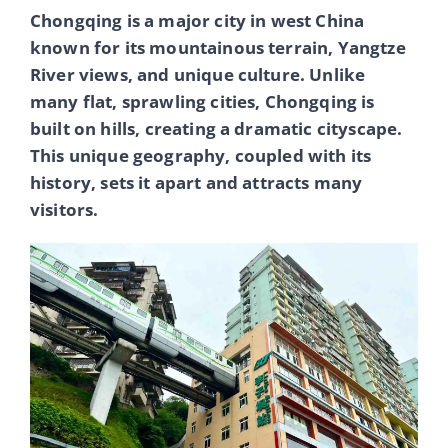
Chongqing is a major city in west China
known for its mountainous terrain, Yangtze
River views, and unique culture. Unlike
many flat, sprawling cities, Chongqing is
built on hills, creating a dramatic cityscape.
This unique geography, coupled with its
history, sets it apart and attracts many
visitors.