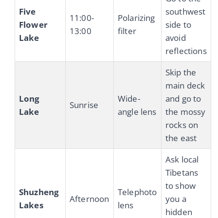
Five
southwest
11:00-
Polarizing
Flower
side to
13:00
filter
Lake
avoid
reflections
Skip the
main deck
Long
Wide-
and go to
Sunrise
Lake
angle lens
the mossy
rocks on
the east
Ask local
Tibetans
to show
Shuzheng
Telephoto
Afternoon
you a
Lakes
lens
hidden