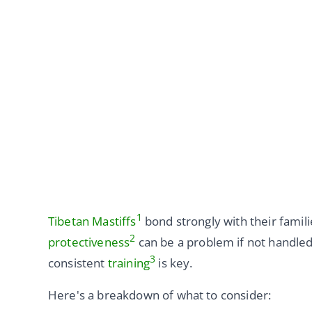
1
Tibetan Mastiffs
bond strongly with their famili
2
protectiveness
can be a problem if not handled 
3
consistent
training
is key.
Here's a breakdown of what to consider: