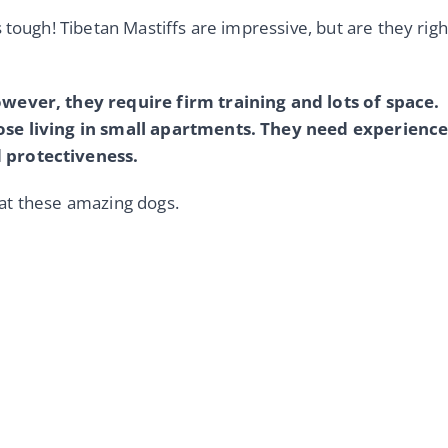
 tough! Tibetan Mastiffs are impressive, but are they righ
owever, they require firm training and lots of space.
hose living in small apartments. They need experienc
 protectiveness.
r at these amazing dogs.