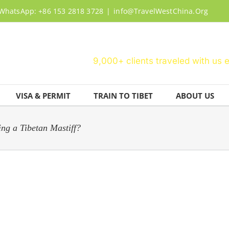
WhatsApp: +86 153 2818 3728
|
info@TravelWestChina.Org
9,000+ clients traveled with us 
VISA & PERMIT
TRAIN TO TIBET
ABOUT US
ng a Tibetan Mastiff?