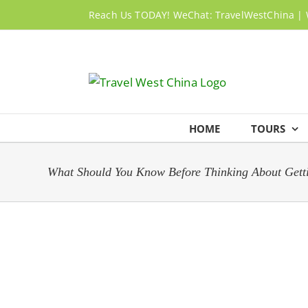
Skip
Reach Us TODAY! WeChat: TravelWestChina | 
to
content
HOME
TOURS
What Should You Know Before Thinking About Getti
View
Larger
Image