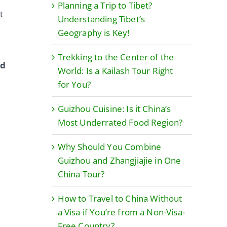
Planning a Trip to Tibet?
t
Understanding Tibet’s
Geography is Key!
Trekking to the Center of the
ed
World: Is a Kailash Tour Right
for You?
Guizhou Cuisine: Is it China’s
Most Underrated Food Region?
Why Should You Combine
Guizhou and Zhangjiajie in One
China Tour?
How to Travel to China Without
a Visa if You’re from a Non-Visa-
Free Country?