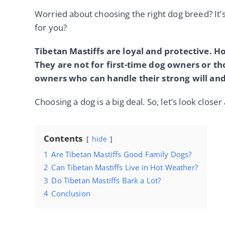
Worried about choosing the right dog breed? It’s
for you?
Tibetan Mastiffs are loyal and protective. H
They are not for first-time dog owners or t
owners who can handle their strong will and
Choosing a dog is a big deal. So, let’s look close
Contents
hide
1
Are Tibetan Mastiffs Good Family Dogs?
2
Can Tibetan Mastiffs Live in Hot Weather?
3
Do Tibetan Mastiffs Bark a Lot?
4
Conclusion