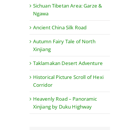
Sichuan Tibetan Area: Garze &
Ngawa
Ancient China Silk Road
Autumn Fairy Tale of North
Xinjiang
Taklamakan Desert Adventure
Historical Picture Scroll of Hexi
Corridor
Heavenly Road – Panoramic
Xinjiang by Duku Highway