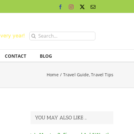
Facebook
Instagram
X
Email
Search
every year!
for:
CONTACT
BLOG
Home
Travel Guide
Travel Tips
YOU MAY ALSO LIKE …