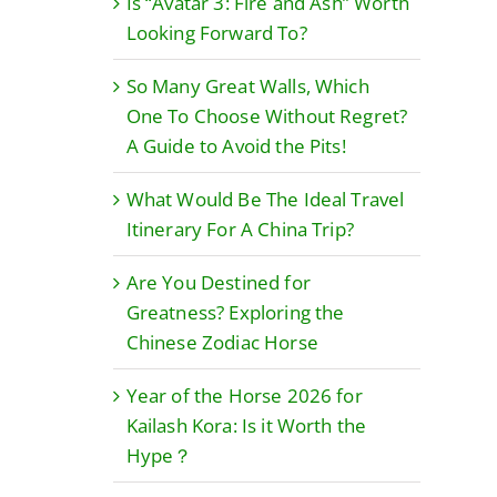
Is “Avatar 3: Fire and Ash” Worth
Looking Forward To?
So Many Great Walls, Which
One To Choose Without Regret?
A Guide to Avoid the Pits!
What Would Be The Ideal Travel
Itinerary For A China Trip?
Are You Destined for
Greatness? Exploring the
Chinese Zodiac Horse
Year of the Horse 2026 for
Kailash Kora: Is it Worth the
Hype？