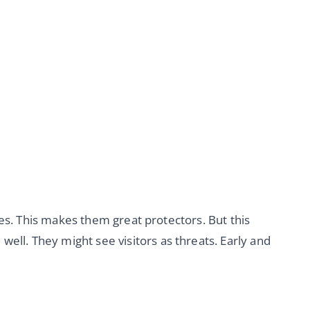
es. This makes them great protectors. But this
well. They might see visitors as threats. Early and