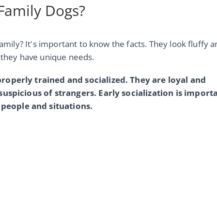
 Family Dogs?
family? It's important to know the facts. They look fluffy 
s they have unique needs.
properly trained and socialized. They are loyal and
suspicious of strangers. Early socialization is import
people and situations.