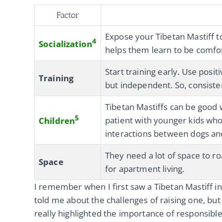
Factor
Expose your Tibetan Mastiff t
4
Socialization
helps them learn to be comfort
Start training early. Use posi
Training
but independent. So, consiste
Tibetan Mastiffs can be good 
5
patient with younger kids who
Children
interactions between dogs and
They need a lot of space to ro
Space
for apartment living.
I remember when I first saw a Tibetan Mastiff in
told me about the challenges of raising one, but
really highlighted the importance of responsibl