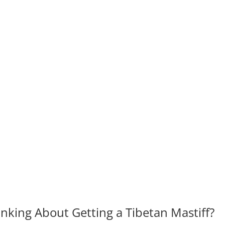
king About Getting a Tibetan Mastiff?