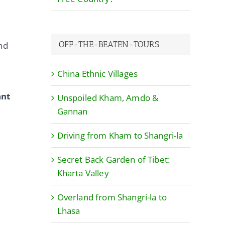
OFF-THE-BEATEN-TOURS
and
China Ethnic Villages
ant
Unspoiled Kham, Amdo &
Gannan
Driving from Kham to Shangri-la
Secret Back Garden of Tibet:
Kharta Valley
Overland from Shangri-la to
Lhasa