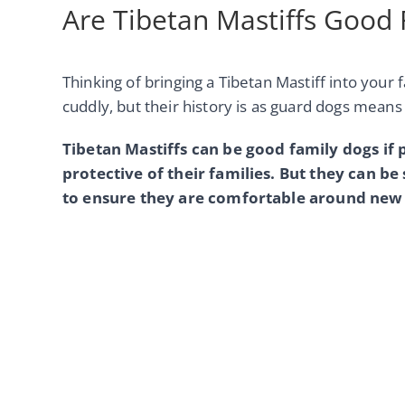
Are Tibetan Mastiffs Good
Thinking of bringing a Tibetan Mastiff into your 
cuddly, but their history is as guard dogs mean
Tibetan Mastiffs can be good family dogs if 
protective of their families. But they can be 
to ensure they are comfortable around new 