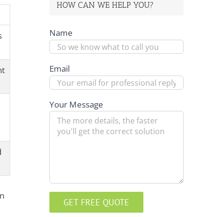
HOW CAN WE HELP YOU?
Name
s
Email
nt
Your Message
d
on