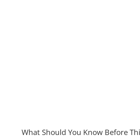
What Should You Know Before Thin