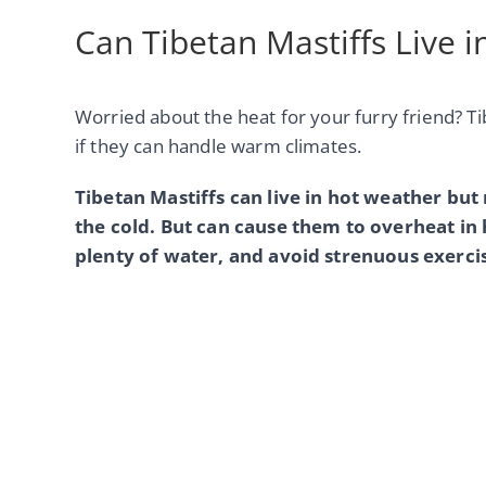
Can Tibetan Mastiffs Live 
Worried about the heat for your furry friend? T
if they can handle warm climates.
Tibetan Mastiffs can live in hot weather but
the cold. But can cause them to overheat i
plenty of water, and avoid strenuous exercis