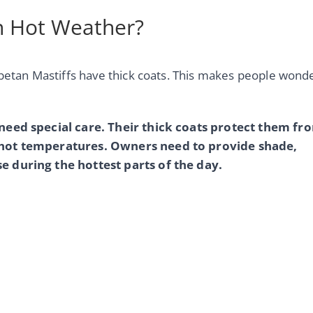
in Hot Weather?
ibetan Mastiffs have thick coats. This makes people wond
 need special care. Their thick coats protect them fr
n hot temperatures. Owners need to provide shade,
e during the hottest parts of the day.