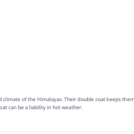
old climate of the Himalayas. Their double coat keeps the
t can be a liability in hot weather.