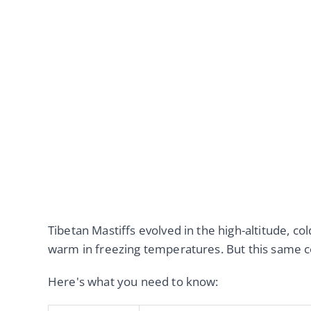
Tibetan Mastiffs evolved in the high-altitude, c
warm in freezing temperatures. But this same coa
Here's what you need to know: