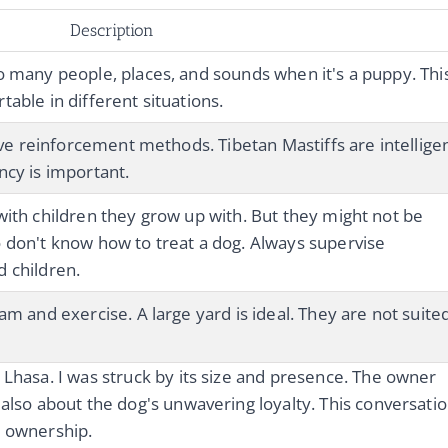
Description
o many people, places, and sounds when it's a puppy. Thi
able in different situations.
tive reinforcement methods. Tibetan Mastiffs are intellige
ncy is important.
with children they grow up with. But they might not be
 don't know how to treat a dog. Always supervise
 children.
am and exercise. A large yard is ideal. They are not suite
 Lhasa. I was struck by its size and presence. The owner
 also about the dog's unwavering loyalty. This conversati
e ownership.