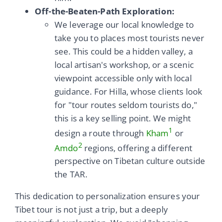
Off-the-Beaten-Path Exploration:
We leverage our local knowledge to
take you to places most tourists never
see. This could be a hidden valley, a
local artisan's workshop, or a scenic
viewpoint accessible only with local
guidance. For Hilla, whose clients look
for "tour routes seldom tourists do,"
this is a key selling point. We might
1
design a route through
Kham
or
2
Amdo
regions, offering a different
perspective on Tibetan culture outside
the TAR.
This dedication to personalization ensures your
Tibet tour is not just a trip, but a deeply