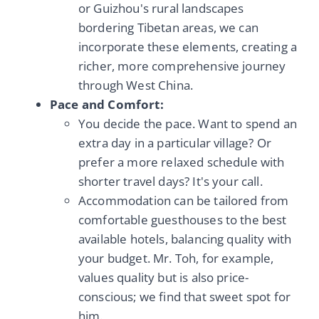
or Guizhou's rural landscapes
bordering Tibetan areas, we can
incorporate these elements, creating a
richer, more comprehensive journey
through West China.
Pace and Comfort:
You decide the pace. Want to spend an
extra day in a particular village? Or
prefer a more relaxed schedule with
shorter travel days? It's your call.
Accommodation can be tailored from
comfortable guesthouses to the best
available hotels, balancing quality with
your budget. Mr. Toh, for example,
values quality but is also price-
conscious; we find that sweet spot for
him.