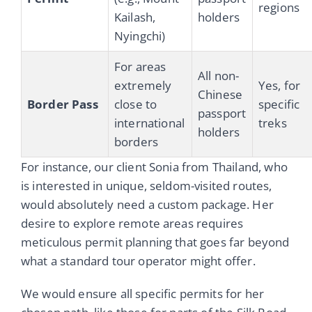
regions
Kailash,
holders
Nyingchi)
For areas
All non-
extremely
Yes, for
Chinese
Border Pass
close to
specific
passport
international
treks
holders
borders
For instance, our client Sonia from Thailand, who
is interested in unique, seldom-visited routes,
would absolutely need a custom package. Her
desire to explore remote areas requires
meticulous permit planning that goes far beyond
what a standard tour operator might offer.
We would ensure all specific permits for her