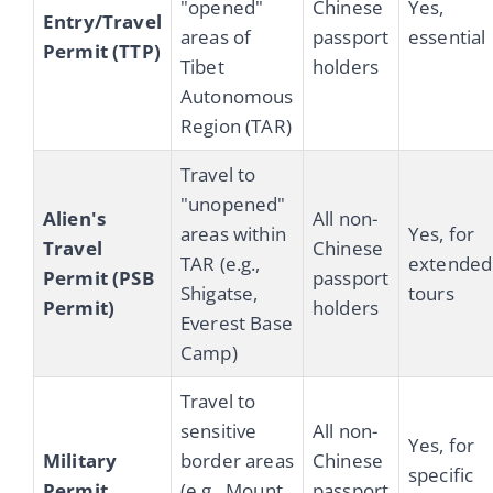
"opened"
Chinese
Yes,
Entry/Travel
areas of
passport
essential
Permit (TTP)
Tibet
holders
Autonomous
Region (TAR)
Travel to
"unopened"
Alien's
All non-
areas within
Yes, for
Travel
Chinese
TAR (e.g.,
extended
Permit (PSB
passport
Shigatse,
tours
Permit)
holders
Everest Base
Camp)
Travel to
sensitive
All non-
Yes, for
Military
border areas
Chinese
specific
Permit
(e.g., Mount
passport