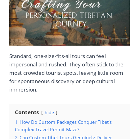
Standard, one-size-fits-all tours can feel
impersonal and rushed. They often stick to the
most crowded tourist spots, leaving little room
for spontaneous discovery or deep cultural
immersion.
Contents
hide
1
How Do Custom Packages Conquer Tibet's
Complex Travel Permit Maze?
2
Can Custom Tibet Tours Genuinely Deliver