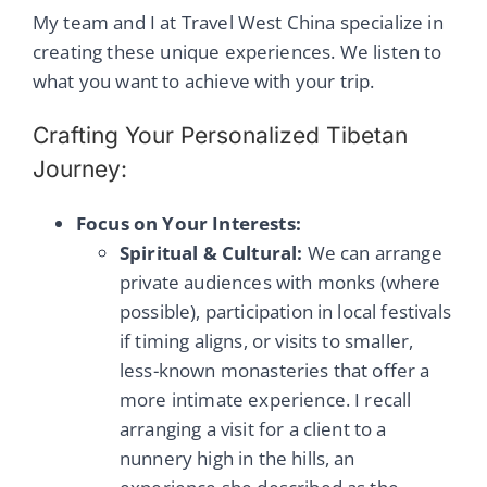
My team and I at Travel West China specialize in
creating these unique experiences. We listen to
what you want to achieve with your trip.
Crafting Your Personalized Tibetan
Journey:
Focus on Your Interests:
Spiritual & Cultural:
We can arrange
private audiences with monks (where
possible), participation in local festivals
if timing aligns, or visits to smaller,
less-known monasteries that offer a
more intimate experience. I recall
arranging a visit for a client to a
nunnery high in the hills, an