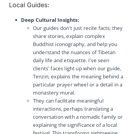
Local Guides:
Deep Cultural Insights:
Our guides don't just recite facts; they
share stories, explain complex
Buddhist iconography, and help you
understand the nuances of Tibetan
daily life and etiquette. I've seen
clients' faces light up when our guide,
Tenzin, explains the meaning behind a
particular prayer wheel or a detail in a
monastery mural.
They can facilitate meaningful
interactions, perhaps translating a
conversation with a nomadic family or
explaining the significance of a local
festival. This transforms sightseeing