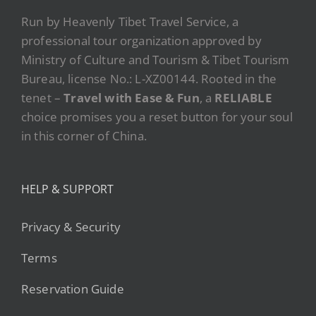
Run by Heavenly Tibet Travel Service, a
professional tour organization approved by
Ministry of Culture and Tourism & Tibet Tourism
Bureau, license No.: L-XZ00144. Rooted in the
tenet –
Travel with Ease & Fun
, a
RELIABLE
choice promises you a reset button for your soul
in this corner of China.
HELP & SUPPORT
Privacy & Security
Terms
Reservation Guide