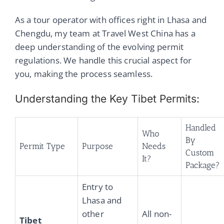
As a tour operator with offices right in Lhasa and
Chengdu, my team at Travel West China has a
deep understanding of the evolving permit
regulations. We handle this crucial aspect for
you, making the process seamless.
Understanding the Key Tibet Permits:
Handled
Who
By
Permit Type
Purpose
Needs
Custom
It?
Package?
Entry to
Lhasa and
other
All non-
Tibet