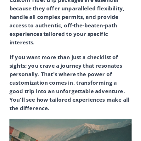
because they offer unparalleled flexibility,
handle all complex permits, and provide
access to authentic, off-the-beaten-path
experiences tailored to your specific
interests.
If you want more than just a checklist of
sights; you crave a journey that resonates
personally. That's where the power of
customization comes in, transforming a
good trip into an unforgettable adventure.
You'll see how tailored experiences make all
the difference.