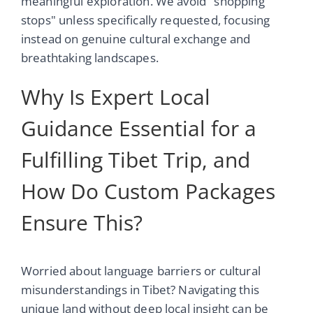
meaningful exploration. We avoid "shopping
stops" unless specifically requested, focusing
instead on genuine cultural exchange and
breathtaking landscapes.
Why Is Expert Local
Guidance Essential for a
Fulfilling Tibet Trip, and
How Do Custom Packages
Ensure This?
Worried about language barriers or cultural
misunderstandings in Tibet? Navigating this
unique land without deep local insight can be