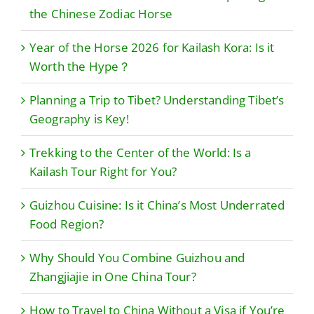
the Chinese Zodiac Horse
Year of the Horse 2026 for Kailash Kora: Is it
Worth the Hype？
Planning a Trip to Tibet? Understanding Tibet’s
Geography is Key!
Trekking to the Center of the World: Is a
Kailash Tour Right for You?
Guizhou Cuisine: Is it China’s Most Underrated
Food Region?
Why Should You Combine Guizhou and
Zhangjiajie in One China Tour?
How to Travel to China Without a Visa if You’re