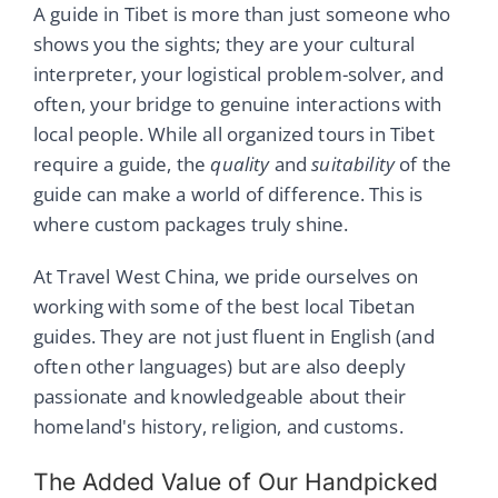
A guide in Tibet is more than just someone who
shows you the sights; they are your cultural
interpreter, your logistical problem-solver, and
often, your bridge to genuine interactions with
local people. While all organized tours in Tibet
require a guide, the
quality
and
suitability
of the
guide can make a world of difference. This is
where custom packages truly shine.
At Travel West China, we pride ourselves on
working with some of the best local Tibetan
guides. They are not just fluent in English (and
often other languages) but are also deeply
passionate and knowledgeable about their
homeland's history, religion, and customs.
The Added Value of Our Handpicked