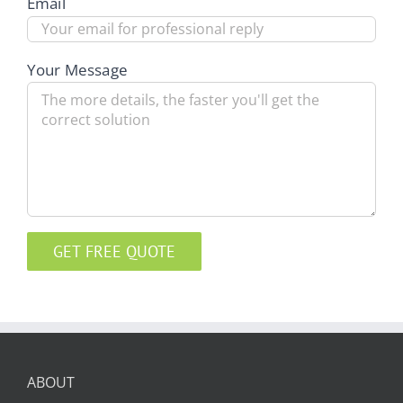
Email
Your Message
ABOUT