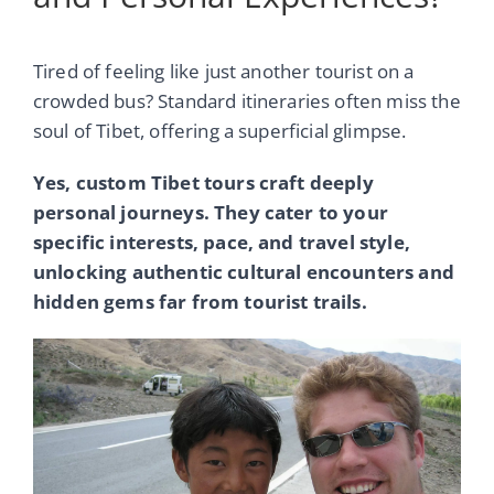
Tired of feeling like just another tourist on a
crowded bus? Standard itineraries often miss the
soul of Tibet, offering a superficial glimpse.
Yes, custom Tibet tours craft deeply
personal journeys. They cater to your
specific interests, pace, and travel style,
unlocking authentic cultural encounters and
hidden gems far from tourist trails.