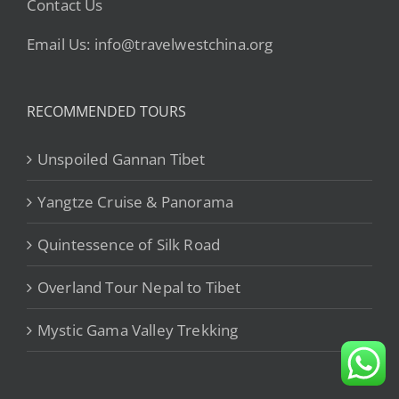
Contact Us
Email Us: info@travelwestchina.org
RECOMMENDED TOURS
Unspoiled Gannan Tibet
Yangtze Cruise & Panorama
Quintessence of Silk Road
Overland Tour Nepal to Tibet
Mystic Gama Valley Trekking