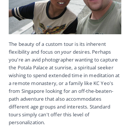
The beauty of a custom tour is its inherent
flexibility and focus on
your
desires. Perhaps
you're an avid photographer wanting to capture
the Potala Palace at sunrise, a spiritual seeker
wishing to spend extended time in meditation at
a remote monastery, or a family like KC Yeo's
from Singapore looking for an off-the-beaten-
path adventure that also accommodates
different age groups and interests. Standard
tours simply can't offer this level of
personalization.