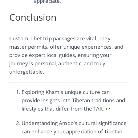
appreciate.
Conclusion
Custom Tibet trip packages are vital. They
master permits, offer unique experiences, and
provide expert local guides, ensuring your
journey is personal, authentic, and truly
unforgettable.
Exploring Kham's unique culture can
provide insights into Tibetan traditions and
lifestyles that differ from the TAR.
↩
Understanding Amdo's cultural significance
can enhance your appreciation of Tibetan