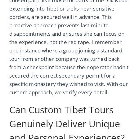
chosen path, like those for parts of the Silk Road
extending into Tibet or treks near sensitive
borders, are secured well in advance. This
proactive approach prevents last-minute
disappointments and ensures she can focus on
the experience, not the red tape. I remember
one instance where a group joining a standard
tour from another company was turned back
from a checkpoint because their operator hadn't
secured the correct secondary permit for a
specific monastery they wished to visit. With our
custom approach, we verify every detail.
Can Custom Tibet Tours
Genuinely Deliver Unique
and Personal Experiences?