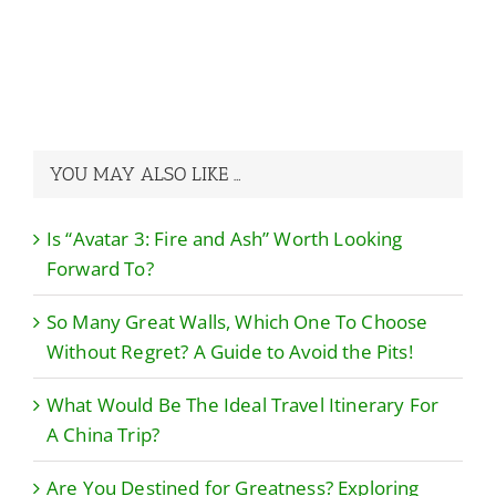
A Guide to Avoid
China Trip?
the Pits!
YOU MAY ALSO LIKE …
Is “Avatar 3: Fire and Ash” Worth Looking
Forward To?
So Many Great Walls, Which One To Choose
Without Regret? A Guide to Avoid the Pits!
What Would Be The Ideal Travel Itinerary For
A China Trip?
Are You Destined for Greatness? Exploring