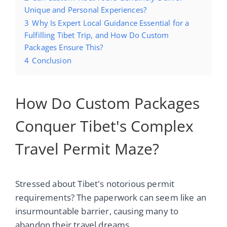
Unique and Personal Experiences?
3
Why Is Expert Local Guidance Essential for a
Fulfilling Tibet Trip, and How Do Custom
Packages Ensure This?
4
Conclusion
How Do Custom Packages
Conquer Tibet's Complex
Travel Permit Maze?
Stressed about Tibet's notorious permit
requirements? The paperwork can seem like an
insurmountable barrier, causing many to
abandon their travel dreams.