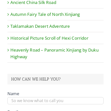
Ancient China Silk Road
Autumn Fairy Tale of North Xinjiang
Taklamakan Desert Adventure
Historical Picture Scroll of Hexi Corridor
Heavenly Road – Panoramic Xinjiang by Duku
Highway
HOW CAN WE HELP YOU?
Name