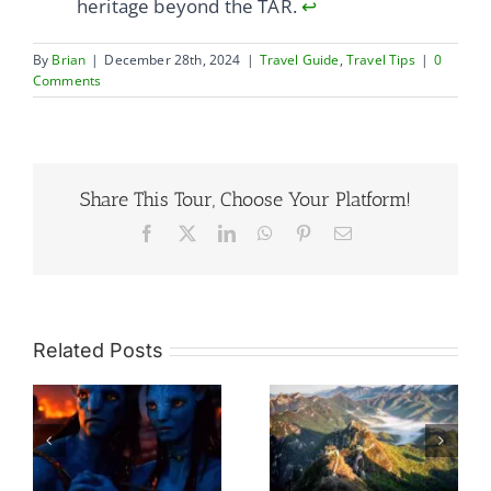
heritage beyond the TAR.
↩
By
Brian
|
December 28th, 2024
|
Travel Guide
,
Travel Tips
|
0
Comments
Share This Tour, Choose Your Platform!
Facebook
X
LinkedIn
WhatsApp
Pinterest
Email
Related Posts
So Many Great
re
Walls, Which
What Would Be
h
One To Choose
The Ideal Travel
rd
Without Regret?
Itinerary For A