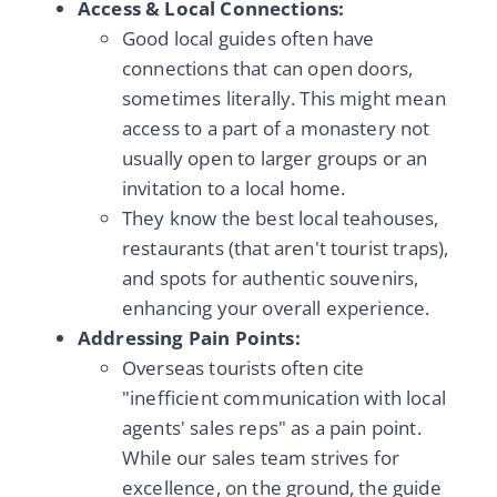
Access & Local Connections:
Good local guides often have
connections that can open doors,
sometimes literally. This might mean
access to a part of a monastery not
usually open to larger groups or an
invitation to a local home.
They know the best local teahouses,
restaurants (that aren't tourist traps),
and spots for authentic souvenirs,
enhancing your overall experience.
Addressing Pain Points:
Overseas tourists often cite
"inefficient communication with local
agents' sales reps" as a pain point.
While our sales team strives for
excellence, on the ground, the guide