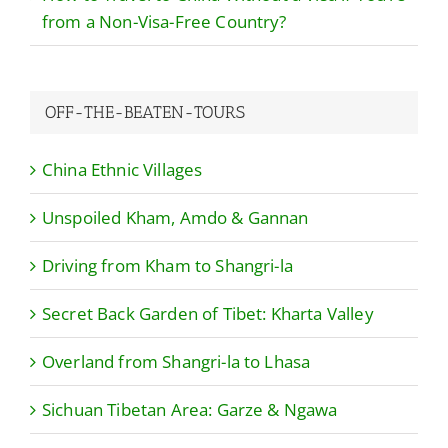
from a Non-Visa-Free Country?
OFF-THE-BEATEN-TOURS
China Ethnic Villages
Unspoiled Kham, Amdo & Gannan
Driving from Kham to Shangri-la
Secret Back Garden of Tibet: Kharta Valley
Overland from Shangri-la to Lhasa
Sichuan Tibetan Area: Garze & Ngawa