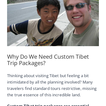
Image
Why Do We Need Custom Tibet
Trip Packages?
Thinking about visiting Tibet but feeling a bit
intimidated by all the planning involved? Many
travelers find standard tours restrictive, missing
the true essence of this incredible land.
Custom Tibet trip packages are essential