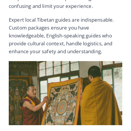
confusing and limit your experience.
Expert local Tibetan guides are indispensable.
Custom packages ensure you have
knowledgeable, English-speaking guides who
provide cultural context, handle logistics, and
enhance your safety and understanding.