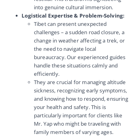
into genuine cultural immersion.
Logistical Expertise & Problem-Solving:
Tibet can present unexpected
challenges – a sudden road closure, a
change in weather affecting a trek, or
the need to navigate local
bureaucracy. Our experienced guides
handle these situations calmly and
efficiently.
They are crucial for managing altitude
sickness, recognizing early symptoms,
and knowing how to respond, ensuring
your health and safety. This is
particularly important for clients like
Mr. Yap who might be traveling with
family members of varying ages.