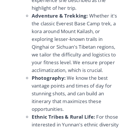
experience she described as the
highlight of her trip.
Adventure & Trekking:
Whether it's
the classic Everest Base Camp trek, a
kora around Mount Kailash, or
exploring lesser-known trails in
Qinghai or Sichuan's Tibetan regions,
we tailor the difficulty and logistics to
your fitness level. We ensure proper
acclimatization, which is crucial.
Photography:
We know the best
vantage points and times of day for
stunning shots, and can build an
itinerary that maximizes these
opportunities.
Ethnic Tribes & Rural Life:
For those
interested in Yunnan's ethnic diversity