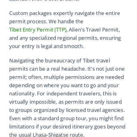
Custom packages expertly navigate the entire
permit process. We handle the
Tibet Entry Permit (TTP)
, Alien's Travel Permit,
and any specialized regional permits, ensuring
your entry is legal and smooth.
Navigating the bureaucracy of Tibet travel
permits can be a real headache. It's not just one
permit; often, multiple permissions are needed
depending on where you want to go and your
nationality. For independent travelers, this is
virtually impossible, as permits are only issued
to groups organized by licensed travel agencies.
Even with a standard group tour, you might find
limitations if your desired itinerary goes beyond
the usual Lhasa-Shigatse route.