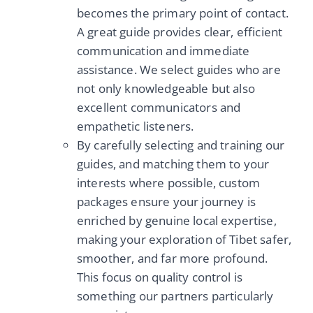
becomes the primary point of contact.
A great guide provides clear, efficient
communication and immediate
assistance. We select guides who are
not only knowledgeable but also
excellent communicators and
empathetic listeners.
By carefully selecting and training our
guides, and matching them to your
interests where possible, custom
packages ensure your journey is
enriched by genuine local expertise,
making your exploration of Tibet safer,
smoother, and far more profound.
This focus on quality control is
something our partners particularly